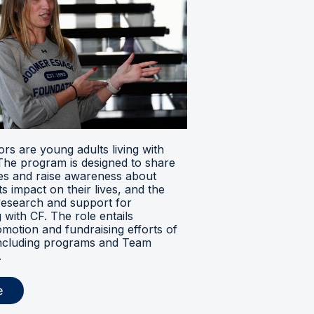
s are young adults living with
. The program is designed to share
ces and raise awareness about
its impact on their lives, and the
research and support for
ng with CF. The role entails
omotion and fundraising efforts of
 including programs and Team
.
e