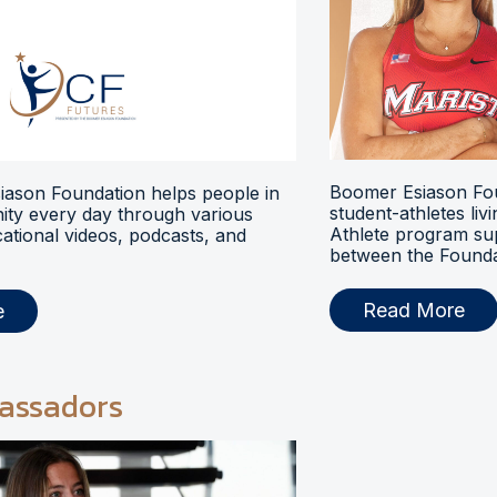
Boomer Esiason Fou
ason Foundation helps people in
student-athletes liv
ty every day through various
Athlete program s
ational videos, podcasts, and
between the Foundat
Read More
e
assadors