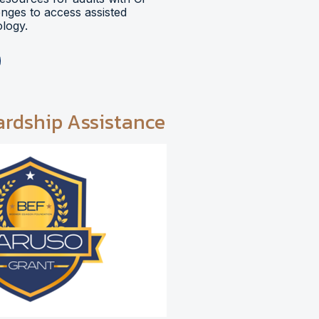
lenges to access assisted
logy.
ardship Assistance