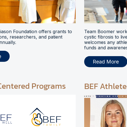
ason Foundation offers grants to
Team Boomer works
ions, researchers, and patient
cystic fibrosis to li
nnually.
welcomes any athlet
funds and awarenes
e
Read More
Centered Programs
BEF Athlete