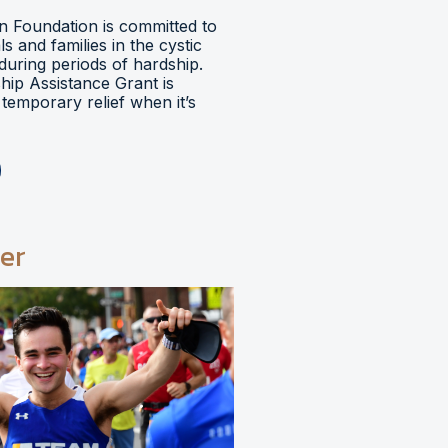
 Foundation is committed to
ls and families in the cystic
during periods of hardship.
hip Assistance Grant is
temporary relief when it’s
er