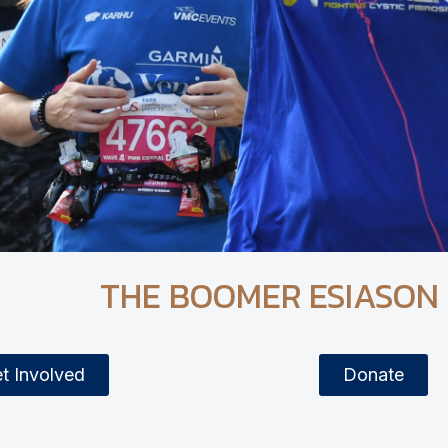
THE BOOMER ESIASON
t Involved
Donate