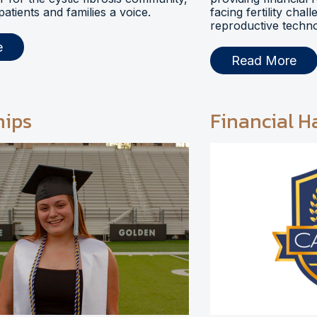
 patients and families a voice.
facing fertility chal
reproductive techno
e
Read More
hips
Financial H