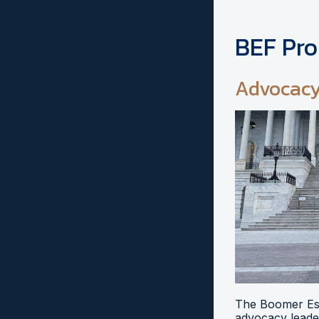
BEF Pr
Advocac
The Boomer Esi
advocacy leader