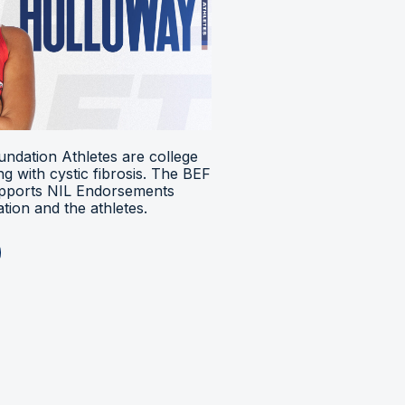
ndation Athletes are college
ing with cystic fibrosis. The BEF
upports NIL Endorsements
ion and the athletes.