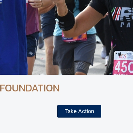
 FOUNDATION
Take Action