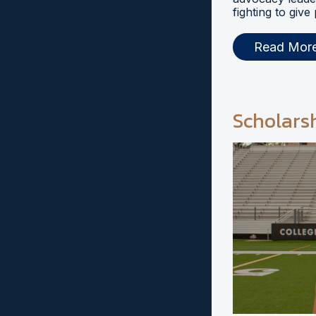
fighting to give
Read Mor
Scholars