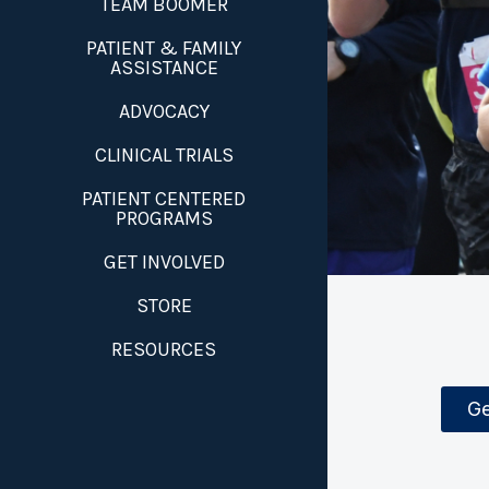
TEAM BOOMER
PATIENT & FAMILY
ASSISTANCE
ADVOCACY
CLINICAL TRIALS
PATIENT CENTERED
PROGRAMS
GET INVOLVED
STORE
RESOURCES
Ge