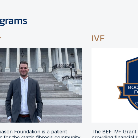
ograms
y
IVF
ason Foundation is a patient
The BEF IVF Grant 
 for the cystic fibrosis community,
providing financial 