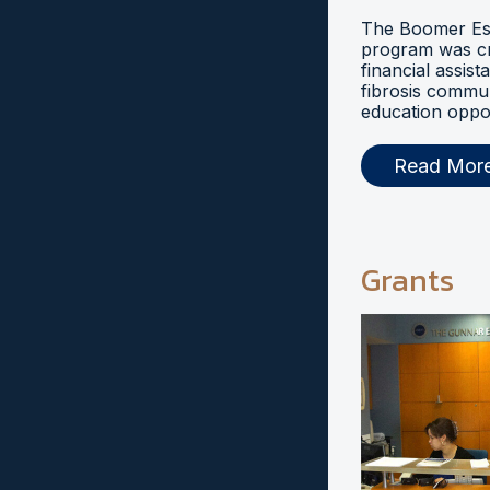
The Boomer Esi
program was cr
financial assist
fibrosis commu
education oppor
Read Mor
Grants