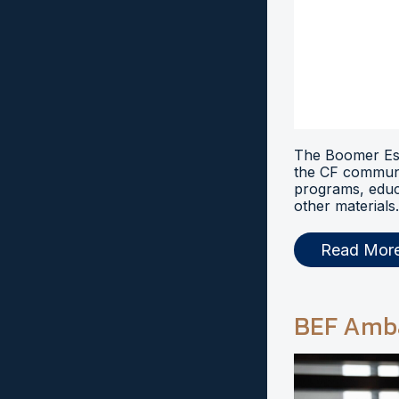
The Boomer Esi
the CF communi
programs, educ
other materials.
Read Mor
BEF Amb