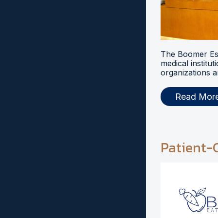
The Boomer Esi
medical institut
organizations a
Read Mor
Patient-