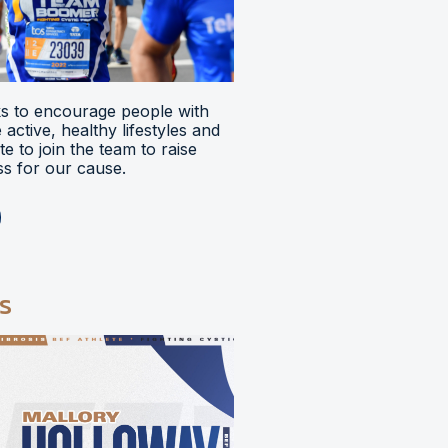
 to encourage people with
ve active, healthy lifestyles and
e to join the team to raise
s for our cause.
s