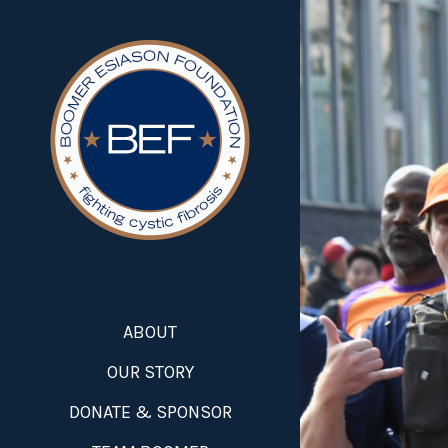
ABOUT
OUR STORY
DONATE & SPONSOR