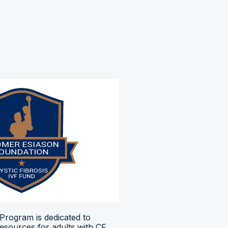
Program is dedicated to
resources for adults with CF