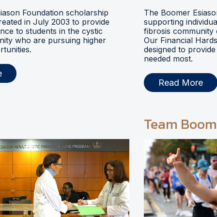
ason Foundation scholarship
The Boomer Esiason
eated in July 2003 to provide
supporting individua
ance to students in the cystic
fibrosis community 
nity who are pursuing higher
Our Financial Hards
tunities.
designed to provide 
needed most.
e
Read More
Team Boom