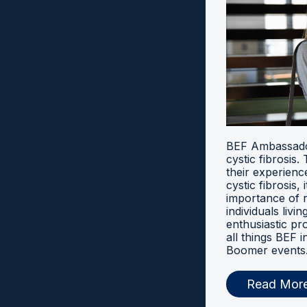
BEF Ambassador
cystic fibrosis
their experien
cystic fibrosis, 
importance of 
individuals livi
enthusiastic pr
all things BEF
Boomer events
Read Mor