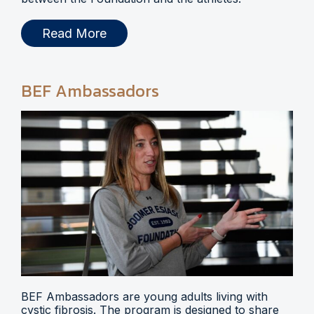
Read More
BEF Ambassadors
BEF Ambassadors are young adults living with
cystic fibrosis. The program is designed to share