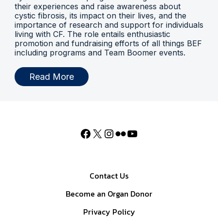
their experiences and raise awareness about
cystic fibrosis, its impact on their lives, and the
importance of research and support for individuals
living with CF. The role entails enthusiastic
promotion and fundraising efforts of all things BEF
including programs and Team Boomer events.
Read More
Contact Us
Become an Organ Donor
Privacy Policy