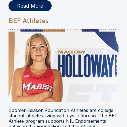
Read More
BEF Athletes
Boomer Esiason Foundation Athletes are college
student-athletes living with cystic fibrosis. The BEF
Athlete program supports NIL Endorsements
between the Foundation and the athletes.