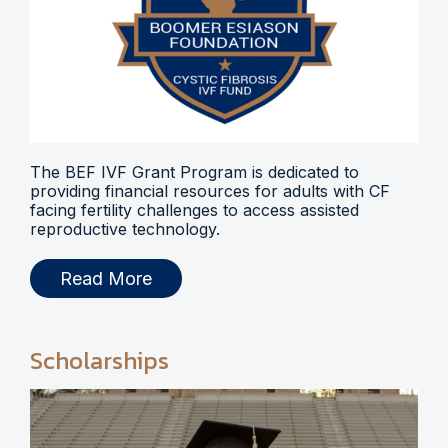
The BEF IVF Grant Program is dedicated to
providing financial resources for adults with CF
facing fertility challenges to access assisted
reproductive technology.
Read More
Scholarships