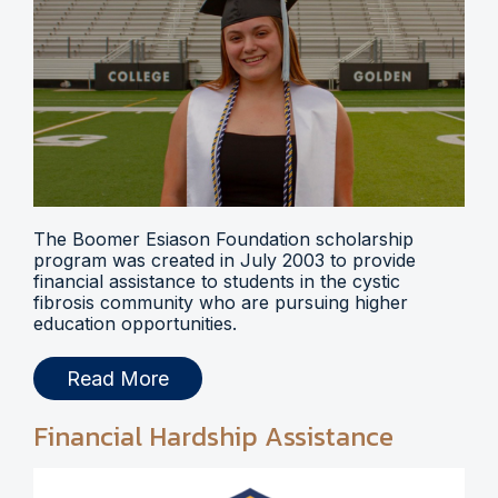
The Boomer Esiason Foundation scholarship
program was created in July 2003 to provide
financial assistance to students in the cystic
fibrosis community who are pursuing higher
education opportunities.
Read More
Financial Hardship Assistance