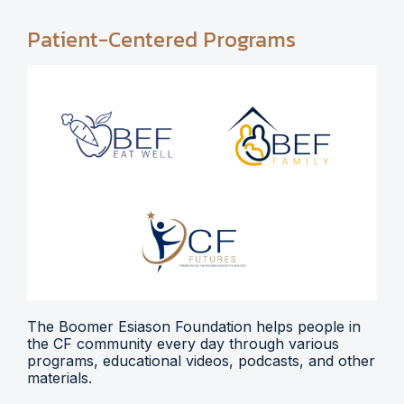
Patient-Centered Programs
The Boomer Esiason Foundation helps people in
the CF community every day through various
programs, educational videos, podcasts, and other
materials.