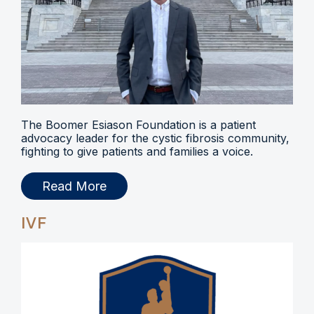
The Boomer Esiason Foundation is a patient
advocacy leader for the cystic fibrosis community,
fighting to give patients and families a voice.
Read More
IVF