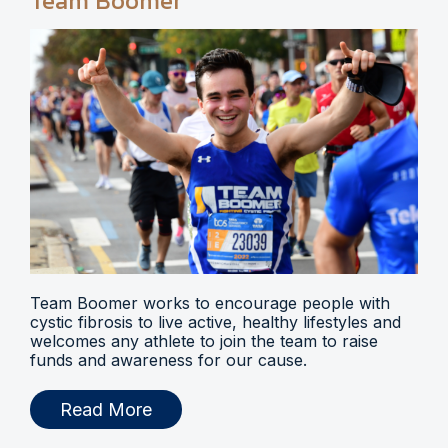
Team Boomer
Team Boomer works to encourage people with
cystic fibrosis to live active, healthy lifestyles and
welcomes any athlete to join the team to raise
funds and awareness for our cause.
Read More