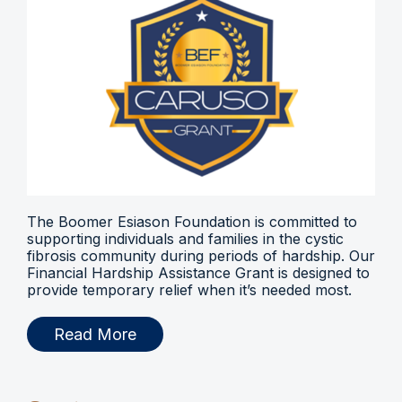
The Boomer Esiason Foundation is committed to
supporting individuals and families in the cystic
fibrosis community during periods of hardship. Our
Financial Hardship Assistance Grant is designed to
provide temporary relief when it’s needed most.
Read More