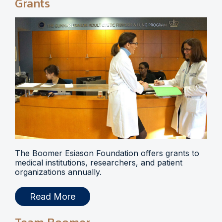
Grants
The Boomer Esiason Foundation offers grants to
medical institutions, researchers, and patient
organizations annually.
Read More