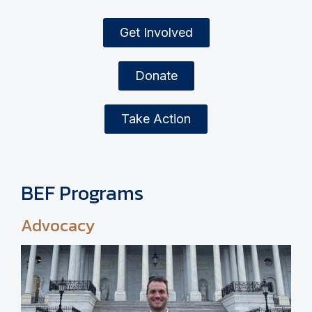
Get Involved
Donate
Take Action
BEF Programs
Advocacy