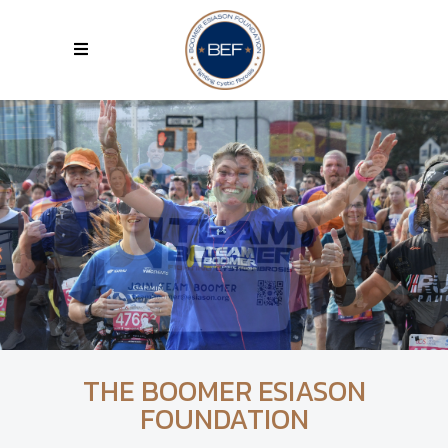
THE BOOMER ESIASON
FOUNDATION