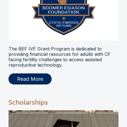
The BEF IVF Grant Program is dedicated to
providing financial resources for adults with CF
facing fertility challenges to access assisted
reproductive technology.
Read More
Scholarships