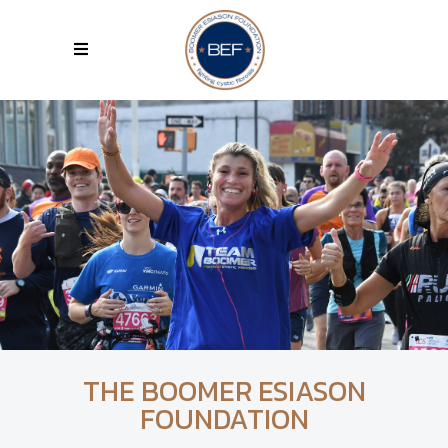
THE BOOMER ESIASON
FOUNDATION