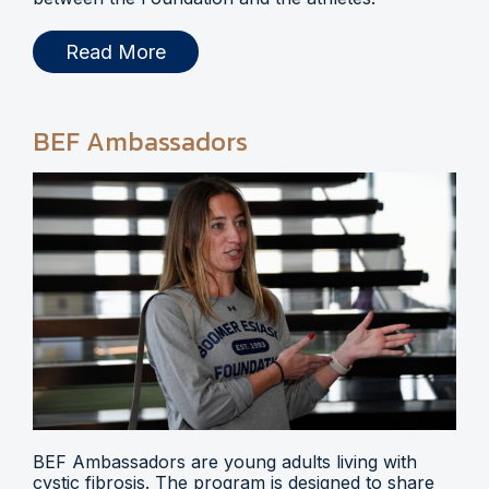
Read More
BEF Ambassadors
BEF Ambassadors are young adults living with
cystic fibrosis. The program is designed to share