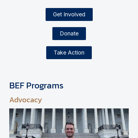
Get Involved
Donate
Take Action
BEF Programs
Advocacy