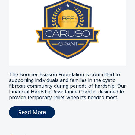
The Boomer Esiason Foundation is committed to
supporting individuals and families in the cystic
fibrosis community during periods of hardship. Our
Financial Hardship Assistance Grant is designed to
provide temporary relief when it’s needed most.
Read More