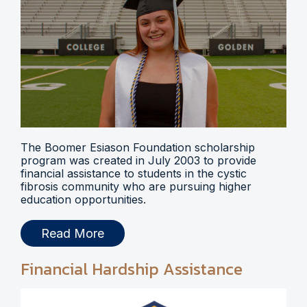
The Boomer Esiason Foundation scholarship
program was created in July 2003 to provide
financial assistance to students in the cystic
fibrosis community who are pursuing higher
education opportunities.
Read More
Financial Hardship Assistance