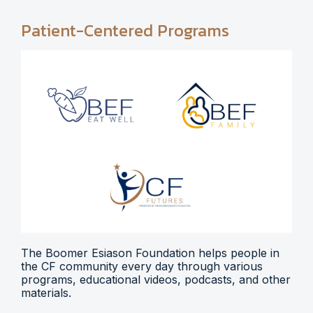
Patient-Centered Programs
The Boomer Esiason Foundation helps people in
the CF community every day through various
programs, educational videos, podcasts, and other
materials.