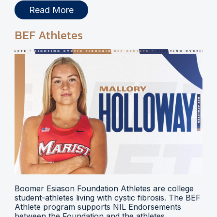
Read More
BEF Athletes
Boomer Esiason Foundation Athletes are college
student-athletes living with cystic fibrosis. The BEF
Athlete program supports NIL Endorsements
between the Foundation and the athletes.