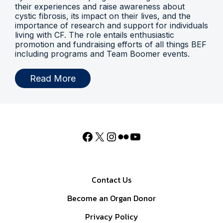
their experiences and raise awareness about
cystic fibrosis, its impact on their lives, and the
importance of research and support for individuals
living with CF. The role entails enthusiastic
promotion and fundraising efforts of all things BEF
including programs and Team Boomer events.
Read More
Contact Us
Become an Organ Donor
Privacy Policy