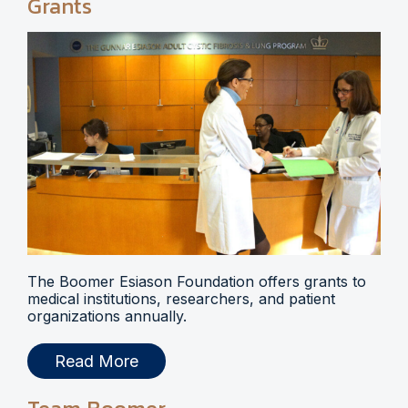
Grants
The Boomer Esiason Foundation offers grants to
medical institutions, researchers, and patient
organizations annually.
Read More