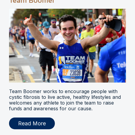
Team Boomer
Team Boomer works to encourage people with
cystic fibrosis to live active, healthy lifestyles and
welcomes any athlete to join the team to raise
funds and awareness for our cause.
Read More