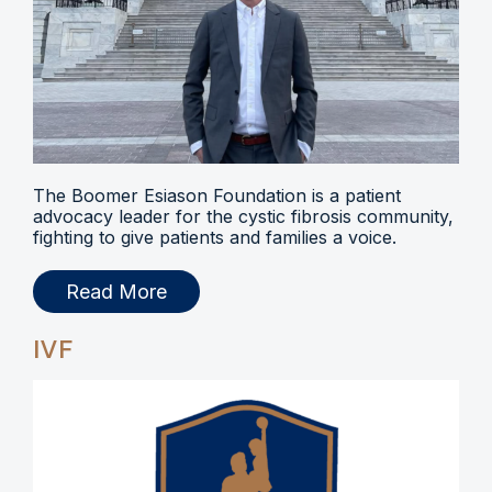
The Boomer Esiason Foundation is a patient
advocacy leader for the cystic fibrosis community,
fighting to give patients and families a voice.
Read More
IVF