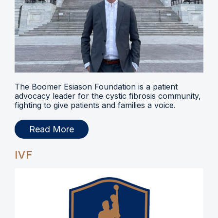
The Boomer Esiason Foundation is a patient
advocacy leader for the cystic fibrosis community,
fighting to give patients and families a voice.
Read More
IVF