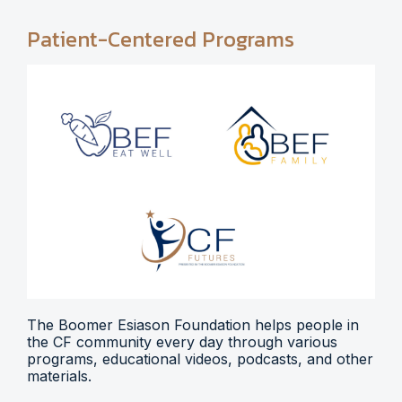
Patient-Centered Programs
The Boomer Esiason Foundation helps people in
the CF community every day through various
programs, educational videos, podcasts, and other
materials.