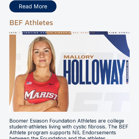
Read More
BEF Athletes
Boomer Esiason Foundation Athletes are college
student-athletes living with cystic fibrosis. The BEF
Athlete program supports NIL Endorsements
between the Foundation and the athletes.