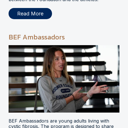
Read More
BEF Ambassadors
BEF Ambassadors are young adults living with
cystic fibrosis. The program is designed to share