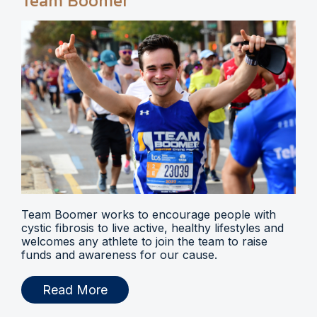
Team Boomer
Team Boomer works to encourage people with
cystic fibrosis to live active, healthy lifestyles and
welcomes any athlete to join the team to raise
funds and awareness for our cause.
Read More