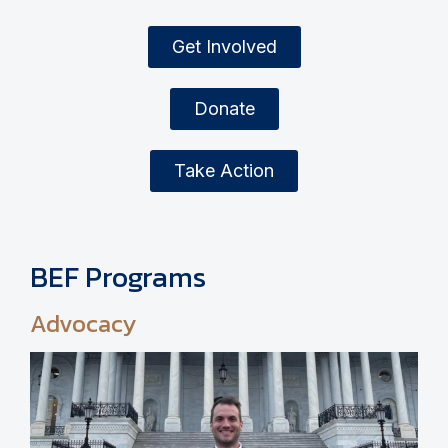
Get Involved
Donate
Take Action
BEF Programs
Advocacy