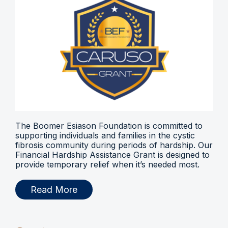
The Boomer Esiason Foundation is committed to
supporting individuals and families in the cystic
fibrosis community during periods of hardship. Our
Financial Hardship Assistance Grant is designed to
provide temporary relief when it’s needed most.
Read More