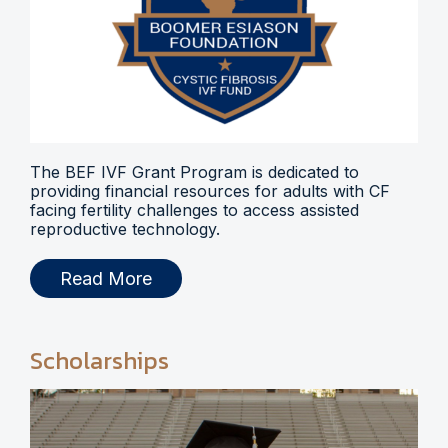
The BEF IVF Grant Program is dedicated to
providing financial resources for adults with CF
facing fertility challenges to access assisted
reproductive technology.
Read More
Scholarships