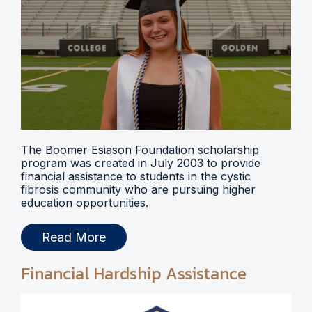
The Boomer Esiason Foundation scholarship
program was created in July 2003 to provide
financial assistance to students in the cystic
fibrosis community who are pursuing higher
education opportunities.
Read More
Financial Hardship Assistance