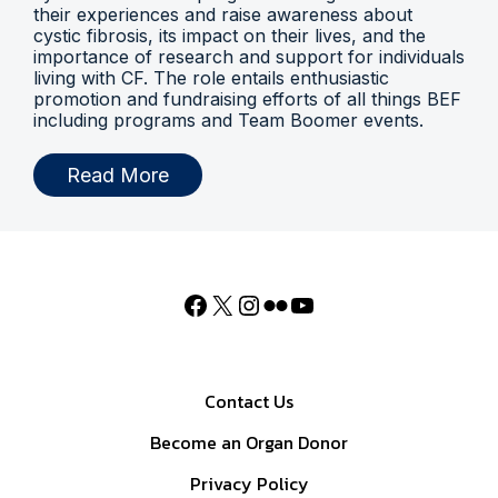
their experiences and raise awareness about
cystic fibrosis, its impact on their lives, and the
importance of research and support for individuals
living with CF. The role entails enthusiastic
promotion and fundraising efforts of all things BEF
including programs and Team Boomer events.
Read More
Contact Us
Become an Organ Donor
Privacy Policy