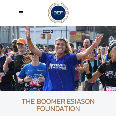
THE BOOMER ESIASON
FOUNDATION