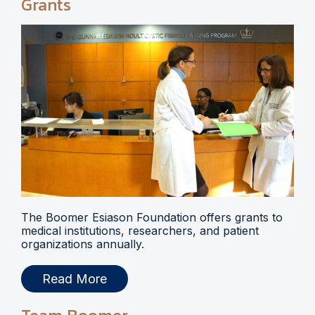
Grants
The Boomer Esiason Foundation offers grants to
medical institutions, researchers, and patient
organizations annually.
Read More