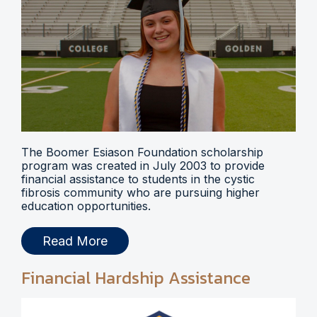
The Boomer Esiason Foundation scholarship
program was created in July 2003 to provide
financial assistance to students in the cystic
fibrosis community who are pursuing higher
education opportunities.
Read More
Financial Hardship Assistance