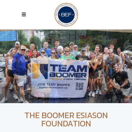
THE BOOMER ESIASON
FOUNDATION