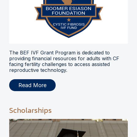
The BEF IVF Grant Program is dedicated to
providing financial resources for adults with CF
facing fertility challenges to access assisted
reproductive technology.
Read More
Scholarships