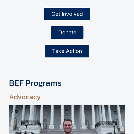
Get Involved
Donate
Take Action
BEF Programs
Advocacy