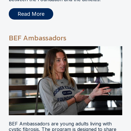
Read More
BEF Ambassadors
BEF Ambassadors are young adults living with
cystic fibrosis. The program is designed to share