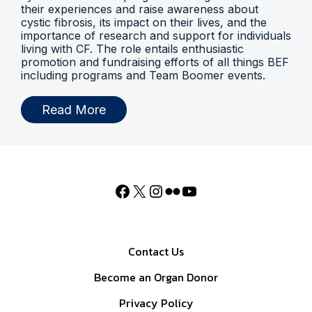
their experiences and raise awareness about
cystic fibrosis, its impact on their lives, and the
importance of research and support for individuals
living with CF. The role entails enthusiastic
promotion and fundraising efforts of all things BEF
including programs and Team Boomer events.
Read More
Contact Us
Become an Organ Donor
Privacy Policy