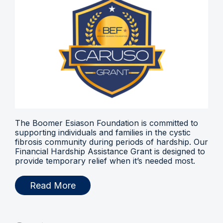
The Boomer Esiason Foundation is committed to
supporting individuals and families in the cystic
fibrosis community during periods of hardship. Our
Financial Hardship Assistance Grant is designed to
provide temporary relief when it’s needed most.
Read More