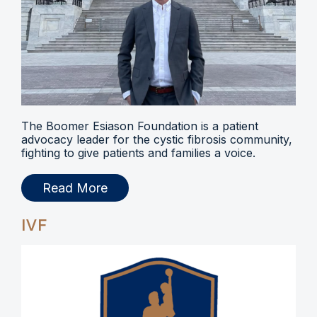
The Boomer Esiason Foundation is a patient
advocacy leader for the cystic fibrosis community,
fighting to give patients and families a voice.
Read More
IVF