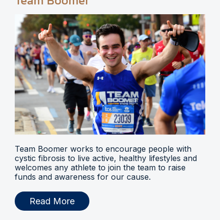
Team Boomer
Team Boomer works to encourage people with
cystic fibrosis to live active, healthy lifestyles and
welcomes any athlete to join the team to raise
funds and awareness for our cause.
Read More