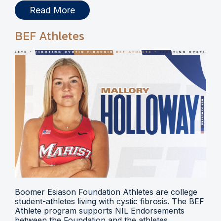
Read More
BEF Athletes
Boomer Esiason Foundation Athletes are college
student-athletes living with cystic fibrosis. The BEF
Athlete program supports NIL Endorsements
between the Foundation and the athletes.