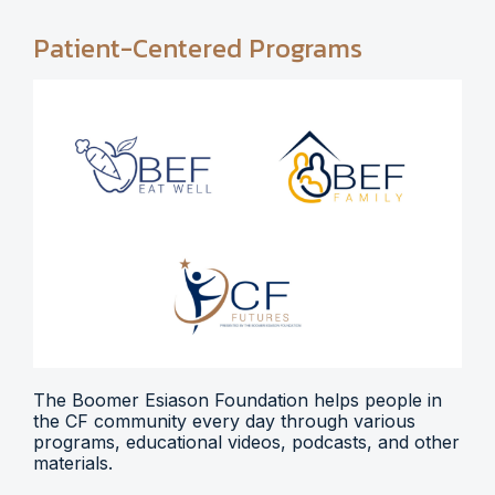
Patient-Centered Programs
The Boomer Esiason Foundation helps people in
the CF community every day through various
programs, educational videos, podcasts, and other
materials.