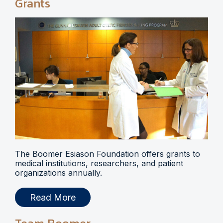
Grants
The Boomer Esiason Foundation offers grants to
medical institutions, researchers, and patient
organizations annually.
Read More