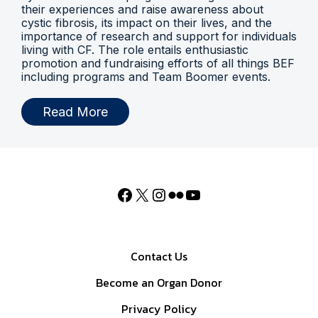
their experiences and raise awareness about
cystic fibrosis, its impact on their lives, and the
importance of research and support for individuals
living with CF. The role entails enthusiastic
promotion and fundraising efforts of all things BEF
including programs and Team Boomer events.
Read More
Contact Us
Become an Organ Donor
Privacy Policy