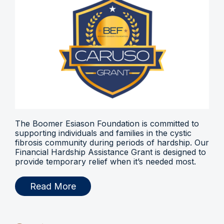
The Boomer Esiason Foundation is committed to
supporting individuals and families in the cystic
fibrosis community during periods of hardship. Our
Financial Hardship Assistance Grant is designed to
provide temporary relief when it’s needed most.
Read More