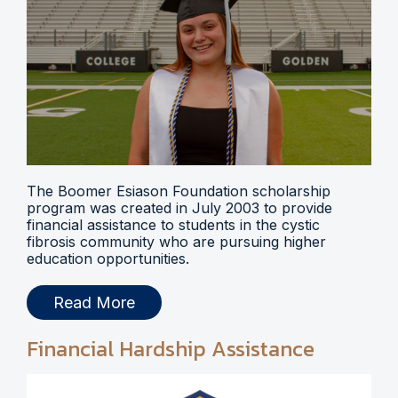
The Boomer Esiason Foundation scholarship
program was created in July 2003 to provide
financial assistance to students in the cystic
fibrosis community who are pursuing higher
education opportunities.
Read More
Financial Hardship Assistance