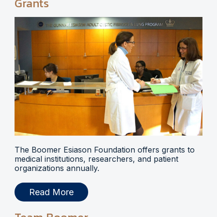
Grants
The Boomer Esiason Foundation offers grants to
medical institutions, researchers, and patient
organizations annually.
Read More