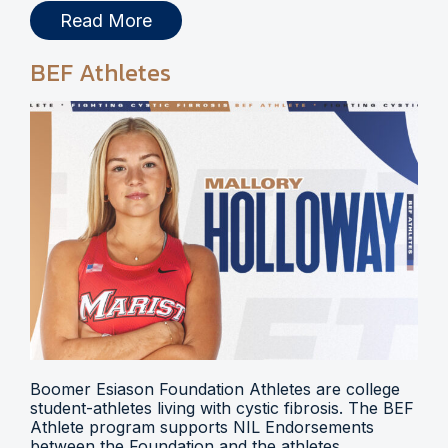
Read More
BEF Athletes
Boomer Esiason Foundation Athletes are college
student-athletes living with cystic fibrosis. The BEF
Athlete program supports NIL Endorsements
between the Foundation and the athletes.