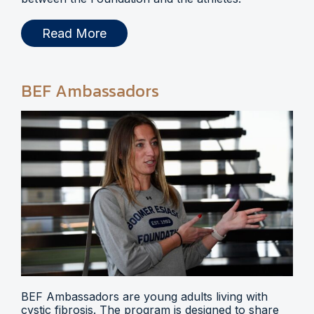
Read More
BEF Ambassadors
BEF Ambassadors are young adults living with
cystic fibrosis. The program is designed to share