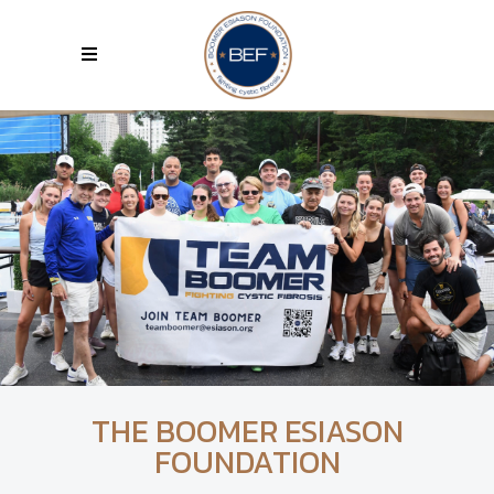
THE BOOMER ESIASON
FOUNDATION