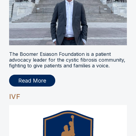
The Boomer Esiason Foundation is a patient
advocacy leader for the cystic fibrosis community,
fighting to give patients and families a voice.
Read More
IVF