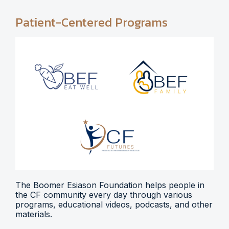
Patient-Centered Programs
The Boomer Esiason Foundation helps people in
the CF community every day through various
programs, educational videos, podcasts, and other
materials.