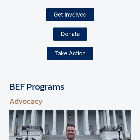
Get Involved
Donate
Take Action
BEF Programs
Advocacy