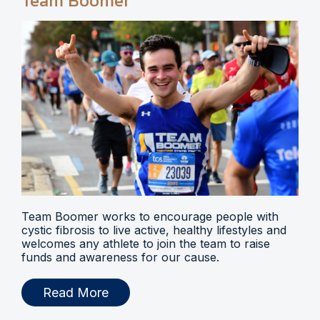
Team Boomer
Team Boomer works to encourage people with
cystic fibrosis to live active, healthy lifestyles and
welcomes any athlete to join the team to raise
funds and awareness for our cause.
Read More