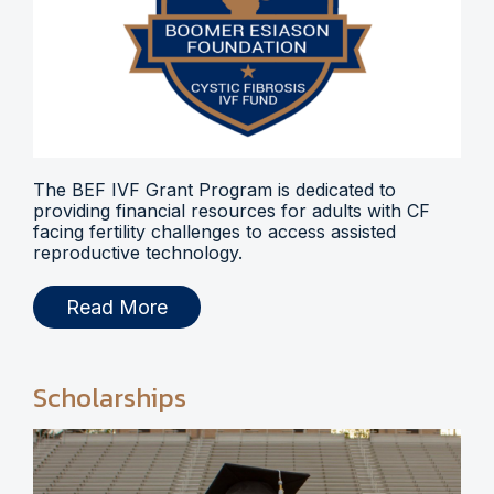
The BEF IVF Grant Program is dedicated to
providing financial resources for adults with CF
facing fertility challenges to access assisted
reproductive technology.
Read More
Scholarships