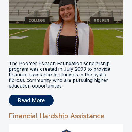
The Boomer Esiason Foundation scholarship
program was created in July 2003 to provide
financial assistance to students in the cystic
fibrosis community who are pursuing higher
education opportunities.
Read More
Financial Hardship Assistance