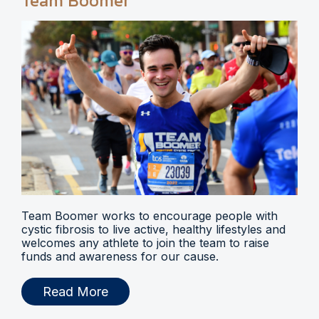
Team Boomer
Team Boomer works to encourage people with
cystic fibrosis to live active, healthy lifestyles and
welcomes any athlete to join the team to raise
funds and awareness for our cause.
Read More