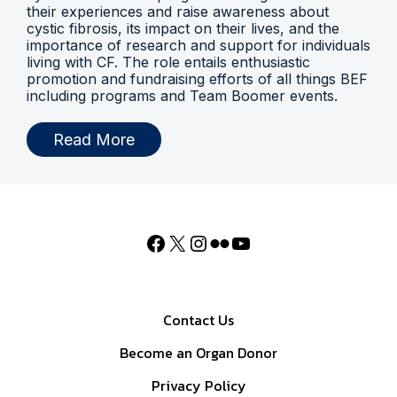
their experiences and raise awareness about
cystic fibrosis, its impact on their lives, and the
importance of research and support for individuals
living with CF. The role entails enthusiastic
promotion and fundraising efforts of all things BEF
including programs and Team Boomer events.
Read More
Contact Us
Become an Organ Donor
Privacy Policy