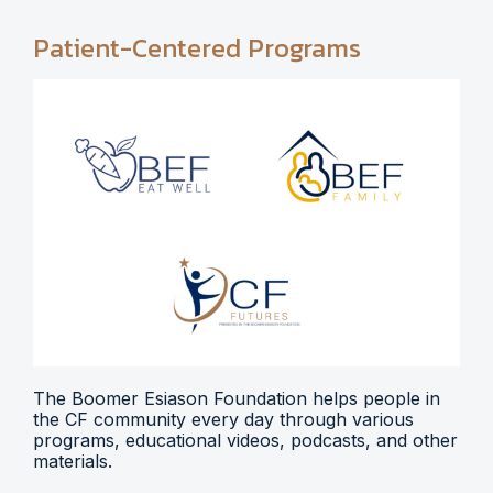
Patient-Centered Programs
The Boomer Esiason Foundation helps people in
the CF community every day through various
programs, educational videos, podcasts, and other
materials.