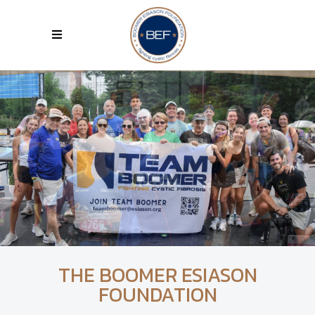
THE BOOMER ESIASON
FOUNDATION