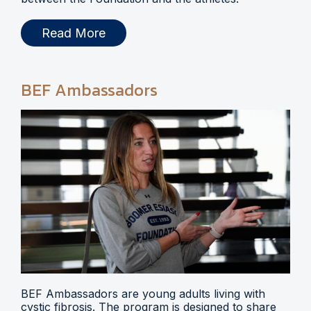
Read More
BEF Ambassadors
BEF Ambassadors are young adults living with
cystic fibrosis. The program is designed to share