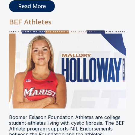
Read More
BEF Athletes
Boomer Esiason Foundation Athletes are college
student-athletes living with cystic fibrosis. The BEF
Athlete program supports NIL Endorsements
between the Foundation and the athletes.