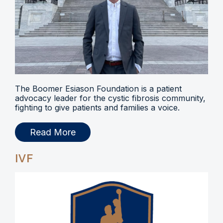
The Boomer Esiason Foundation is a patient
advocacy leader for the cystic fibrosis community,
fighting to give patients and families a voice.
Read More
IVF