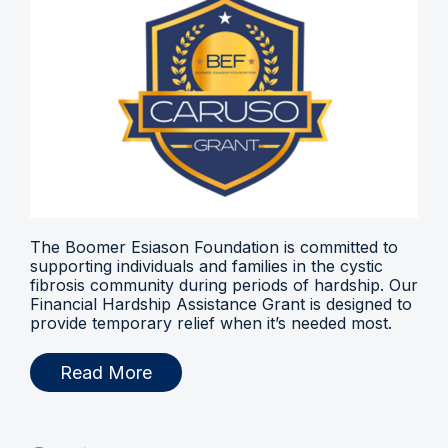
The Boomer Esiason Foundation is committed to
supporting individuals and families in the cystic
fibrosis community during periods of hardship. Our
Financial Hardship Assistance Grant is designed to
provide temporary relief when it’s needed most.
Read More