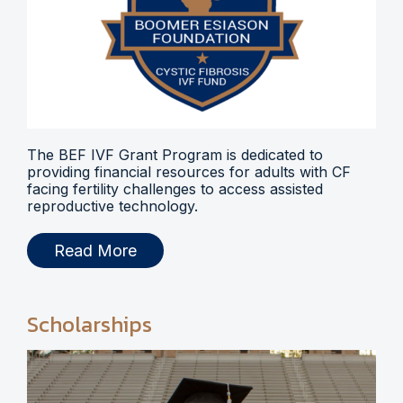
The BEF IVF Grant Program is dedicated to
providing financial resources for adults with CF
facing fertility challenges to access assisted
reproductive technology.
Read More
Scholarships