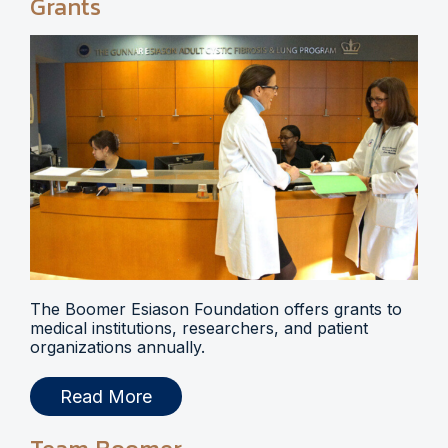
Grants
The Boomer Esiason Foundation offers grants to
medical institutions, researchers, and patient
organizations annually.
Read More