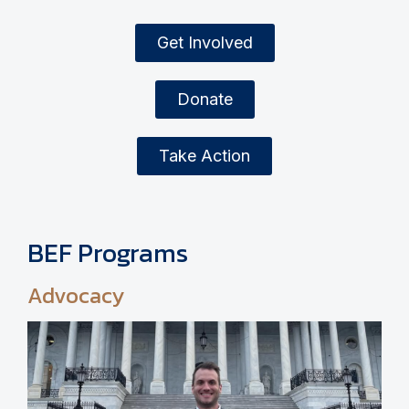
Get Involved
Donate
Take Action
BEF Programs
Advocacy