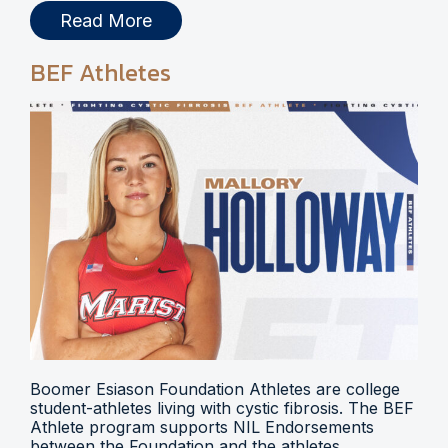
Read More
BEF Athletes
Boomer Esiason Foundation Athletes are college
student-athletes living with cystic fibrosis. The BEF
Athlete program supports NIL Endorsements
between the Foundation and the athletes.