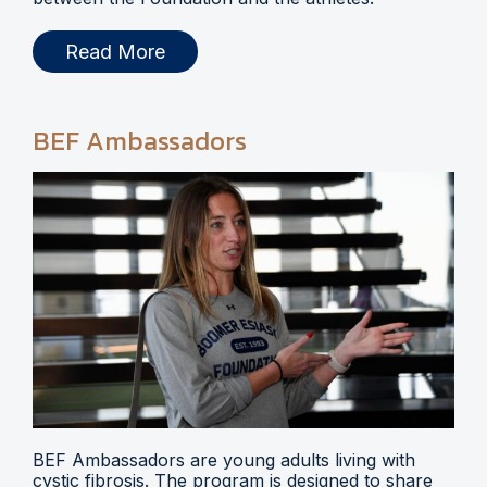
Read More
BEF Ambassadors
BEF Ambassadors are young adults living with
cystic fibrosis. The program is designed to share