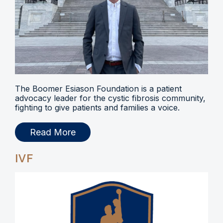
The Boomer Esiason Foundation is a patient
advocacy leader for the cystic fibrosis community,
fighting to give patients and families a voice.
Read More
IVF