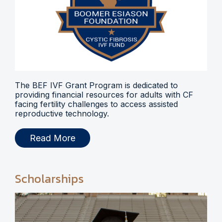
The BEF IVF Grant Program is dedicated to
providing financial resources for adults with CF
facing fertility challenges to access assisted
reproductive technology.
Read More
Scholarships