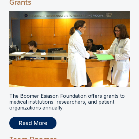
Grants
The Boomer Esiason Foundation offers grants to
medical institutions, researchers, and patient
organizations annually.
Read More