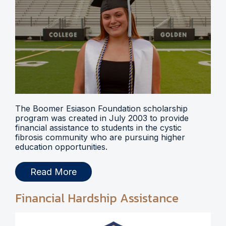
The Boomer Esiason Foundation scholarship
program was created in July 2003 to provide
financial assistance to students in the cystic
fibrosis community who are pursuing higher
education opportunities.
Read More
Financial Hardship Assistance