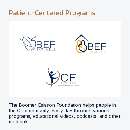
Patient-Centered Programs
The Boomer Esiason Foundation helps people in
the CF community every day through various
programs, educational videos, podcasts, and other
materials.