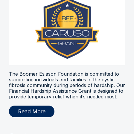
The Boomer Esiason Foundation is committed to
supporting individuals and families in the cystic
fibrosis community during periods of hardship. Our
Financial Hardship Assistance Grant is designed to
provide temporary relief when it’s needed most.
Read More