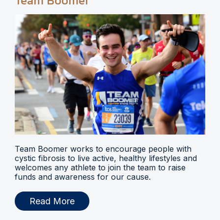
Team Boomer
Team Boomer works to encourage people with
cystic fibrosis to live active, healthy lifestyles and
welcomes any athlete to join the team to raise
funds and awareness for our cause.
Read More