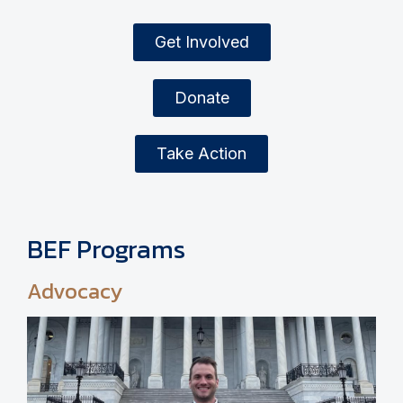
Get Involved
Donate
Take Action
BEF Programs
Advocacy