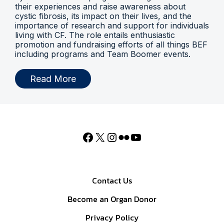
their experiences and raise awareness about
cystic fibrosis, its impact on their lives, and the
importance of research and support for individuals
living with CF. The role entails enthusiastic
promotion and fundraising efforts of all things BEF
including programs and Team Boomer events.
Read More
Contact Us
Become an Organ Donor
Privacy Policy