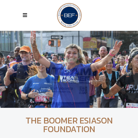
THE BOOMER ESIASON
FOUNDATION