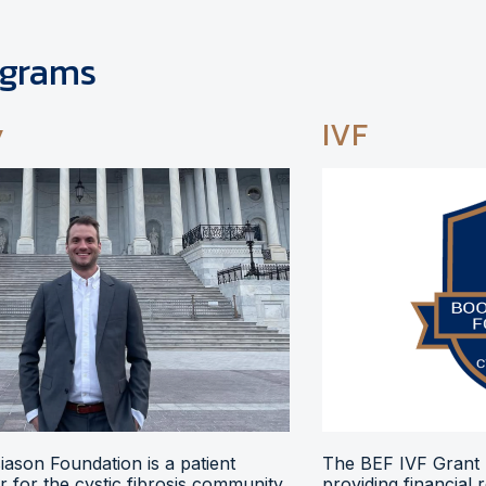
ograms
y
IVF
ason Foundation is a patient
The BEF IVF Grant 
 for the cystic fibrosis community,
providing financial 