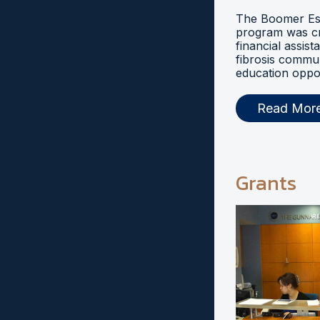
The Boomer Esi
program was cr
financial assist
fibrosis commu
education oppor
Read Mor
Grants