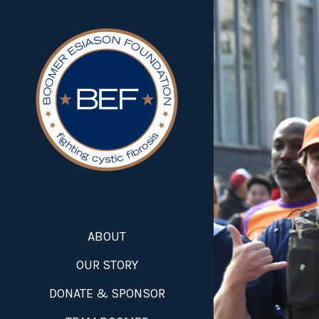
ABOUT
OUR STORY
DONATE & SPONSOR