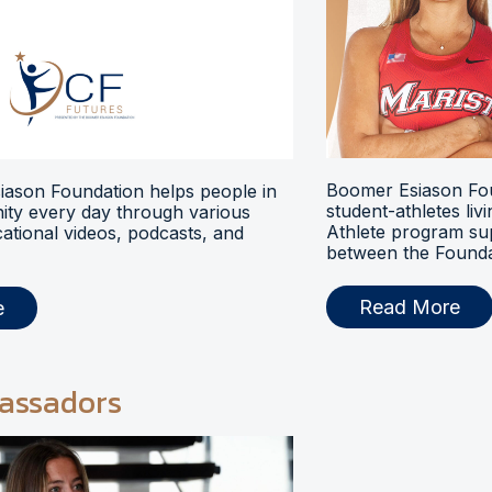
Boomer Esiason Fou
ason Foundation helps people in
student-athletes liv
ty every day through various
Athlete program s
ational videos, podcasts, and
between the Foundat
Read More
e
assadors