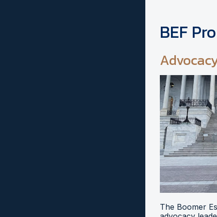
BEF Pr
Advocac
The Boomer Esi
advocacy leader