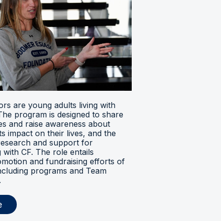
s are young adults living with
. The program is designed to share
ces and raise awareness about
its impact on their lives, and the
research and support for
ng with CF. The role entails
omotion and fundraising efforts of
 including programs and Team
.
e