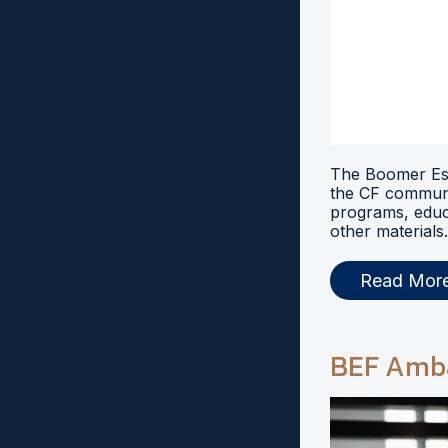
The Boomer Esi
the CF communi
programs, educ
other materials.
Read Mor
BEF Amb