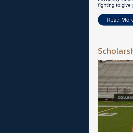
fighting to give
Read Mor
Scholars