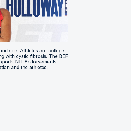
ndation Athletes are college
ing with cystic fibrosis. The BEF
upports NIL Endorsements
ion and the athletes.