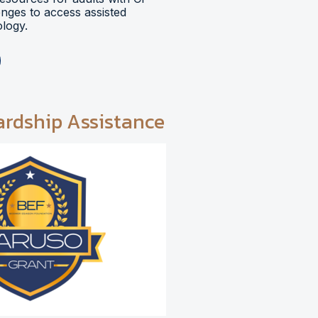
lenges to access assisted
logy.
ardship Assistance