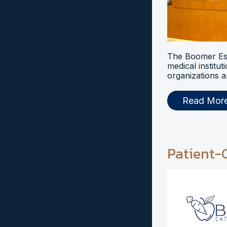
The Boomer Esi
medical institut
organizations a
Read Mor
Patient-