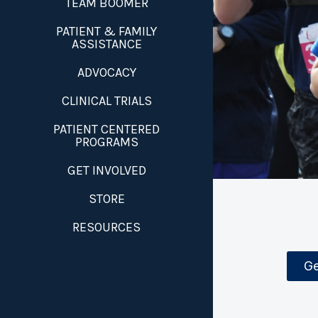
TEAM BOOMER
PATIENT & FAMILY
ASSISTANCE
ADVOCACY
CLINICAL TRIALS
PATIENT CENTERED
PROGRAMS
GET INVOLVED
STORE
RESOURCES
Ge