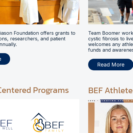
ason Foundation offers grants to
Team Boomer works
ions, researchers, and patient
cystic fibrosis to li
nnually.
welcomes any athlet
funds and awarenes
e
Read More
Centered Programs
BEF Athlete