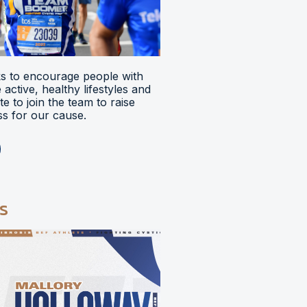
 to encourage people with
ve active, healthy lifestyles and
e to join the team to raise
s for our cause.
s