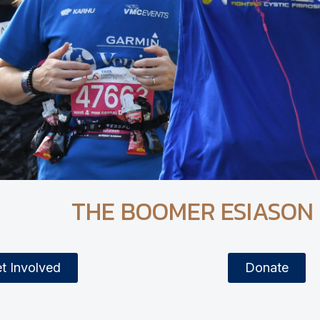
THE BOOMER ESIASON
t Involved
Donate