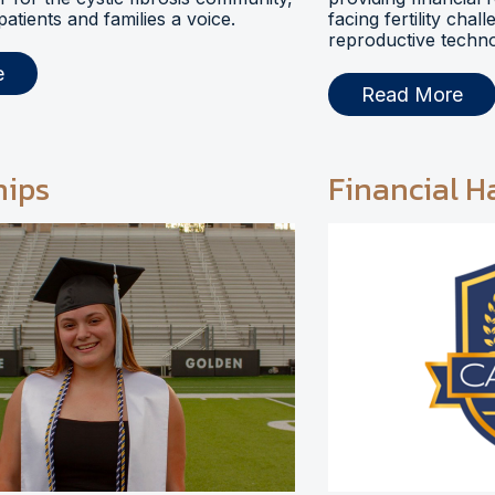
 patients and families a voice.
facing fertility chal
reproductive techno
e
Read More
hips
Financial H