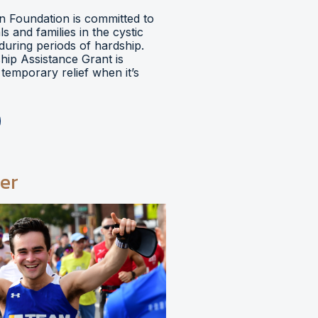
 Foundation is committed to
ls and families in the cystic
during periods of hardship.
hip Assistance Grant is
temporary relief when it’s
er