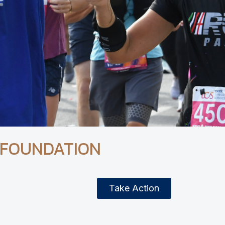
 FOUNDATION
Take Action