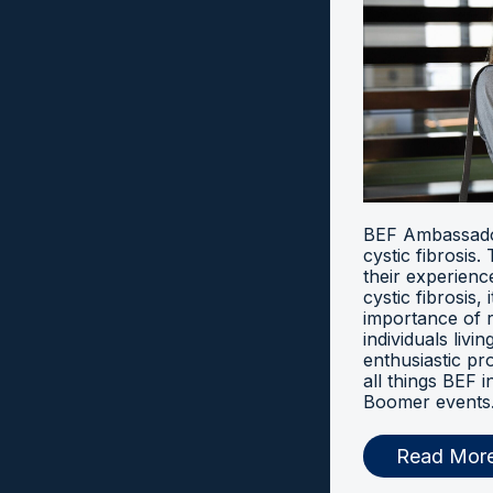
BEF Ambassador
cystic fibrosis
their experien
cystic fibrosis, 
importance of 
individuals livi
enthusiastic pr
all things BEF
Boomer events
Read Mor