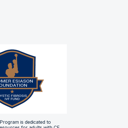
Program is dedicated to
resources for adults with CF