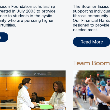
ason Foundation scholarship
The Boomer Esiason
eated in July 2003 to provide
supporting individua
ance to students in the cystic
fibrosis community 
nity who are pursuing higher
Our Financial Hards
tunities.
designed to provide 
needed most.
e
Read More
Team Boom