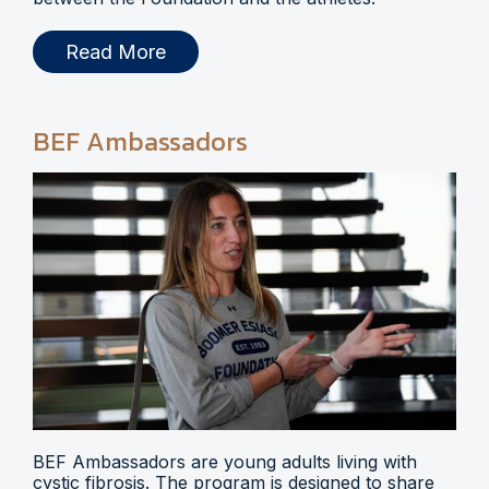
Read More
BEF Ambassadors
BEF Ambassadors are young adults living with
cystic fibrosis. The program is designed to share