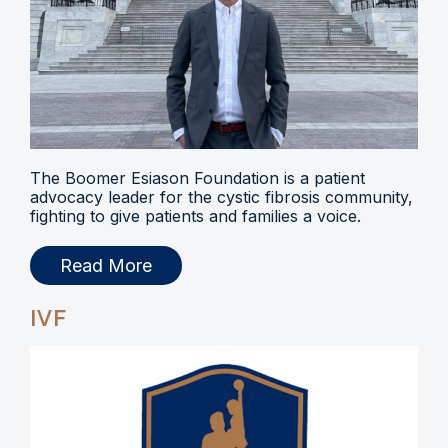
The Boomer Esiason Foundation is a patient
advocacy leader for the cystic fibrosis community,
fighting to give patients and families a voice.
Read More
IVF