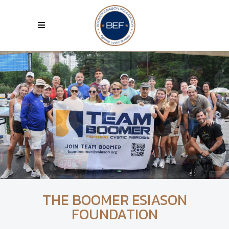
THE BOOMER ESIASON
FOUNDATION