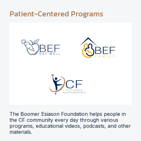
Patient-Centered Programs
The Boomer Esiason Foundation helps people in
the CF community every day through various
programs, educational videos, podcasts, and other
materials.