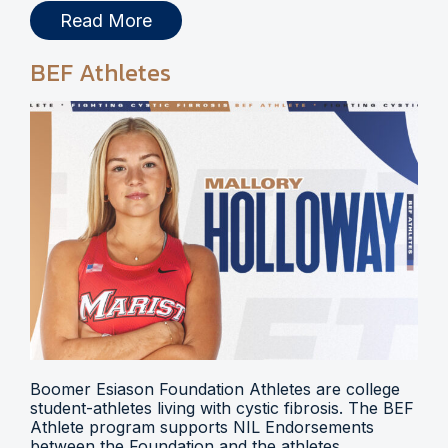
Read More
BEF Athletes
Boomer Esiason Foundation Athletes are college
student-athletes living with cystic fibrosis. The BEF
Athlete program supports NIL Endorsements
between the Foundation and the athletes.