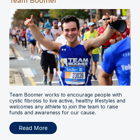
Team Boomer
Team Boomer works to encourage people with
cystic fibrosis to live active, healthy lifestyles and
welcomes any athlete to join the team to raise
funds and awareness for our cause.
Read More