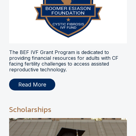
The BEF IVF Grant Program is dedicated to
providing financial resources for adults with CF
facing fertility challenges to access assisted
reproductive technology.
Read More
Scholarships