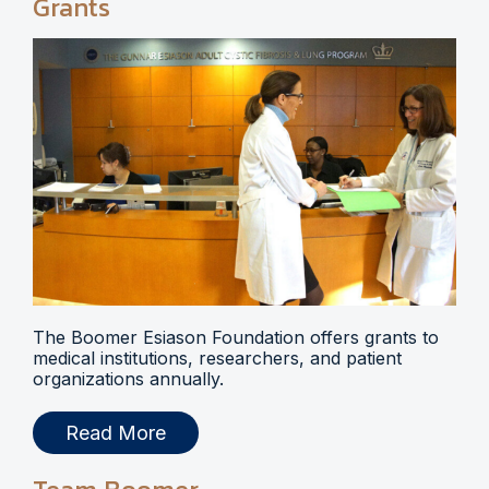
Grants
The Boomer Esiason Foundation offers grants to
medical institutions, researchers, and patient
organizations annually.
Read More