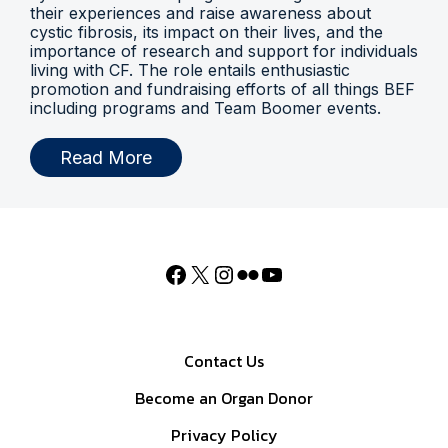
their experiences and raise awareness about
cystic fibrosis, its impact on their lives, and the
importance of research and support for individuals
living with CF. The role entails enthusiastic
promotion and fundraising efforts of all things BEF
including programs and Team Boomer events.
Read More
Contact Us
Become an Organ Donor
Privacy Policy