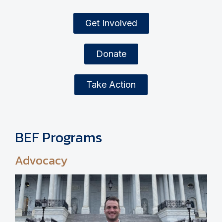
Get Involved
Donate
Take Action
BEF Programs
Advocacy