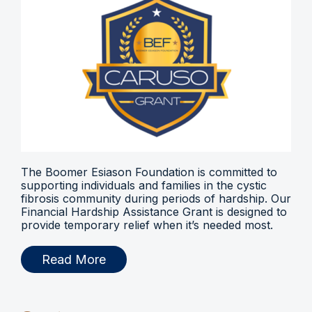
The Boomer Esiason Foundation is committed to
supporting individuals and families in the cystic
fibrosis community during periods of hardship. Our
Financial Hardship Assistance Grant is designed to
provide temporary relief when it’s needed most.
Read More