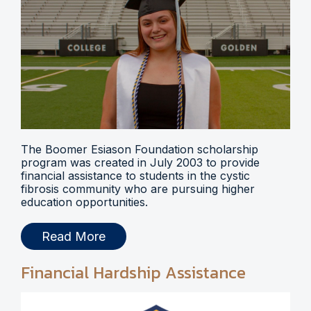
The Boomer Esiason Foundation scholarship
program was created in July 2003 to provide
financial assistance to students in the cystic
fibrosis community who are pursuing higher
education opportunities.
Read More
Financial Hardship Assistance