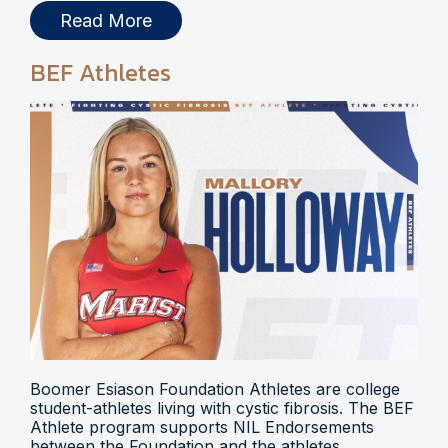
Read More
BEF Athletes
Boomer Esiason Foundation Athletes are college
student-athletes living with cystic fibrosis. The BEF
Athlete program supports NIL Endorsements
between the Foundation and the athletes.