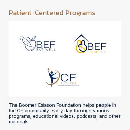
Patient-Centered Programs
The Boomer Esiason Foundation helps people in
the CF community every day through various
programs, educational videos, podcasts, and other
materials.