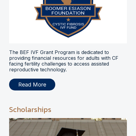
The BEF IVF Grant Program is dedicated to
providing financial resources for adults with CF
facing fertility challenges to access assisted
reproductive technology.
Read More
Scholarships