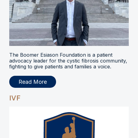
The Boomer Esiason Foundation is a patient
advocacy leader for the cystic fibrosis community,
fighting to give patients and families a voice.
Read More
IVF