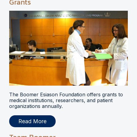
Grants
The Boomer Esiason Foundation offers grants to
medical institutions, researchers, and patient
organizations annually.
Read More