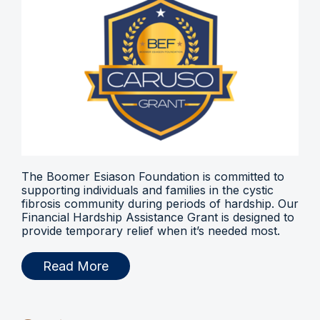
The Boomer Esiason Foundation is committed to
supporting individuals and families in the cystic
fibrosis community during periods of hardship. Our
Financial Hardship Assistance Grant is designed to
provide temporary relief when it’s needed most.
Read More