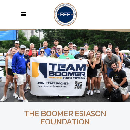
THE BOOMER ESIASON
FOUNDATION