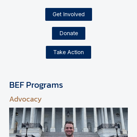
Get Involved
Donate
Take Action
BEF Programs
Advocacy