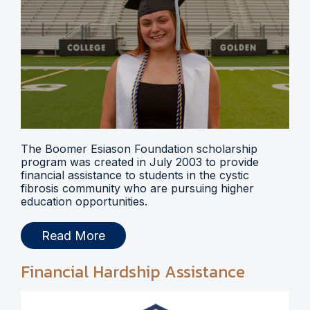
The Boomer Esiason Foundation scholarship
program was created in July 2003 to provide
financial assistance to students in the cystic
fibrosis community who are pursuing higher
education opportunities.
Read More
Financial Hardship Assistance