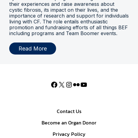
their experiences and raise awareness about
cystic fibrosis, its impact on their lives, and the
importance of research and support for individuals
living with CF. The role entails enthusiastic
promotion and fundraising efforts of all things BEF
including programs and Team Boomer events.
Read More
Contact Us
Become an Organ Donor
Privacy Policy