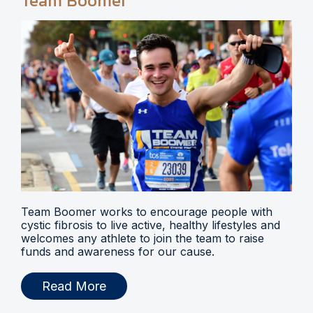
Team Boomer
Team Boomer works to encourage people with
cystic fibrosis to live active, healthy lifestyles and
welcomes any athlete to join the team to raise
funds and awareness for our cause.
Read More