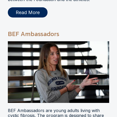
Read More
BEF Ambassadors
BEF Ambassadors are young adults living with
cystic fibrosis. The program is designed to share