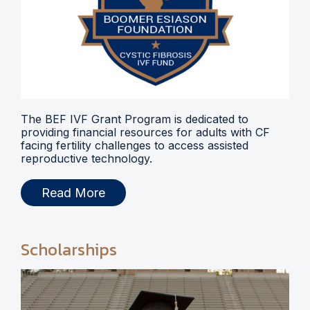
The BEF IVF Grant Program is dedicated to
providing financial resources for adults with CF
facing fertility challenges to access assisted
reproductive technology.
Read More
Scholarships