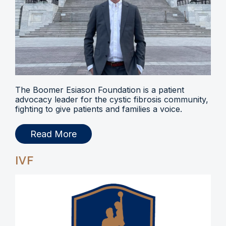
The Boomer Esiason Foundation is a patient
advocacy leader for the cystic fibrosis community,
fighting to give patients and families a voice.
Read More
IVF