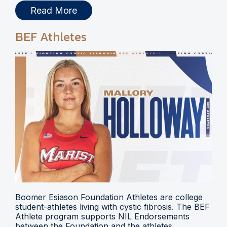
Read More
BEF Athletes
Boomer Esiason Foundation Athletes are college
student-athletes living with cystic fibrosis. The BEF
Athlete program supports NIL Endorsements
between the Foundation and the athletes.