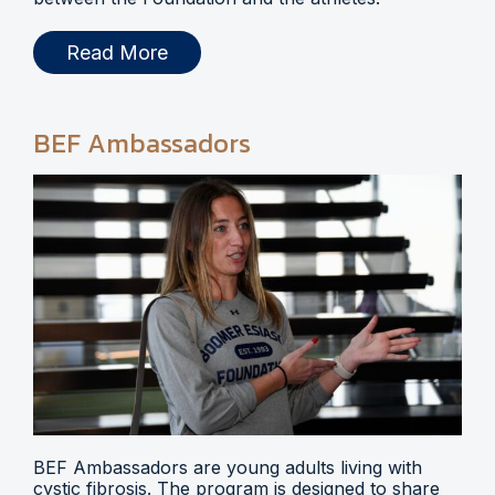
Read More
BEF Ambassadors
BEF Ambassadors are young adults living with
cystic fibrosis. The program is designed to share