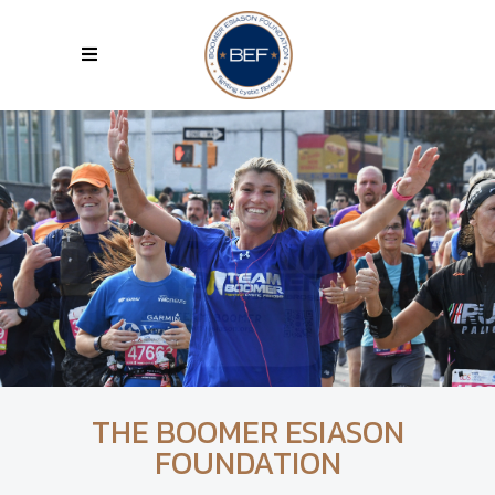
THE BOOMER ESIASON
FOUNDATION