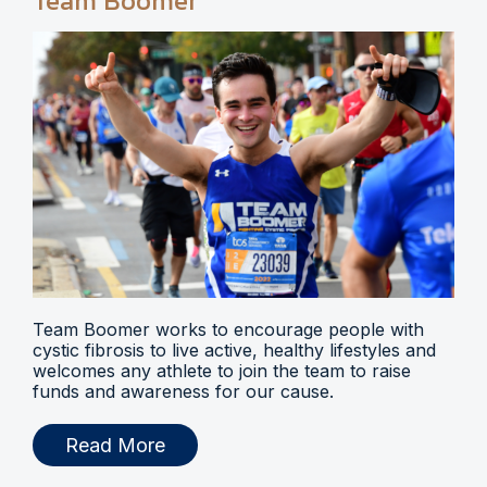
Team Boomer
Team Boomer works to encourage people with
cystic fibrosis to live active, healthy lifestyles and
welcomes any athlete to join the team to raise
funds and awareness for our cause.
Read More