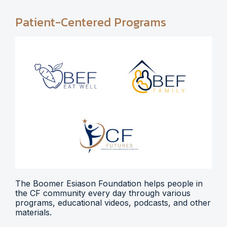
Patient-Centered Programs
The Boomer Esiason Foundation helps people in
the CF community every day through various
programs, educational videos, podcasts, and other
materials.