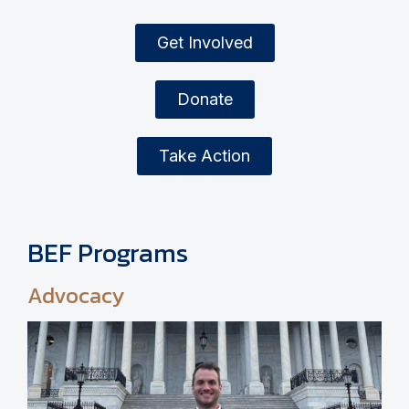
Get Involved
Donate
Take Action
BEF Programs
Advocacy