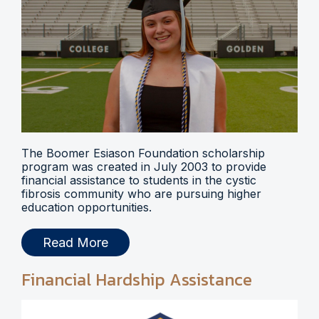
The Boomer Esiason Foundation scholarship
program was created in July 2003 to provide
financial assistance to students in the cystic
fibrosis community who are pursuing higher
education opportunities.
Read More
Financial Hardship Assistance