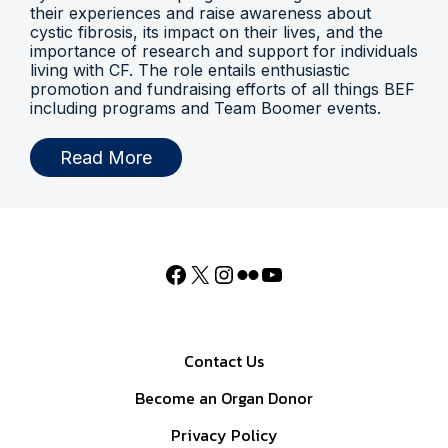
their experiences and raise awareness about
cystic fibrosis, its impact on their lives, and the
importance of research and support for individuals
living with CF. The role entails enthusiastic
promotion and fundraising efforts of all things BEF
including programs and Team Boomer events.
Read More
Contact Us
Become an Organ Donor
Privacy Policy