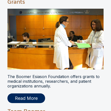
Grants
The Boomer Esiason Foundation offers grants to
medical institutions, researchers, and patient
organizations annually.
Read More