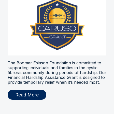
The Boomer Esiason Foundation is committed to
supporting individuals and families in the cystic
fibrosis community during periods of hardship. Our
Financial Hardship Assistance Grant is designed to
provide temporary relief when it’s needed most.
Read More