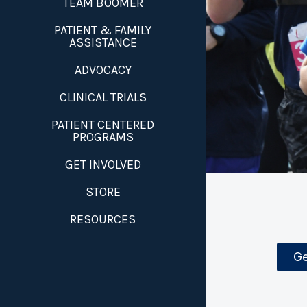
TEAM BOOMER
PATIENT & FAMILY
ASSISTANCE
ADVOCACY
CLINICAL TRIALS
PATIENT CENTERED
PROGRAMS
GET INVOLVED
STORE
RESOURCES
Ge