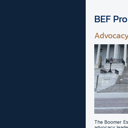
BEF Pr
Advocac
The Boomer Esi
advocacy leader