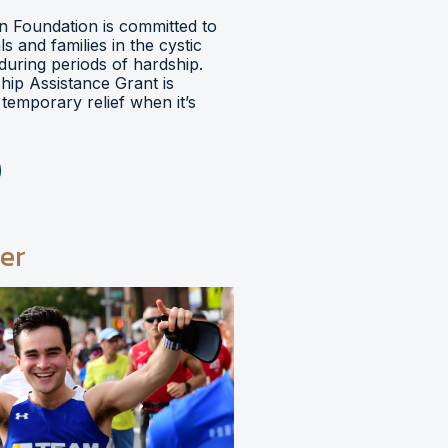
 Foundation is committed to
ls and families in the cystic
during periods of hardship.
hip Assistance Grant is
temporary relief when it’s
er