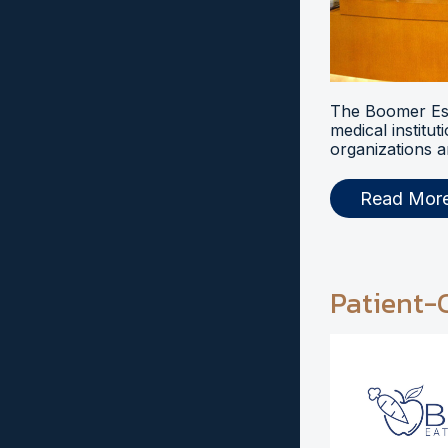
The Boomer Esi
medical institut
organizations a
Read Mor
Patient-