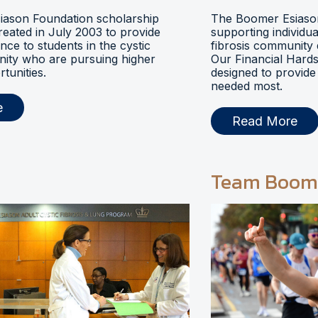
ason Foundation scholarship
The Boomer Esiason
eated in July 2003 to provide
supporting individua
ance to students in the cystic
fibrosis community 
nity who are pursuing higher
Our Financial Hards
tunities.
designed to provide 
needed most.
e
Read More
Team Boom