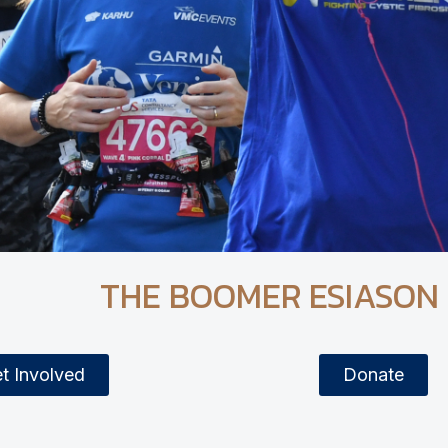
THE BOOMER ESIASON
t Involved
Donate