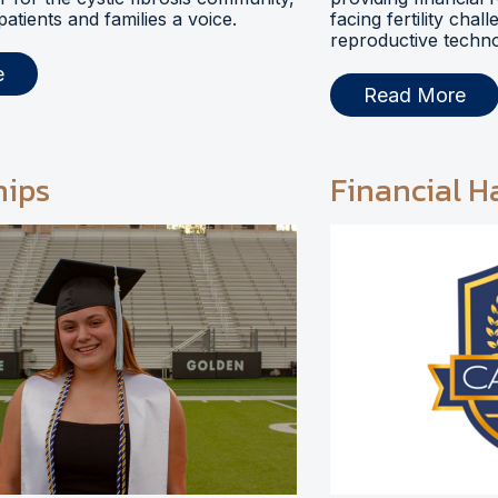
 patients and families a voice.
facing fertility chal
reproductive techno
e
Read More
hips
Financial H