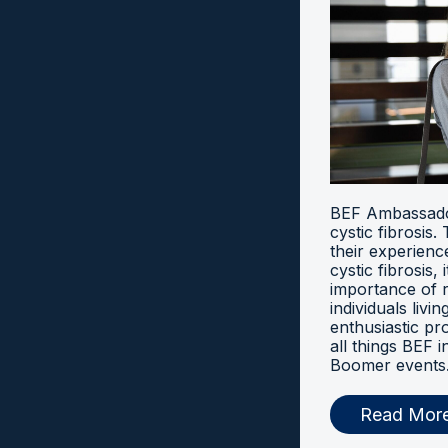
BEF Ambassador
cystic fibrosis
their experien
cystic fibrosis, 
importance of 
individuals livi
enthusiastic pr
all things BEF
Boomer events
Read Mor