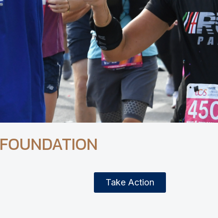
 FOUNDATION
Take Action