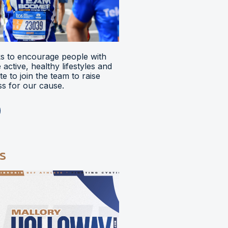
 to encourage people with
ve active, healthy lifestyles and
e to join the team to raise
s for our cause.
s