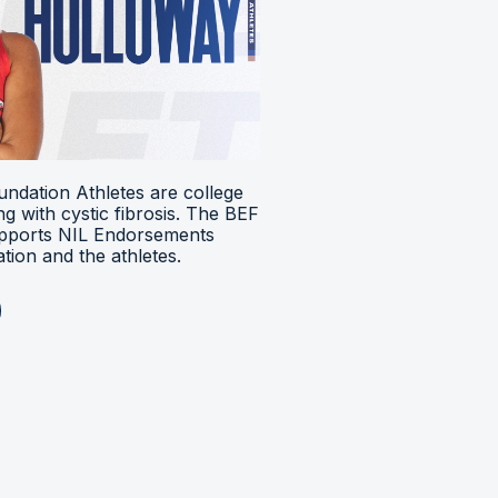
ndation Athletes are college
ing with cystic fibrosis. The BEF
upports NIL Endorsements
ion and the athletes.