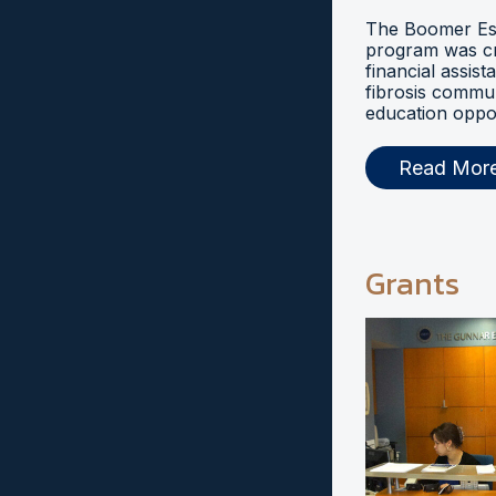
The Boomer Esi
program was cr
financial assist
fibrosis commu
education oppor
Read Mor
Grants