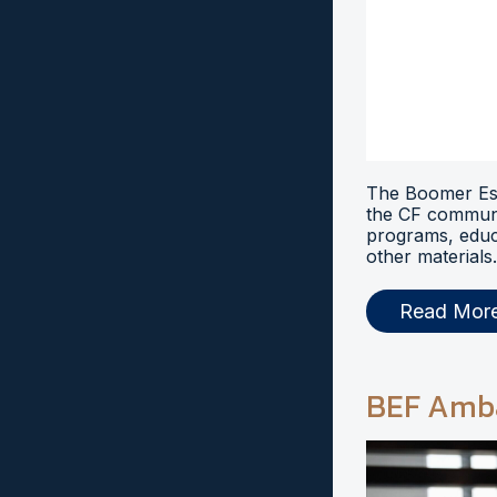
The Boomer Esi
the CF communi
programs, educ
other materials.
Read Mor
BEF Amb