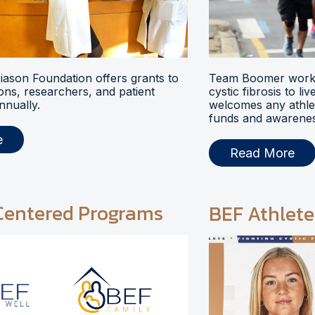
ason Foundation offers grants to
Team Boomer works
ions, researchers, and patient
cystic fibrosis to li
nnually.
welcomes any athlet
funds and awarenes
e
Read More
Centered Programs
BEF Athlete