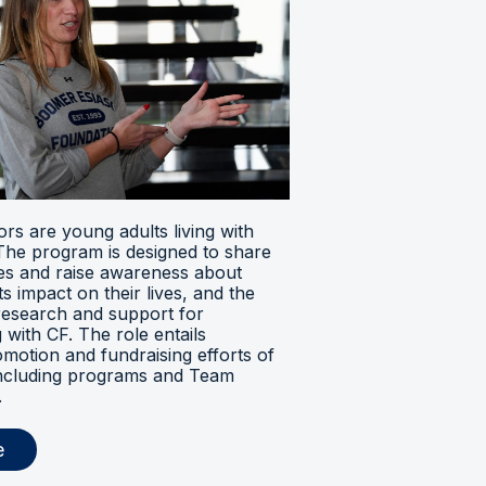
s are young adults living with
. The program is designed to share
ces and raise awareness about
its impact on their lives, and the
research and support for
ng with CF. The role entails
omotion and fundraising efforts of
 including programs and Team
.
e