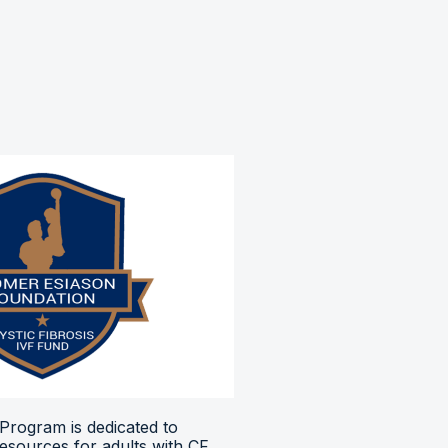
Program is dedicated to
resources for adults with CF