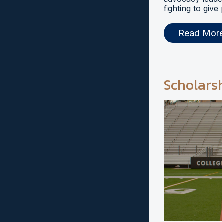
fighting to give
Read Mor
Scholars