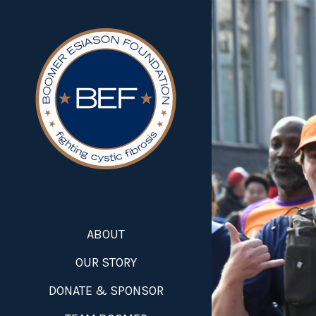
ABOUT
OUR STORY
DONATE & SPONSOR