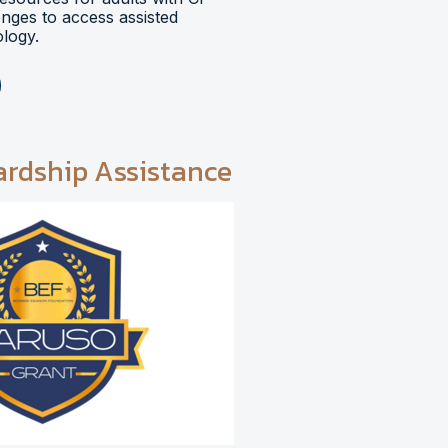
lenges to access assisted
logy.
ardship Assistance