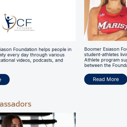
Boomer Esiason Fou
ason Foundation helps people in
student-athletes liv
ty every day through various
Athlete program s
ational videos, podcasts, and
between the Foundat
Read More
e
assadors