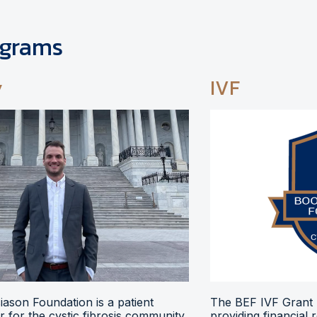
ograms
y
IVF
ason Foundation is a patient
The BEF IVF Grant 
 for the cystic fibrosis community,
providing financial 