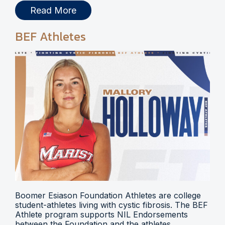
Read More
BEF Athletes
Boomer Esiason Foundation Athletes are college
student-athletes living with cystic fibrosis. The BEF
Athlete program supports NIL Endorsements
between the Foundation and the athletes.