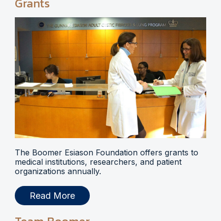
Grants
The Boomer Esiason Foundation offers grants to
medical institutions, researchers, and patient
organizations annually.
Read More