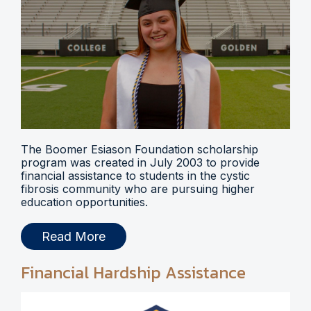
The Boomer Esiason Foundation scholarship
program was created in July 2003 to provide
financial assistance to students in the cystic
fibrosis community who are pursuing higher
education opportunities.
Read More
Financial Hardship Assistance