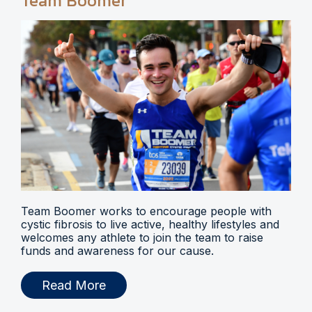
Team Boomer
Team Boomer works to encourage people with
cystic fibrosis to live active, healthy lifestyles and
welcomes any athlete to join the team to raise
funds and awareness for our cause.
Read More