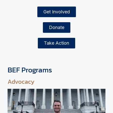
Get Involved
Donate
Take Action
BEF Programs
Advocacy