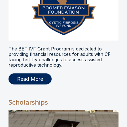
The BEF IVF Grant Program is dedicated to
providing financial resources for adults with CF
facing fertility challenges to access assisted
reproductive technology.
Read More
Scholarships