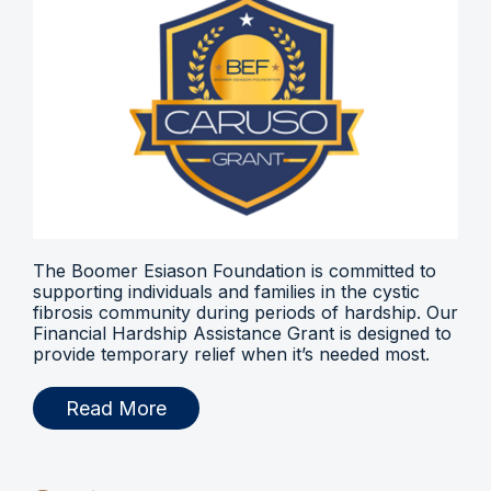
The Boomer Esiason Foundation is committed to
supporting individuals and families in the cystic
fibrosis community during periods of hardship. Our
Financial Hardship Assistance Grant is designed to
provide temporary relief when it’s needed most.
Read More