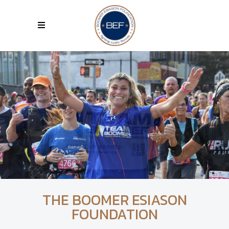
THE BOOMER ESIASON
FOUNDATION