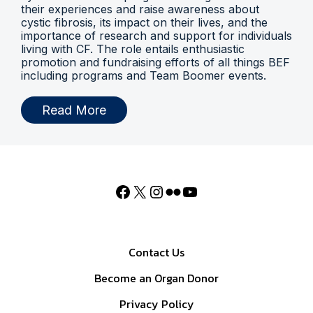
their experiences and raise awareness about
cystic fibrosis, its impact on their lives, and the
importance of research and support for individuals
living with CF. The role entails enthusiastic
promotion and fundraising efforts of all things BEF
including programs and Team Boomer events.
Read More
Contact Us
Become an Organ Donor
Privacy Policy