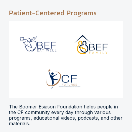
Patient-Centered Programs
The Boomer Esiason Foundation helps people in
the CF community every day through various
programs, educational videos, podcasts, and other
materials.