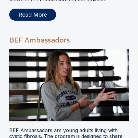
Read More
BEF Ambassadors
BEF Ambassadors are young adults living with
cystic fibrosis. The program is designed to share