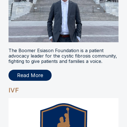
The Boomer Esiason Foundation is a patient
advocacy leader for the cystic fibrosis community,
fighting to give patients and families a voice.
Read More
IVF