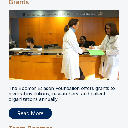
Grants
The Boomer Esiason Foundation offers grants to
medical institutions, researchers, and patient
organizations annually.
Read More