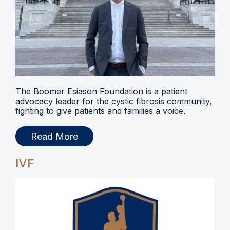
The Boomer Esiason Foundation is a patient
advocacy leader for the cystic fibrosis community,
fighting to give patients and families a voice.
Read More
IVF