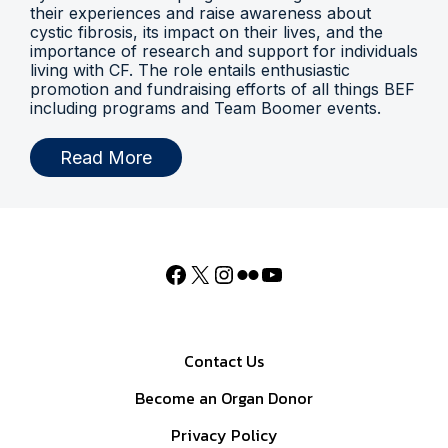
their experiences and raise awareness about
cystic fibrosis, its impact on their lives, and the
importance of research and support for individuals
living with CF. The role entails enthusiastic
promotion and fundraising efforts of all things BEF
including programs and Team Boomer events.
Read More
Contact Us
Become an Organ Donor
Privacy Policy