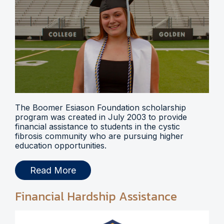
The Boomer Esiason Foundation scholarship
program was created in July 2003 to provide
financial assistance to students in the cystic
fibrosis community who are pursuing higher
education opportunities.
Read More
Financial Hardship Assistance