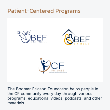
Patient-Centered Programs
The Boomer Esiason Foundation helps people in
the CF community every day through various
programs, educational videos, podcasts, and other
materials.