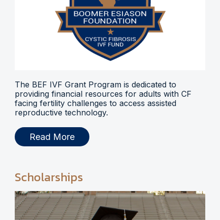
The BEF IVF Grant Program is dedicated to
providing financial resources for adults with CF
facing fertility challenges to access assisted
reproductive technology.
Read More
Scholarships