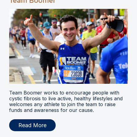
Team Boomer
Team Boomer works to encourage people with
cystic fibrosis to live active, healthy lifestyles and
welcomes any athlete to join the team to raise
funds and awareness for our cause.
Read More