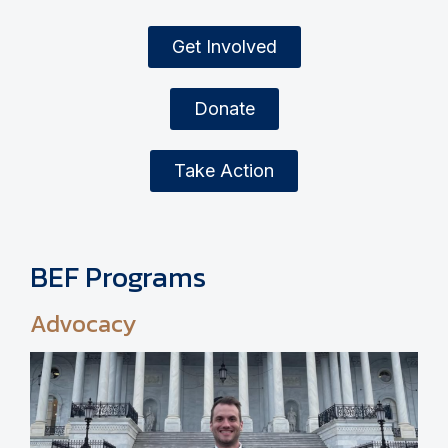
Get Involved
Donate
Take Action
BEF Programs
Advocacy