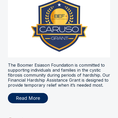
The Boomer Esiason Foundation is committed to
supporting individuals and families in the cystic
fibrosis community during periods of hardship. Our
Financial Hardship Assistance Grant is designed to
provide temporary relief when it’s needed most.
Read More