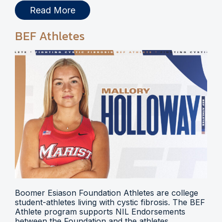
Read More
BEF Athletes
Boomer Esiason Foundation Athletes are college
student-athletes living with cystic fibrosis. The BEF
Athlete program supports NIL Endorsements
between the Foundation and the athletes.