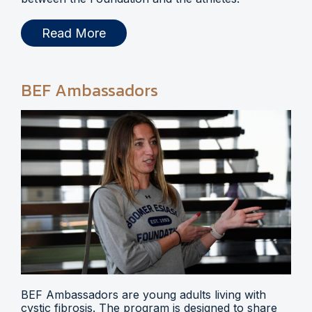
Read More
BEF Ambassadors
BEF Ambassadors are young adults living with
cystic fibrosis. The program is designed to share