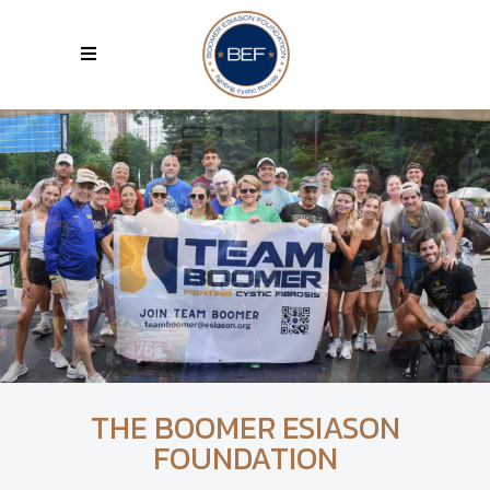
THE BOOMER ESIASON
FOUNDATION