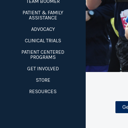
TEAM BOOMER
PATIENT & FAMILY
ASSISTANCE
ADVOCACY
CLINICAL TRIALS
PATIENT CENTERED
PROGRAMS
GET INVOLVED
STORE
RESOURCES
Ge