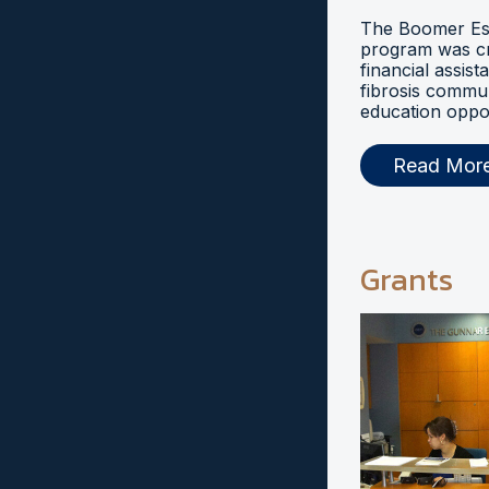
The Boomer Esi
program was cr
financial assist
fibrosis commu
education oppor
Read Mor
Grants