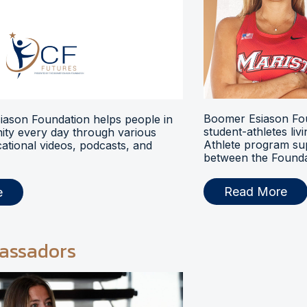
Boomer Esiason Fou
ason Foundation helps people in
student-athletes liv
ty every day through various
Athlete program s
ational videos, podcasts, and
between the Foundat
Read More
e
assadors