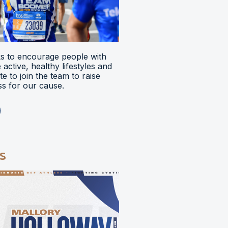
 to encourage people with
ve active, healthy lifestyles and
e to join the team to raise
s for our cause.
s