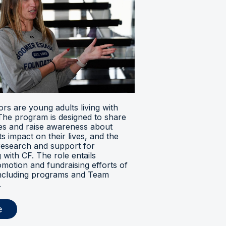
s are young adults living with
. The program is designed to share
ces and raise awareness about
its impact on their lives, and the
research and support for
ng with CF. The role entails
omotion and fundraising efforts of
 including programs and Team
.
e