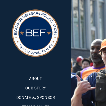
ABOUT
OUR STORY
DONATE & SPONSOR