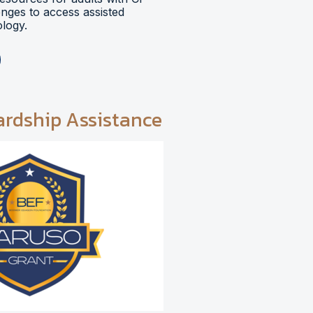
lenges to access assisted
logy.
ardship Assistance