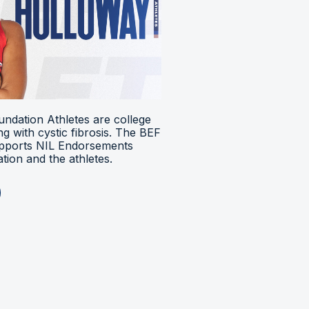
ndation Athletes are college
ing with cystic fibrosis. The BEF
upports NIL Endorsements
ion and the athletes.