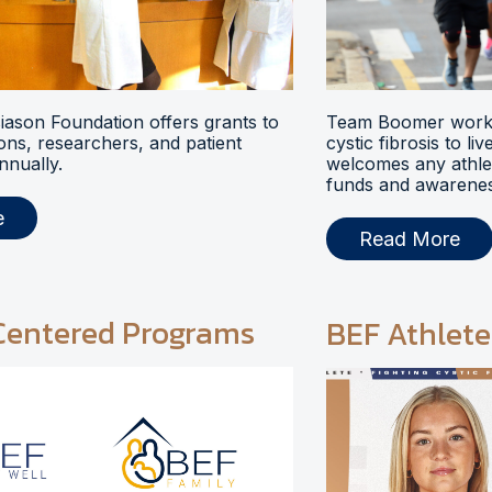
ason Foundation offers grants to
Team Boomer works
ions, researchers, and patient
cystic fibrosis to li
nnually.
welcomes any athlet
funds and awarenes
e
Read More
Centered Programs
BEF Athlete