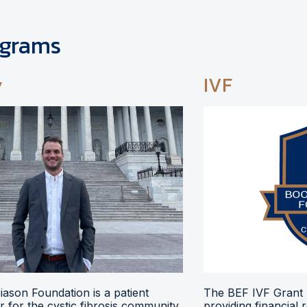
ograms
y
IVF
ason Foundation is a patient
The BEF IVF Grant 
 for the cystic fibrosis community,
providing financial 