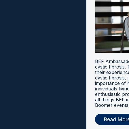
BEF Ambassador
cystic fibrosis
their experien
cystic fibrosis, 
importance of 
individuals livi
enthusiastic pr
all things BEF
Boomer events
Read Mor