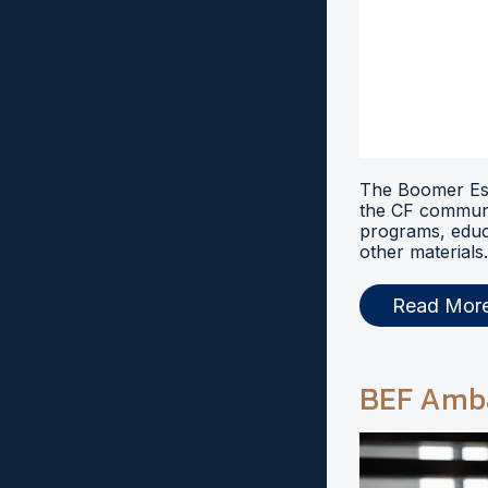
The Boomer Esi
the CF communi
programs, educ
other materials.
Read Mor
BEF Amb