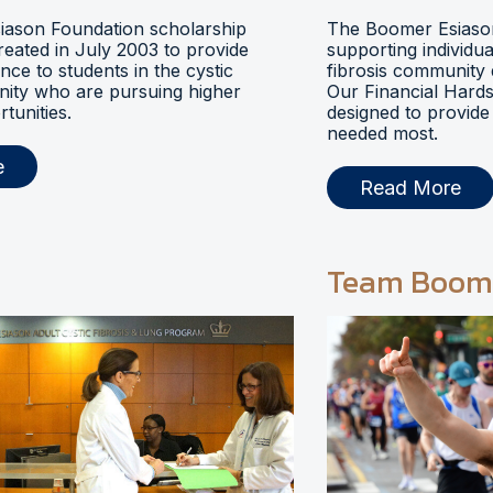
ason Foundation scholarship
The Boomer Esiason
eated in July 2003 to provide
supporting individua
ance to students in the cystic
fibrosis community 
nity who are pursuing higher
Our Financial Hards
tunities.
designed to provide 
needed most.
e
Read More
Team Boom