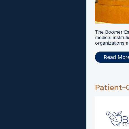
The Boomer Esi
medical institut
organizations a
Read Mor
Patient-