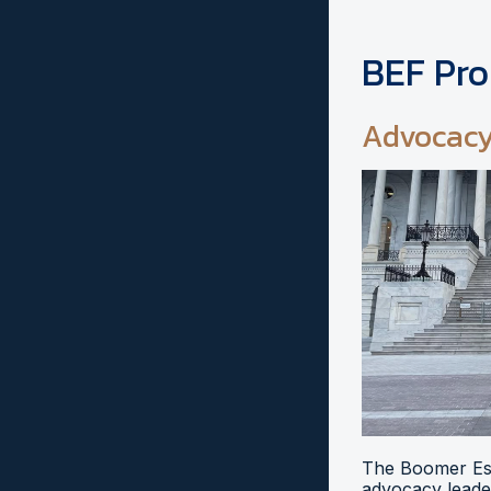
BEF Pr
Advocac
The Boomer Esi
advocacy leader