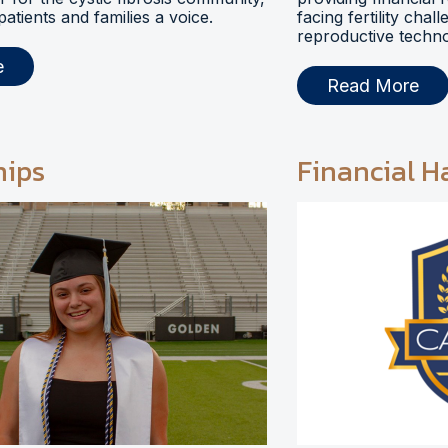
 patients and families a voice.
facing fertility chal
reproductive techno
e
Read More
hips
Financial H