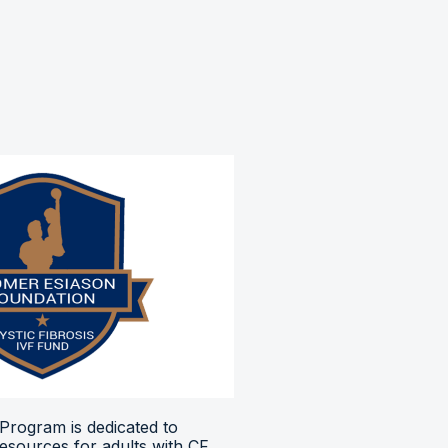
Program is dedicated to
resources for adults with CF