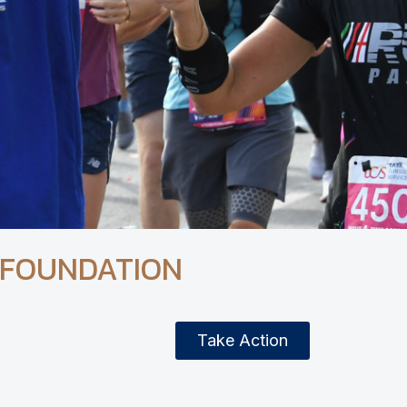
 FOUNDATION
Take Action