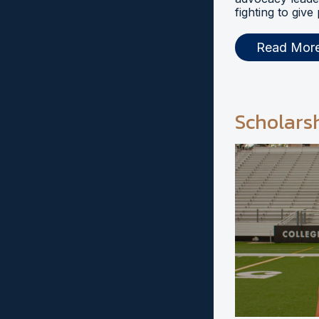
fighting to give
Read Mor
Scholars