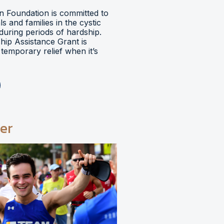
 Foundation is committed to
ls and families in the cystic
during periods of hardship.
hip Assistance Grant is
temporary relief when it’s
er