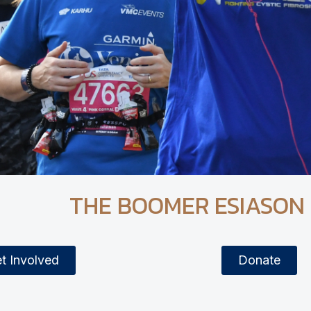
THE BOOMER ESIASON
t Involved
Donate