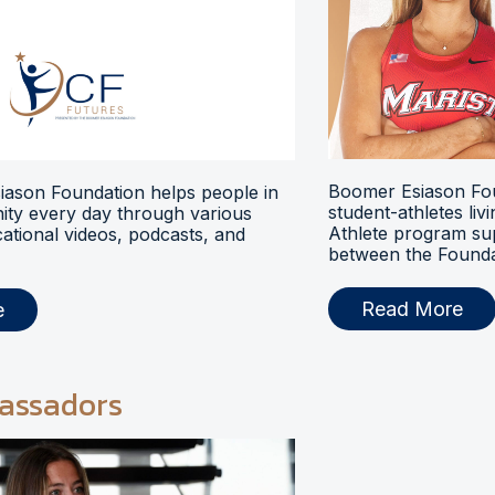
Boomer Esiason Fou
ason Foundation helps people in
student-athletes liv
ty every day through various
Athlete program s
ational videos, podcasts, and
between the Foundat
Read More
e
assadors