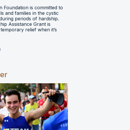
 Foundation is committed to
ls and families in the cystic
during periods of hardship.
hip Assistance Grant is
temporary relief when it’s
er