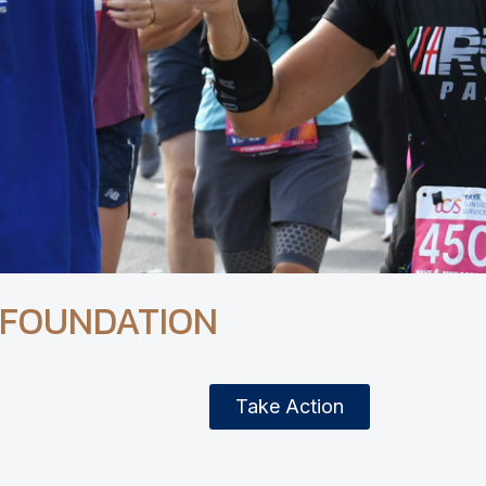
 FOUNDATION
Take Action