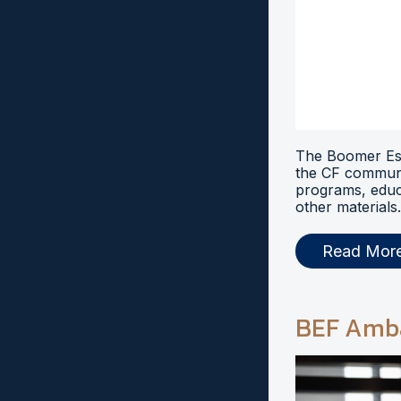
The Boomer Esi
the CF communi
programs, educ
other materials.
Read Mor
BEF Amb