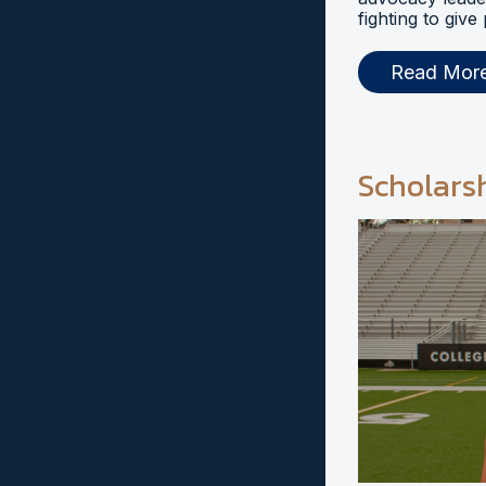
fighting to give
Read Mor
Scholars