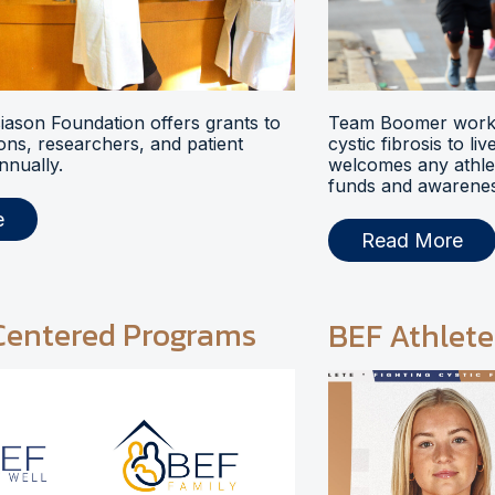
ason Foundation offers grants to
Team Boomer works
ions, researchers, and patient
cystic fibrosis to li
nnually.
welcomes any athlet
funds and awarenes
e
Read More
Centered Programs
BEF Athlete