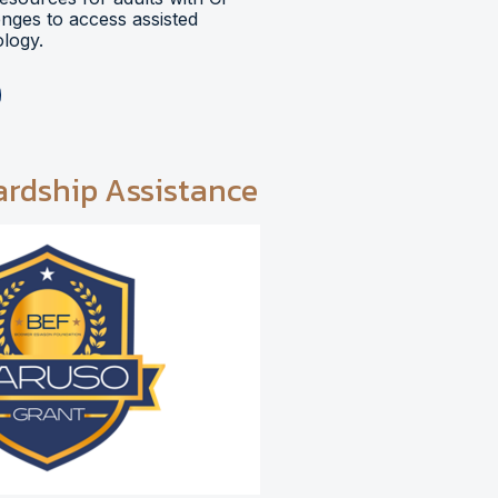
lenges to access assisted
logy.
ardship Assistance