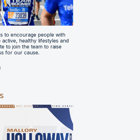
 to encourage people with
ve active, healthy lifestyles and
e to join the team to raise
s for our cause.
s