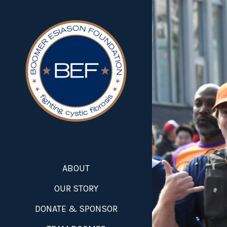
ABOUT
OUR STORY
DONATE & SPONSOR