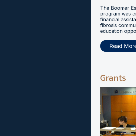
The Boomer Esi
program was cr
financial assist
fibrosis commu
education oppor
Read Mor
Grants