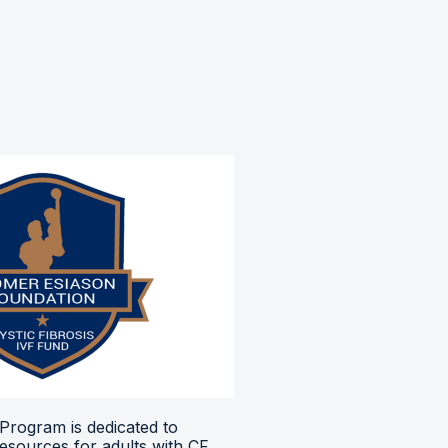
Program is dedicated to
resources for adults with CF