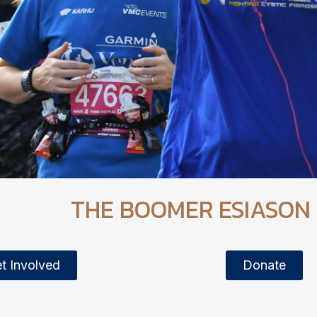
THE BOOMER ESIASON
t Involved
Donate