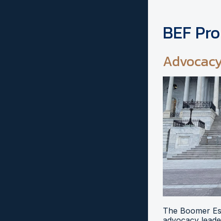
BEF Pr
Advocac
The Boomer Esi
advocacy leader