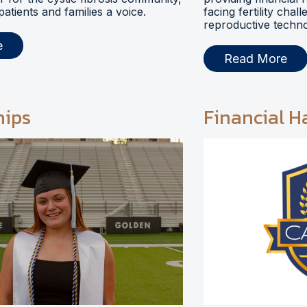
 patients and families a voice.
facing fertility chal
reproductive techno
e
Read More
hips
Financial H