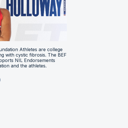
ndation Athletes are college
ing with cystic fibrosis. The BEF
upports NIL Endorsements
ion and the athletes.