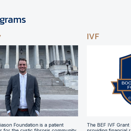
ograms
y
IVF
ason Foundation is a patient
The BEF IVF Grant 
 for the cystic fibrosis community,
providing financial 