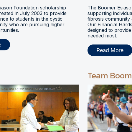
ason Foundation scholarship
The Boomer Esiason
eated in July 2003 to provide
supporting individua
ance to students in the cystic
fibrosis community 
nity who are pursuing higher
Our Financial Hards
tunities.
designed to provide 
needed most.
e
Read More
Team Boom