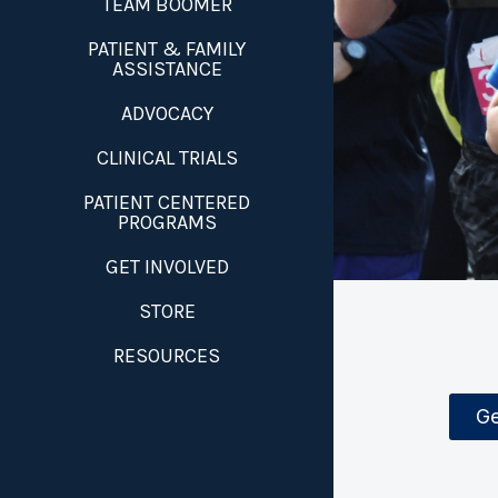
TEAM BOOMER
PATIENT & FAMILY
ASSISTANCE
ADVOCACY
CLINICAL TRIALS
PATIENT CENTERED
PROGRAMS
GET INVOLVED
STORE
RESOURCES
Ge