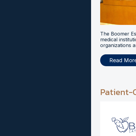
The Boomer Esi
medical institut
organizations a
Read Mor
Patient-