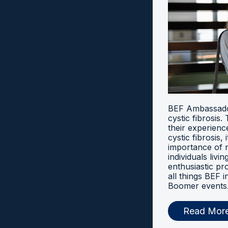
BEF Ambassador
cystic fibrosis
their experien
cystic fibrosis, 
importance of 
individuals livi
enthusiastic pr
all things BEF
Boomer events
Read Mor