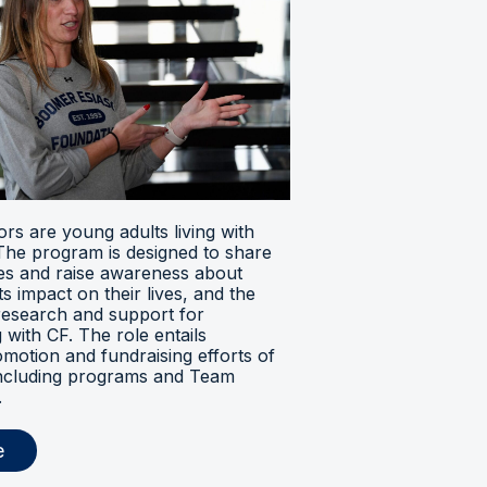
s are young adults living with
. The program is designed to share
ces and raise awareness about
its impact on their lives, and the
research and support for
ng with CF. The role entails
omotion and fundraising efforts of
 including programs and Team
.
e