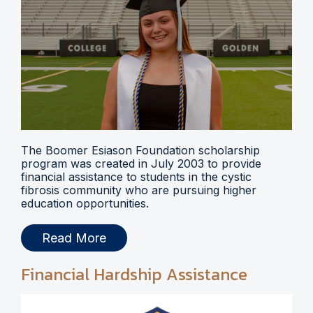
The Boomer Esiason Foundation scholarship
program was created in July 2003 to provide
financial assistance to students in the cystic
fibrosis community who are pursuing higher
education opportunities.
Read More
Financial Hardship Assistance