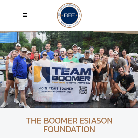
THE BOOMER ESIASON
FOUNDATION