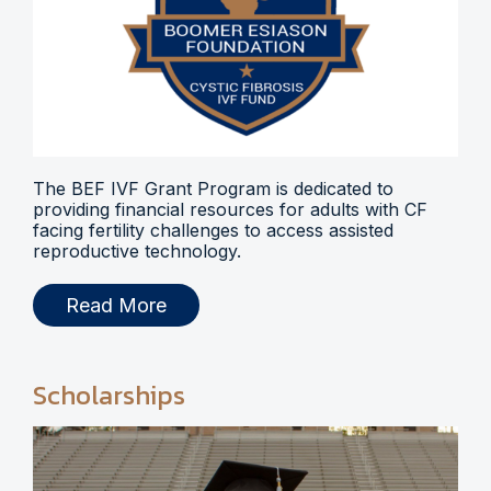
The BEF IVF Grant Program is dedicated to
providing financial resources for adults with CF
facing fertility challenges to access assisted
reproductive technology.
Read More
Scholarships