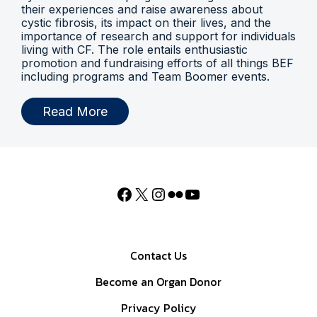
their experiences and raise awareness about
cystic fibrosis, its impact on their lives, and the
importance of research and support for individuals
living with CF. The role entails enthusiastic
promotion and fundraising efforts of all things BEF
including programs and Team Boomer events.
Read More
Contact Us
Become an Organ Donor
Privacy Policy