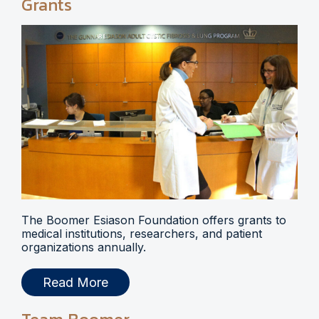
Grants
The Boomer Esiason Foundation offers grants to
medical institutions, researchers, and patient
organizations annually.
Read More