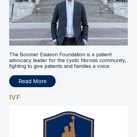
The Boomer Esiason Foundation is a patient
advocacy leader for the cystic fibrosis community,
fighting to give patients and families a voice.
Read More
IVF