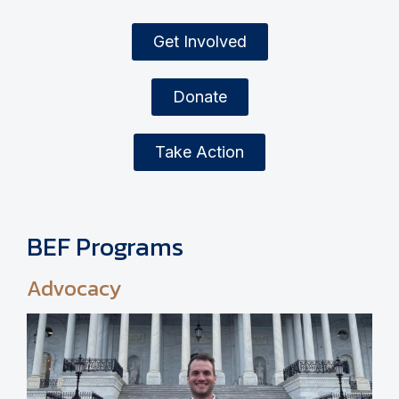
Get Involved
Donate
Take Action
BEF Programs
Advocacy