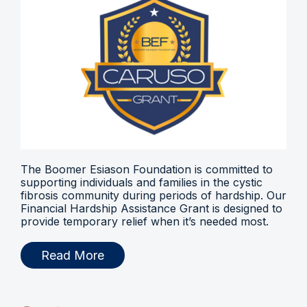
The Boomer Esiason Foundation is committed to
supporting individuals and families in the cystic
fibrosis community during periods of hardship. Our
Financial Hardship Assistance Grant is designed to
provide temporary relief when it’s needed most.
Read More