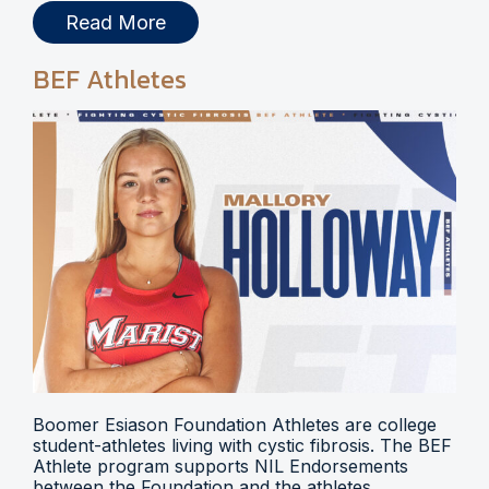
Read More
BEF Athletes
Boomer Esiason Foundation Athletes are college
student-athletes living with cystic fibrosis. The BEF
Athlete program supports NIL Endorsements
between the Foundation and the athletes.