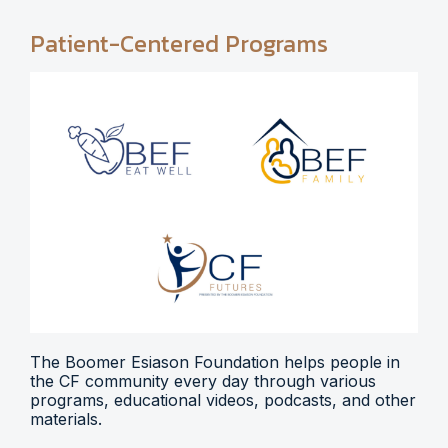
Patient-Centered Programs
The Boomer Esiason Foundation helps people in
the CF community every day through various
programs, educational videos, podcasts, and other
materials.