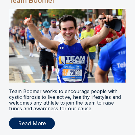
Team Boomer
Team Boomer works to encourage people with
cystic fibrosis to live active, healthy lifestyles and
welcomes any athlete to join the team to raise
funds and awareness for our cause.
Read More