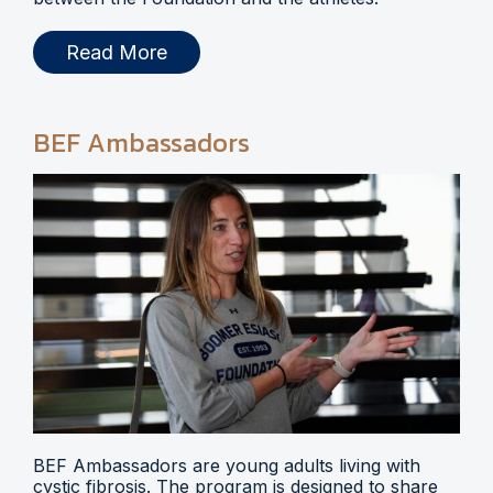
Read More
BEF Ambassadors
BEF Ambassadors are young adults living with
cystic fibrosis. The program is designed to share