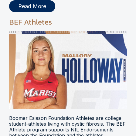
Read More
BEF Athletes
Boomer Esiason Foundation Athletes are college
student-athletes living with cystic fibrosis. The BEF
Athlete program supports NIL Endorsements
between the Foundation and the athletes.