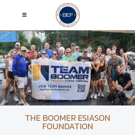
THE BOOMER ESIASON
FOUNDATION