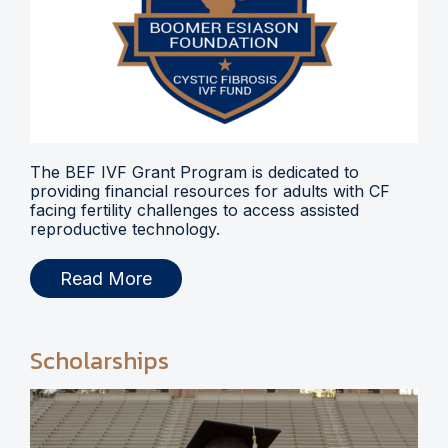
The BEF IVF Grant Program is dedicated to
providing financial resources for adults with CF
facing fertility challenges to access assisted
reproductive technology.
Read More
Scholarships