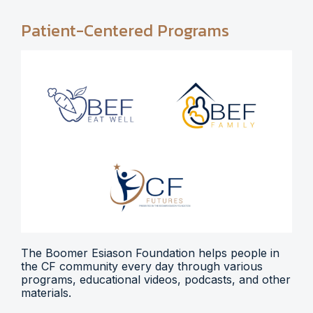
Patient-Centered Programs
The Boomer Esiason Foundation helps people in
the CF community every day through various
programs, educational videos, podcasts, and other
materials.