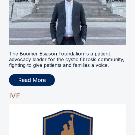
The Boomer Esiason Foundation is a patient
advocacy leader for the cystic fibrosis community,
fighting to give patients and families a voice.
Read More
IVF