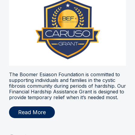
The Boomer Esiason Foundation is committed to
supporting individuals and families in the cystic
fibrosis community during periods of hardship. Our
Financial Hardship Assistance Grant is designed to
provide temporary relief when it’s needed most.
Read More