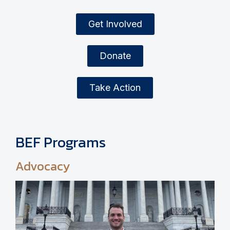
Get Involved
Donate
Take Action
BEF Programs
Advocacy