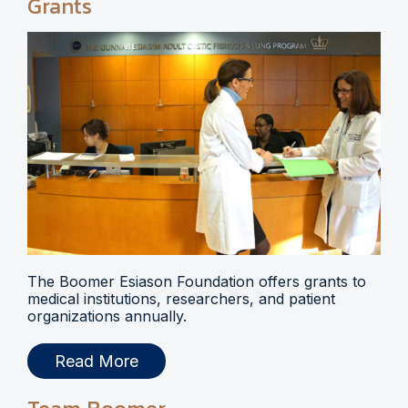
Grants
The Boomer Esiason Foundation offers grants to
medical institutions, researchers, and patient
organizations annually.
Read More