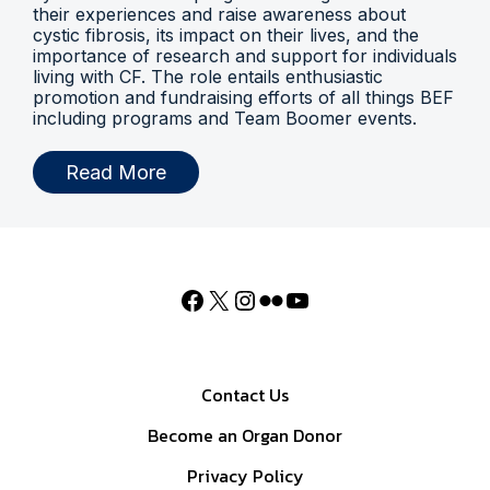
their experiences and raise awareness about
cystic fibrosis, its impact on their lives, and the
importance of research and support for individuals
living with CF. The role entails enthusiastic
promotion and fundraising efforts of all things BEF
including programs and Team Boomer events.
Read More
Contact Us
Become an Organ Donor
Privacy Policy