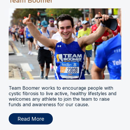
Team Boomer
Team Boomer works to encourage people with
cystic fibrosis to live active, healthy lifestyles and
welcomes any athlete to join the team to raise
funds and awareness for our cause.
Read More