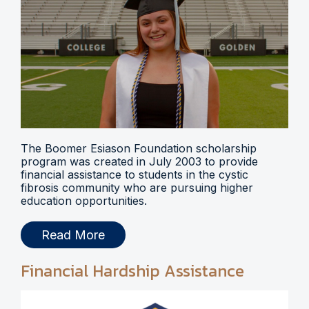
The Boomer Esiason Foundation scholarship
program was created in July 2003 to provide
financial assistance to students in the cystic
fibrosis community who are pursuing higher
education opportunities.
Read More
Financial Hardship Assistance