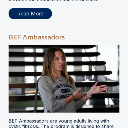
Read More
BEF Ambassadors
BEF Ambassadors are young adults living with
cystic fibrosis. The program is designed to share