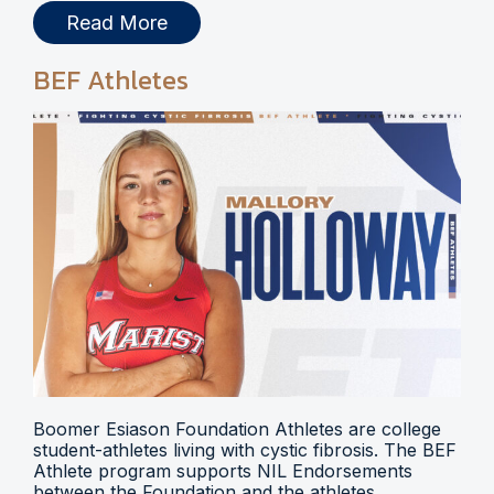
Read More
BEF Athletes
Boomer Esiason Foundation Athletes are college
student-athletes living with cystic fibrosis. The BEF
Athlete program supports NIL Endorsements
between the Foundation and the athletes.