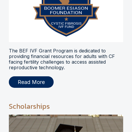
The BEF IVF Grant Program is dedicated to
providing financial resources for adults with CF
facing fertility challenges to access assisted
reproductive technology.
Read More
Scholarships