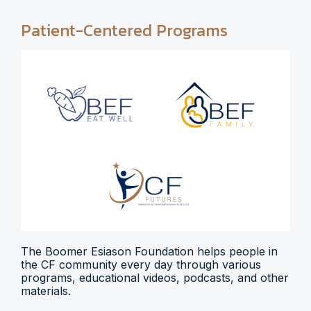
Patient-Centered Programs
The Boomer Esiason Foundation helps people in
the CF community every day through various
programs, educational videos, podcasts, and other
materials.