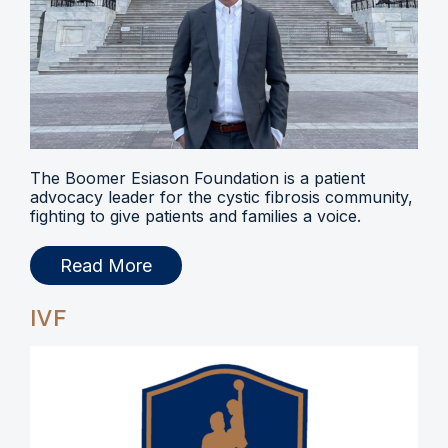
The Boomer Esiason Foundation is a patient
advocacy leader for the cystic fibrosis community,
fighting to give patients and families a voice.
Read More
IVF