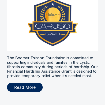
The Boomer Esiason Foundation is committed to
supporting individuals and families in the cystic
fibrosis community during periods of hardship. Our
Financial Hardship Assistance Grant is designed to
provide temporary relief when it’s needed most.
Read More