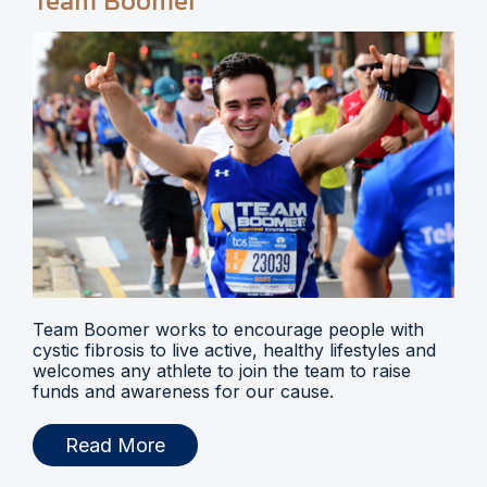
Team Boomer
Team Boomer works to encourage people with
cystic fibrosis to live active, healthy lifestyles and
welcomes any athlete to join the team to raise
funds and awareness for our cause.
Read More