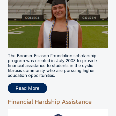
The Boomer Esiason Foundation scholarship
program was created in July 2003 to provide
financial assistance to students in the cystic
fibrosis community who are pursuing higher
education opportunities.
Read More
Financial Hardship Assistance