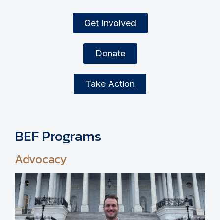
Get Involved
Donate
Take Action
BEF Programs
Advocacy