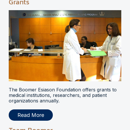
Grants
The Boomer Esiason Foundation offers grants to
medical institutions, researchers, and patient
organizations annually.
Read More