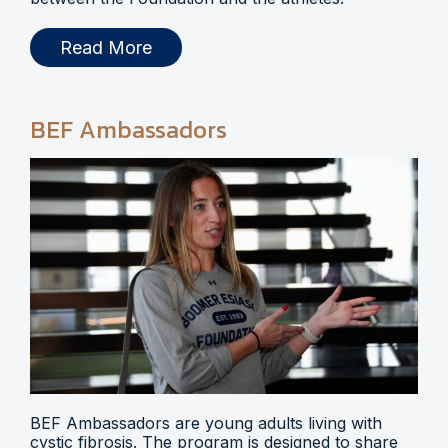
Read More
BEF Ambassadors
BEF Ambassadors are young adults living with
cystic fibrosis. The program is designed to share