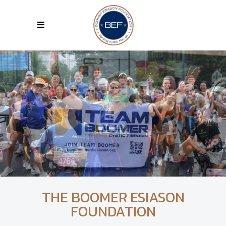
THE BOOMER ESIASON
FOUNDATION