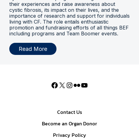
their experiences and raise awareness about
cystic fibrosis, its impact on their lives, and the
importance of research and support for individuals
living with CF. The role entails enthusiastic
promotion and fundraising efforts of all things BEF
including programs and Team Boomer events.
Read More
Contact Us
Become an Organ Donor
Privacy Policy