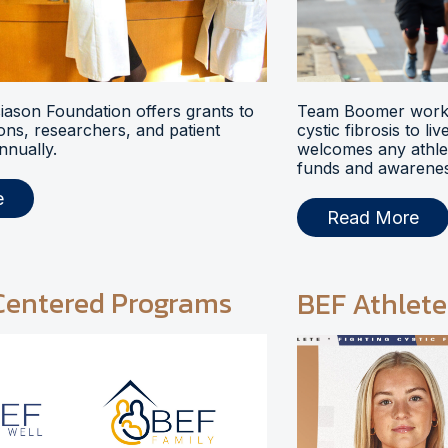
ason Foundation offers grants to
Team Boomer works
ions, researchers, and patient
cystic fibrosis to li
nnually.
welcomes any athlet
funds and awarenes
e
Read More
Centered Programs
BEF Athlete