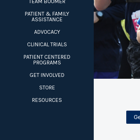
TEAM BOOMER
PATIENT & FAMILY
ASSISTANCE
ADVOCACY
CLINICAL TRIALS
PATIENT CENTERED
PROGRAMS
GET INVOLVED
STORE
RESOURCES
Ge