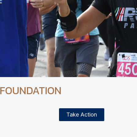
 FOUNDATION
Take Action