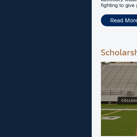
fighting to give
Read Mor
Scholars