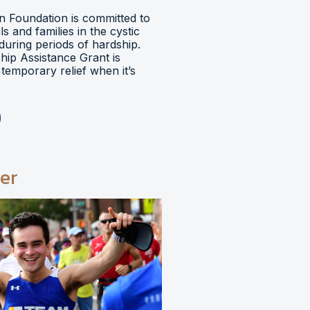
 Foundation is committed to
ls and families in the cystic
during periods of hardship.
hip Assistance Grant is
temporary relief when it’s
er