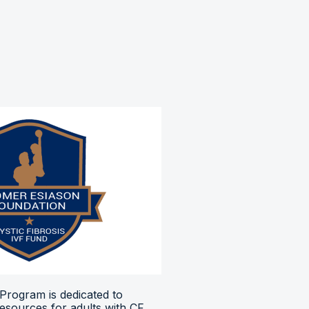
Program is dedicated to
resources for adults with CF