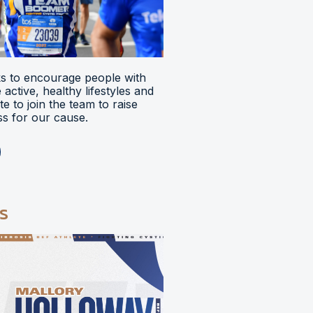
 to encourage people with
ve active, healthy lifestyles and
e to join the team to raise
s for our cause.
s