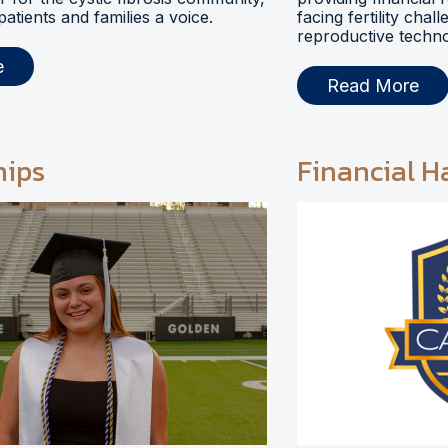
 patients and families a voice.
facing fertility chal
reproductive techno
e
Read More
hips
Financial H