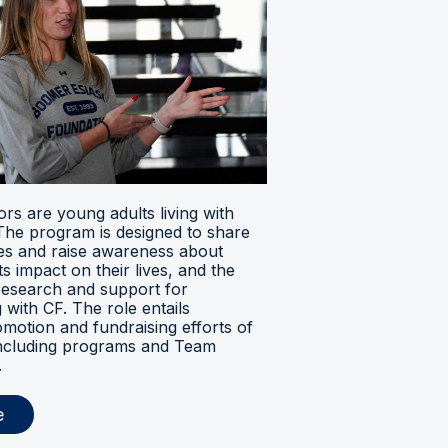
s are young adults living with
. The program is designed to share
ces and raise awareness about
its impact on their lives, and the
research and support for
ng with CF. The role entails
omotion and fundraising efforts of
 including programs and Team
.
e