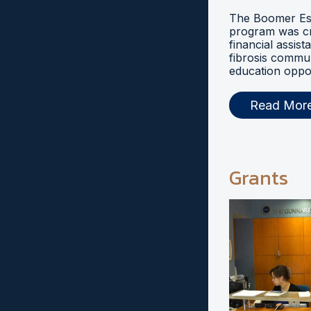
The Boomer Esi
program was cr
financial assist
fibrosis commu
education oppor
Read Mor
Grants