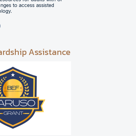
lenges to access assisted
logy.
ardship Assistance