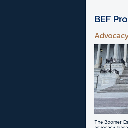
BEF Pr
Advocac
The Boomer Esi
advocacy leader