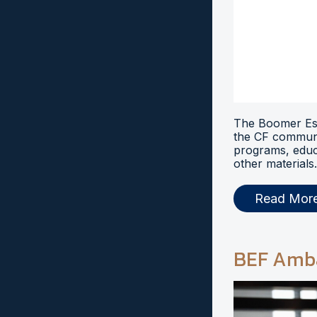
The Boomer Esi
the CF communi
programs, educ
other materials.
Read Mor
BEF Amb