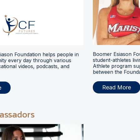
Boomer Esiason Fou
ason Foundation helps people in
student-athletes liv
ty every day through various
Athlete program s
ational videos, podcasts, and
between the Foundat
Read More
e
assadors