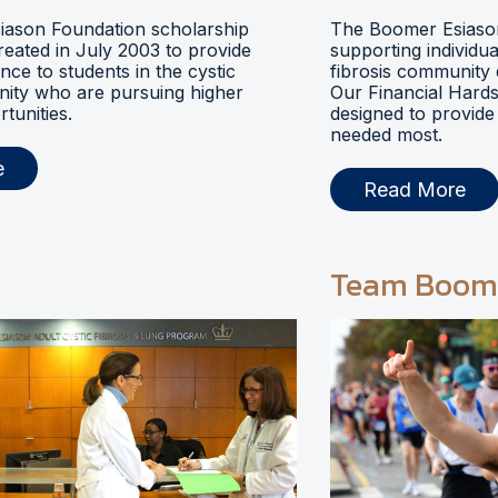
ason Foundation scholarship
The Boomer Esiason
eated in July 2003 to provide
supporting individua
ance to students in the cystic
fibrosis community 
nity who are pursuing higher
Our Financial Hards
tunities.
designed to provide 
needed most.
e
Read More
Team Boom