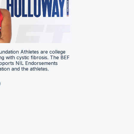
ndation Athletes are college
ing with cystic fibrosis. The BEF
upports NIL Endorsements
ion and the athletes.