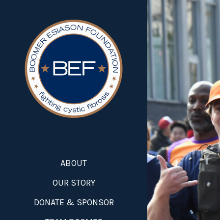
ABOUT
OUR STORY
DONATE & SPONSOR