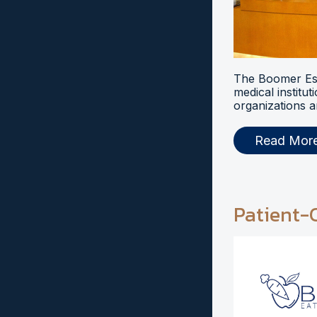
The Boomer Esi
medical institut
organizations a
Read Mor
Patient-