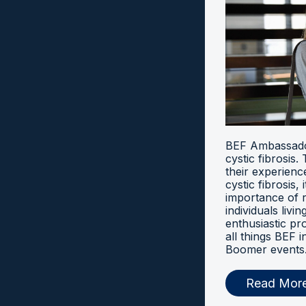
BEF Ambassador
cystic fibrosis
their experien
cystic fibrosis, 
importance of 
individuals livi
enthusiastic pr
all things BEF
Boomer events
Read Mor