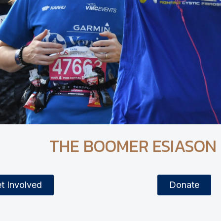
THE BOOMER ESIASON
t Involved
Donate