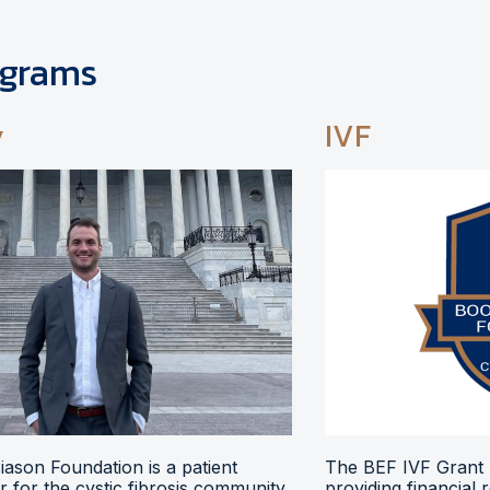
ograms
y
IVF
ason Foundation is a patient
The BEF IVF Grant 
 for the cystic fibrosis community,
providing financial 