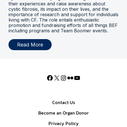
their experiences and raise awareness about
cystic fibrosis, its impact on their lives, and the
importance of research and support for individuals
living with CF. The role entails enthusiastic
promotion and fundraising efforts of all things BEF
including programs and Team Boomer events.
Read More
Contact Us
Become an Organ Donor
Privacy Policy