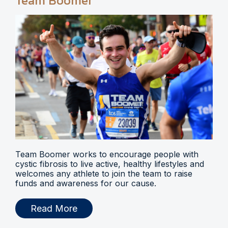
Team Boomer
Team Boomer works to encourage people with
cystic fibrosis to live active, healthy lifestyles and
welcomes any athlete to join the team to raise
funds and awareness for our cause.
Read More