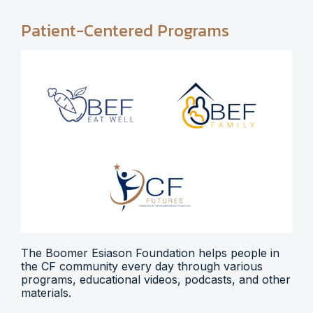
Patient-Centered Programs
The Boomer Esiason Foundation helps people in
the CF community every day through various
programs, educational videos, podcasts, and other
materials.