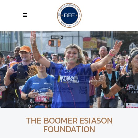
THE BOOMER ESIASON
FOUNDATION