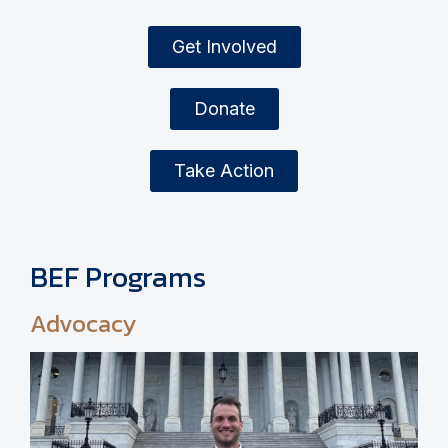
Get Involved
Donate
Take Action
BEF Programs
Advocacy