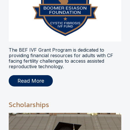
The BEF IVF Grant Program is dedicated to
providing financial resources for adults with CF
facing fertility challenges to access assisted
reproductive technology.
Read More
Scholarships