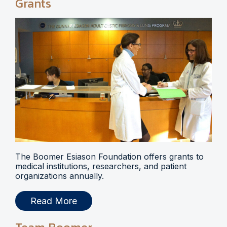
Grants
The Boomer Esiason Foundation offers grants to
medical institutions, researchers, and patient
organizations annually.
Read More