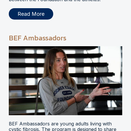
Read More
BEF Ambassadors
BEF Ambassadors are young adults living with
cystic fibrosis. The program is designed to share