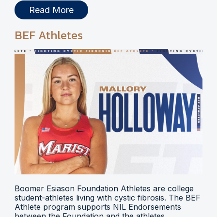
Read More
BEF Athletes
Boomer Esiason Foundation Athletes are college
student-athletes living with cystic fibrosis. The BEF
Athlete program supports NIL Endorsements
between the Foundation and the athletes.