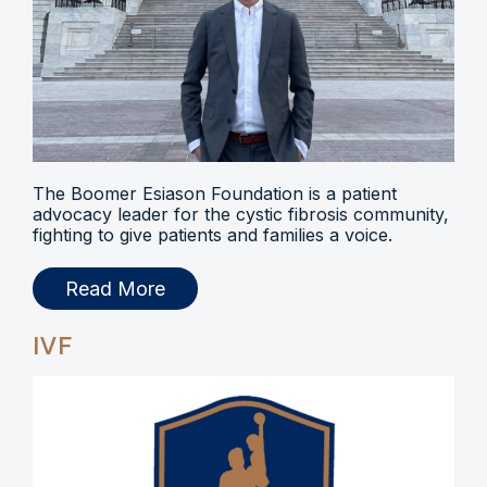
The Boomer Esiason Foundation is a patient
advocacy leader for the cystic fibrosis community,
fighting to give patients and families a voice.
Read More
IVF