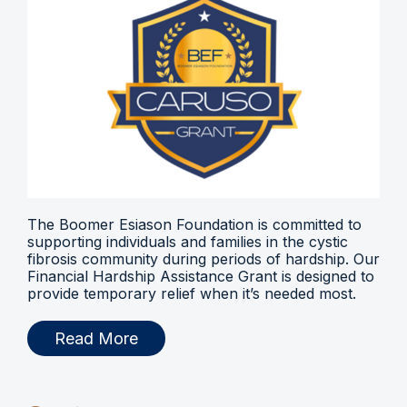
The Boomer Esiason Foundation is committed to
supporting individuals and families in the cystic
fibrosis community during periods of hardship. Our
Financial Hardship Assistance Grant is designed to
provide temporary relief when it’s needed most.
Read More