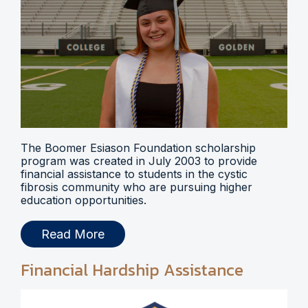
The Boomer Esiason Foundation scholarship
program was created in July 2003 to provide
financial assistance to students in the cystic
fibrosis community who are pursuing higher
education opportunities.
Read More
Financial Hardship Assistance