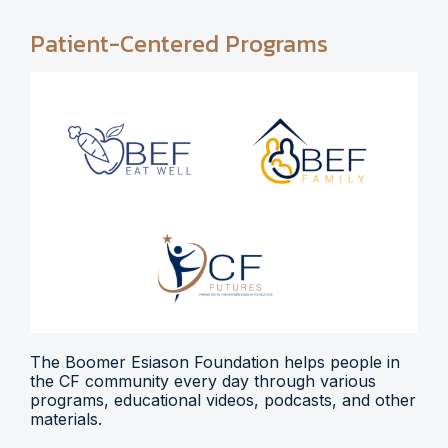
Patient-Centered Programs
The Boomer Esiason Foundation helps people in
the CF community every day through various
programs, educational videos, podcasts, and other
materials.