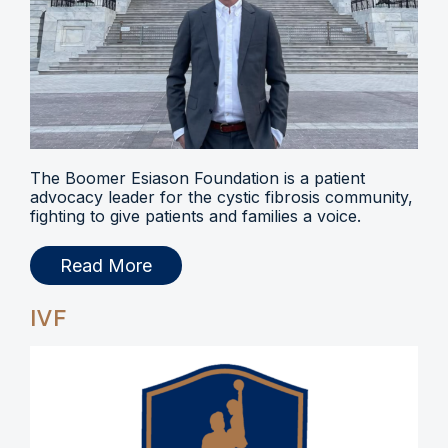
The Boomer Esiason Foundation is a patient
advocacy leader for the cystic fibrosis community,
fighting to give patients and families a voice.
Read More
IVF