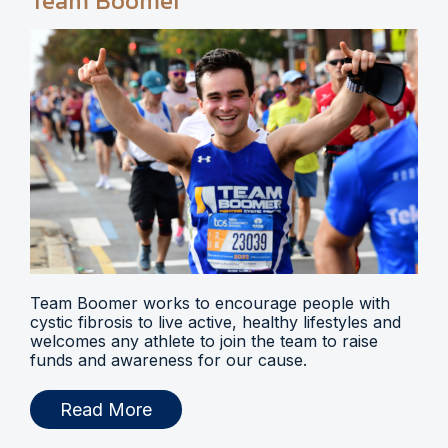
Team Boomer
Team Boomer works to encourage people with
cystic fibrosis to live active, healthy lifestyles and
welcomes any athlete to join the team to raise
funds and awareness for our cause.
Read More