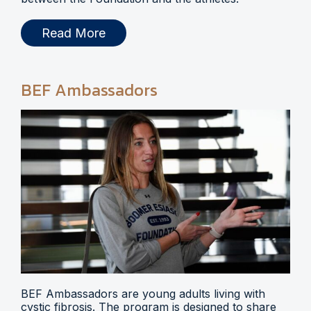
Read More
BEF Ambassadors
BEF Ambassadors are young adults living with
cystic fibrosis. The program is designed to share