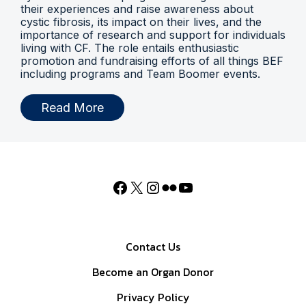
their experiences and raise awareness about
cystic fibrosis, its impact on their lives, and the
importance of research and support for individuals
living with CF. The role entails enthusiastic
promotion and fundraising efforts of all things BEF
including programs and Team Boomer events.
Read More
Contact Us
Become an Organ Donor
Privacy Policy