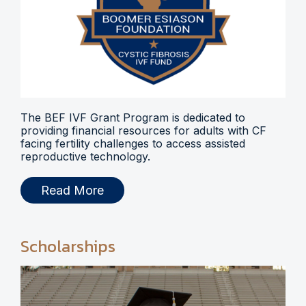
The BEF IVF Grant Program is dedicated to
providing financial resources for adults with CF
facing fertility challenges to access assisted
reproductive technology.
Read More
Scholarships