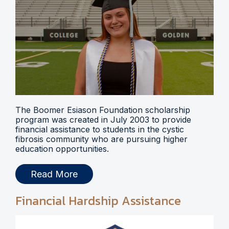
The Boomer Esiason Foundation scholarship
program was created in July 2003 to provide
financial assistance to students in the cystic
fibrosis community who are pursuing higher
education opportunities.
Read More
Financial Hardship Assistance