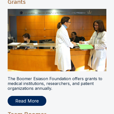
Grants
The Boomer Esiason Foundation offers grants to
medical institutions, researchers, and patient
organizations annually.
Read More