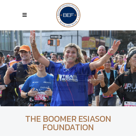
THE BOOMER ESIASON
FOUNDATION