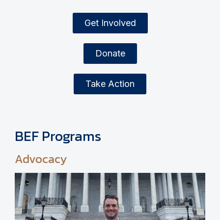
Get Involved
Donate
Take Action
BEF Programs
Advocacy