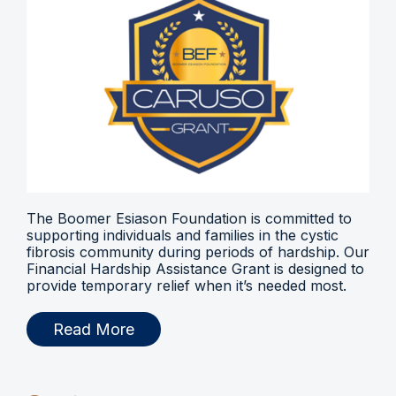
The Boomer Esiason Foundation is committed to
supporting individuals and families in the cystic
fibrosis community during periods of hardship. Our
Financial Hardship Assistance Grant is designed to
provide temporary relief when it’s needed most.
Read More