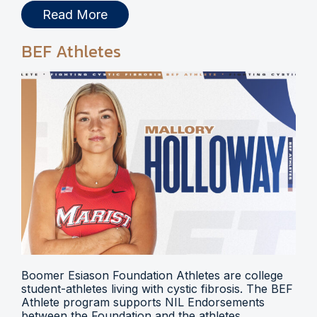
Read More
BEF Athletes
Boomer Esiason Foundation Athletes are college
student-athletes living with cystic fibrosis. The BEF
Athlete program supports NIL Endorsements
between the Foundation and the athletes.