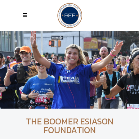
THE BOOMER ESIASON
FOUNDATION