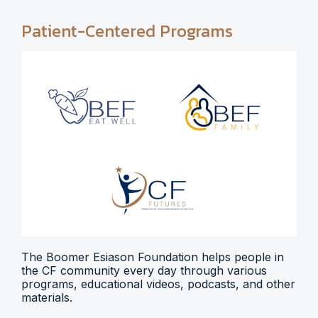
Patient-Centered Programs
The Boomer Esiason Foundation helps people in
the CF community every day through various
programs, educational videos, podcasts, and other
materials.