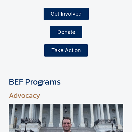
Get Involved
Donate
Take Action
BEF Programs
Advocacy