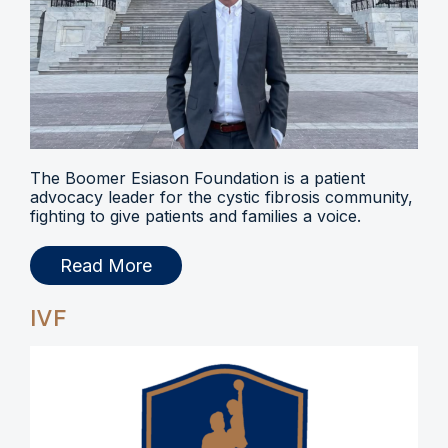
The Boomer Esiason Foundation is a patient
advocacy leader for the cystic fibrosis community,
fighting to give patients and families a voice.
Read More
IVF