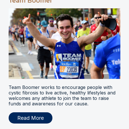
Team Boomer
Team Boomer works to encourage people with
cystic fibrosis to live active, healthy lifestyles and
welcomes any athlete to join the team to raise
funds and awareness for our cause.
Read More