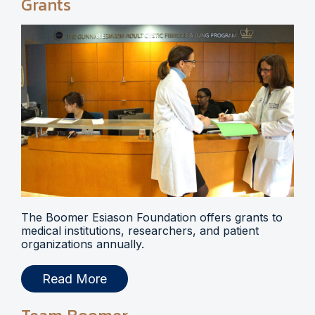
Grants
The Boomer Esiason Foundation offers grants to
medical institutions, researchers, and patient
organizations annually.
Read More