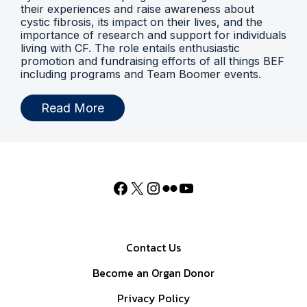
their experiences and raise awareness about
cystic fibrosis, its impact on their lives, and the
importance of research and support for individuals
living with CF. The role entails enthusiastic
promotion and fundraising efforts of all things BEF
including programs and Team Boomer events.
Read More
Contact Us
Become an Organ Donor
Privacy Policy