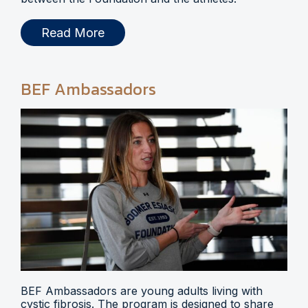
Read More
BEF Ambassadors
BEF Ambassadors are young adults living with
cystic fibrosis. The program is designed to share