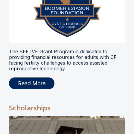
The BEF IVF Grant Program is dedicated to
providing financial resources for adults with CF
facing fertility challenges to access assisted
reproductive technology.
Read More
Scholarships