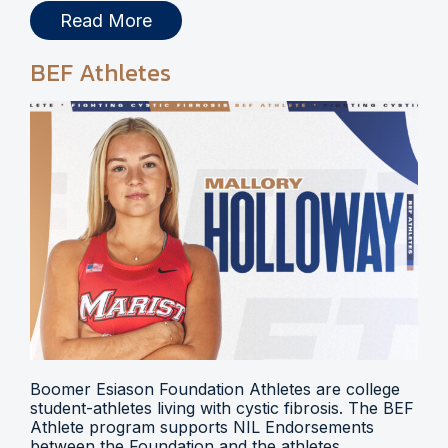
Read More
BEF Athletes
Boomer Esiason Foundation Athletes are college
student-athletes living with cystic fibrosis. The BEF
Athlete program supports NIL Endorsements
between the Foundation and the athletes.