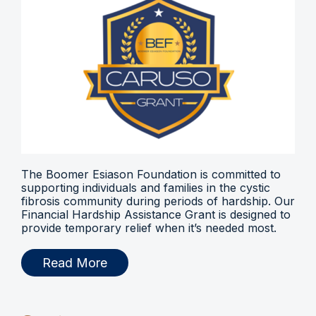
The Boomer Esiason Foundation is committed to
supporting individuals and families in the cystic
fibrosis community during periods of hardship. Our
Financial Hardship Assistance Grant is designed to
provide temporary relief when it’s needed most.
Read More