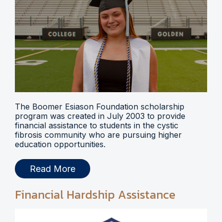
The Boomer Esiason Foundation scholarship
program was created in July 2003 to provide
financial assistance to students in the cystic
fibrosis community who are pursuing higher
education opportunities.
Read More
Financial Hardship Assistance