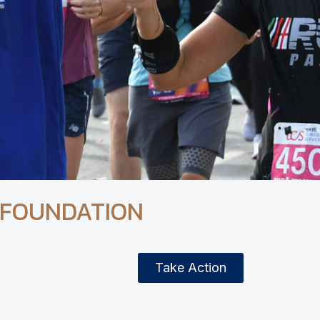
 FOUNDATION
Take Action