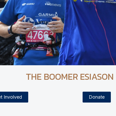
THE BOOMER ESIASON
t Involved
Donate