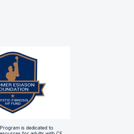
Program is dedicated to
resources for adults with CF