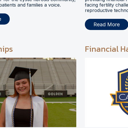
 patients and families a voice.
facing fertility chal
reproductive techno
e
Read More
hips
Financial H