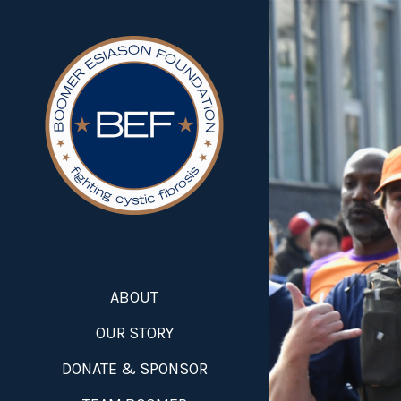
ABOUT
OUR STORY
DONATE & SPONSOR