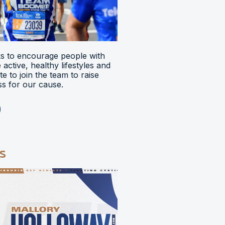
 to encourage people with
ve active, healthy lifestyles and
e to join the team to raise
s for our cause.
s