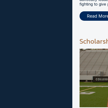
fighting to give
Read Mor
Scholars