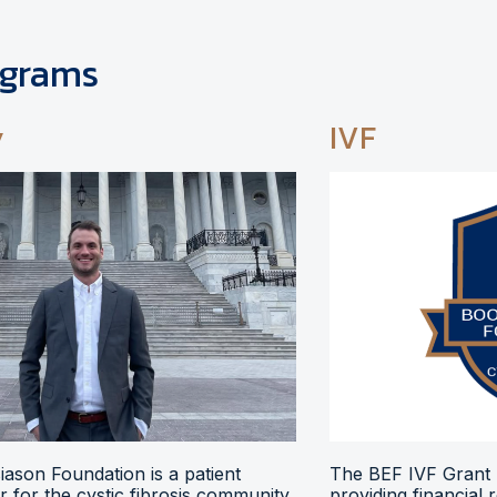
ograms
y
IVF
ason Foundation is a patient
The BEF IVF Grant 
 for the cystic fibrosis community,
providing financial 