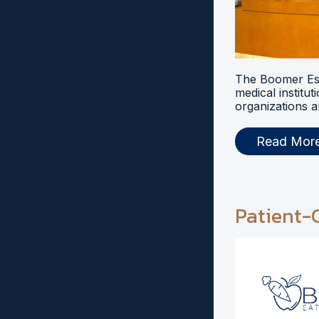
The Boomer Esi
medical institut
organizations a
Read Mor
Patient-