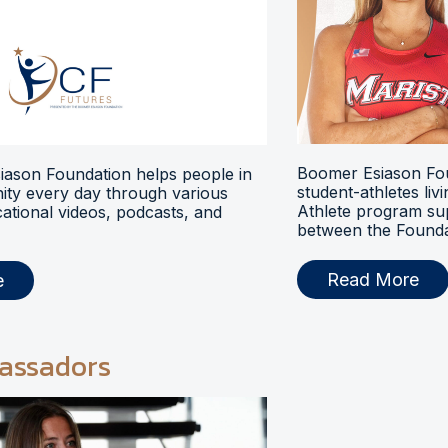
Boomer Esiason Fou
ason Foundation helps people in
student-athletes liv
ty every day through various
Athlete program s
ational videos, podcasts, and
between the Foundat
Read More
e
assadors