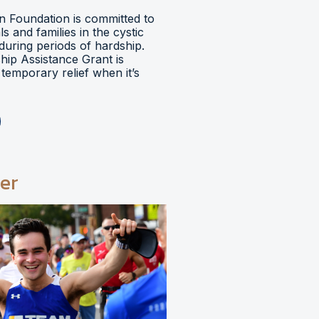
 Foundation is committed to
ls and families in the cystic
during periods of hardship.
hip Assistance Grant is
temporary relief when it’s
er