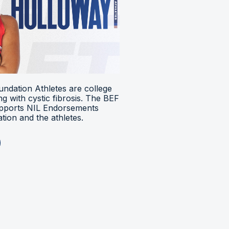
ndation Athletes are college
ing with cystic fibrosis. The BEF
upports NIL Endorsements
ion and the athletes.