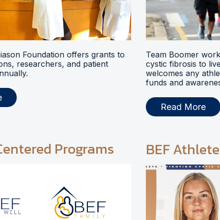
ason Foundation offers grants to
Team Boomer works
ions, researchers, and patient
cystic fibrosis to li
nnually.
welcomes any athlet
funds and awarenes
e
Read More
Centered Programs
BEF Athlete