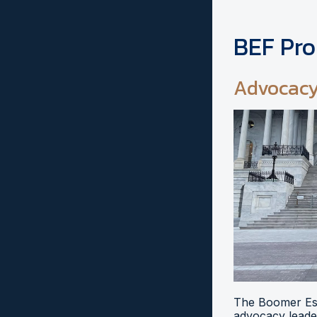
BEF Pr
Advocac
The Boomer Esi
advocacy leader