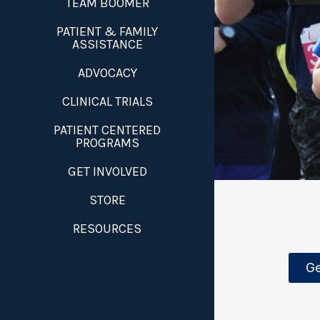
TEAM BOOMER
PATIENT & FAMILY
ASSISTANCE
ADVOCACY
CLINICAL TRIALS
PATIENT CENTERED
PROGRAMS
GET INVOLVED
STORE
RESOURCES
Ge