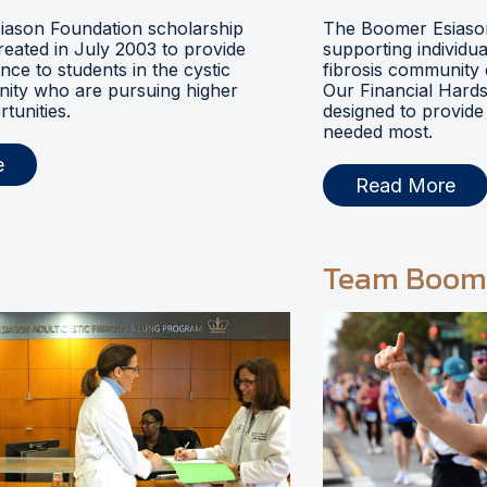
ason Foundation scholarship
The Boomer Esiason
eated in July 2003 to provide
supporting individua
ance to students in the cystic
fibrosis community 
nity who are pursuing higher
Our Financial Hards
tunities.
designed to provide 
needed most.
e
Read More
Team Boom