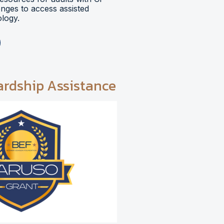
lenges to access assisted
logy.
ardship Assistance