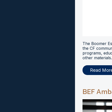
The Boomer Esi
the CF communi
programs, educ
other materials.
Read Mor
BEF Amb