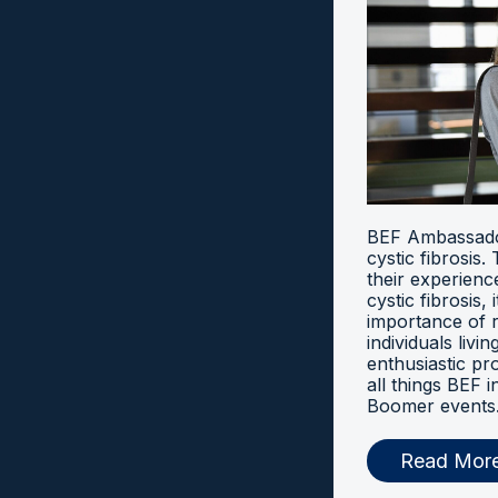
BEF Ambassador
cystic fibrosis
their experien
cystic fibrosis, 
importance of 
individuals livi
enthusiastic pr
all things BEF
Boomer events
Read Mor