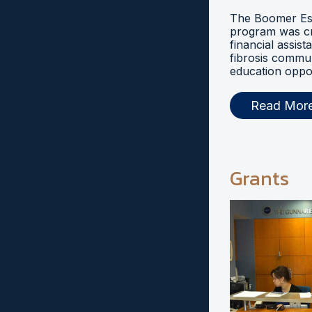
The Boomer Esi
program was cr
financial assist
fibrosis commu
education oppor
Read Mor
Grants