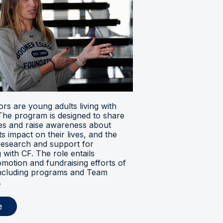
s are young adults living with
. The program is designed to share
ces and raise awareness about
its impact on their lives, and the
research and support for
ng with CF. The role entails
omotion and fundraising efforts of
 including programs and Team
.
e