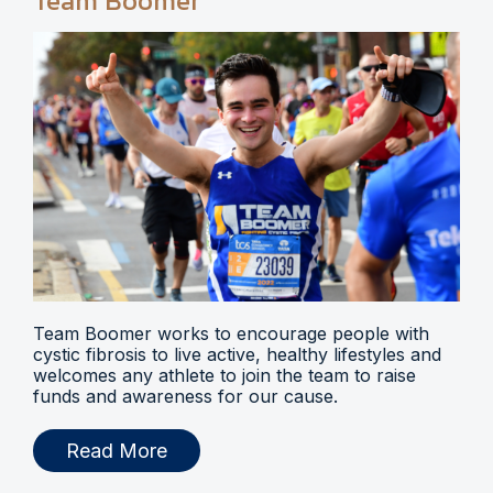
Team Boomer
Team Boomer works to encourage people with
cystic fibrosis to live active, healthy lifestyles and
welcomes any athlete to join the team to raise
funds and awareness for our cause.
Read More