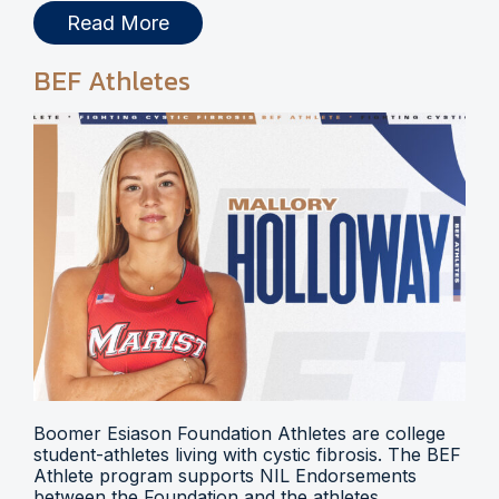
Read More
BEF Athletes
Boomer Esiason Foundation Athletes are college
student-athletes living with cystic fibrosis. The BEF
Athlete program supports NIL Endorsements
between the Foundation and the athletes.