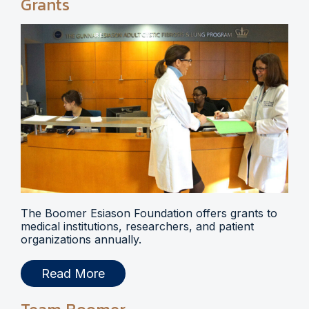
Grants
The Boomer Esiason Foundation offers grants to
medical institutions, researchers, and patient
organizations annually.
Read More