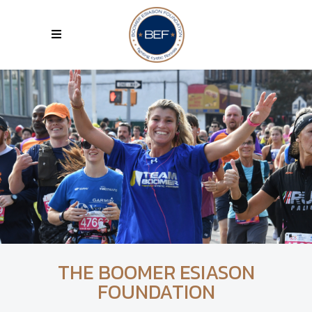
THE BOOMER ESIASON
FOUNDATION