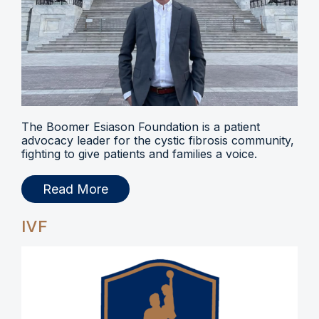
The Boomer Esiason Foundation is a patient
advocacy leader for the cystic fibrosis community,
fighting to give patients and families a voice.
Read More
IVF