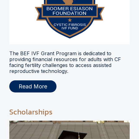
The BEF IVF Grant Program is dedicated to
providing financial resources for adults with CF
facing fertility challenges to access assisted
reproductive technology.
Read More
Scholarships