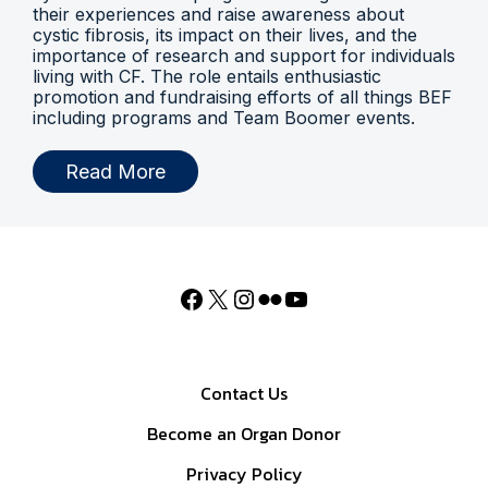
their experiences and raise awareness about
cystic fibrosis, its impact on their lives, and the
importance of research and support for individuals
living with CF. The role entails enthusiastic
promotion and fundraising efforts of all things BEF
including programs and Team Boomer events.
Read More
Contact Us
Become an Organ Donor
Privacy Policy