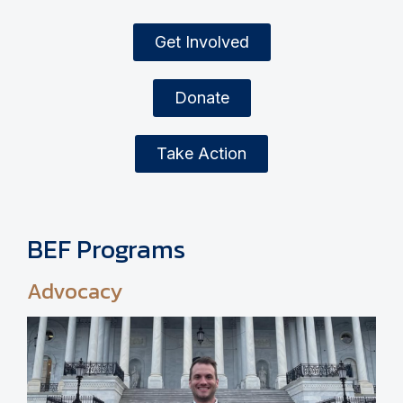
Get Involved
Donate
Take Action
BEF Programs
Advocacy