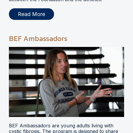
Read More
BEF Ambassadors
BEF Ambassadors are young adults living with
cystic fibrosis. The program is designed to share