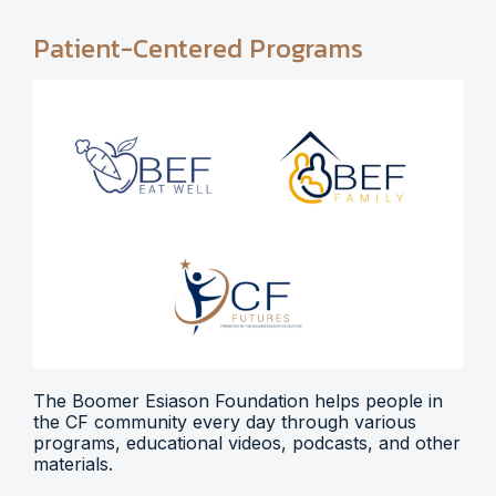
Patient-Centered Programs
The Boomer Esiason Foundation helps people in
the CF community every day through various
programs, educational videos, podcasts, and other
materials.