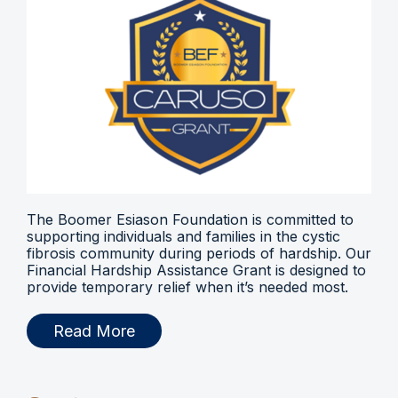
The Boomer Esiason Foundation is committed to
supporting individuals and families in the cystic
fibrosis community during periods of hardship. Our
Financial Hardship Assistance Grant is designed to
provide temporary relief when it’s needed most.
Read More