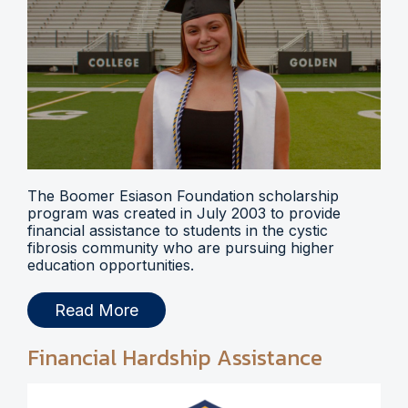
The Boomer Esiason Foundation scholarship
program was created in July 2003 to provide
financial assistance to students in the cystic
fibrosis community who are pursuing higher
education opportunities.
Read More
Financial Hardship Assistance