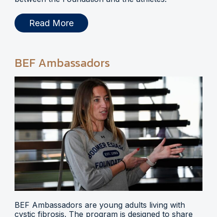
Read More
BEF Ambassadors
BEF Ambassadors are young adults living with
cystic fibrosis. The program is designed to share