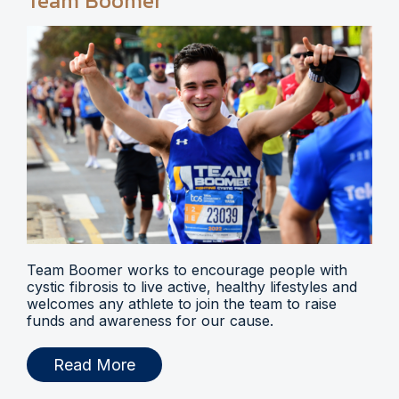
Team Boomer
Team Boomer works to encourage people with
cystic fibrosis to live active, healthy lifestyles and
welcomes any athlete to join the team to raise
funds and awareness for our cause.
Read More