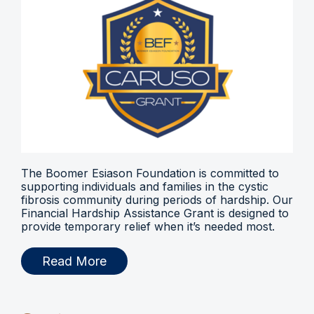
The Boomer Esiason Foundation is committed to
supporting individuals and families in the cystic
fibrosis community during periods of hardship. Our
Financial Hardship Assistance Grant is designed to
provide temporary relief when it’s needed most.
Read More