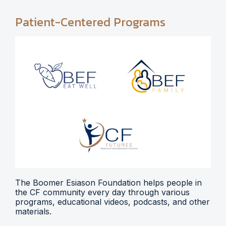
Patient-Centered Programs
The Boomer Esiason Foundation helps people in
the CF community every day through various
programs, educational videos, podcasts, and other
materials.