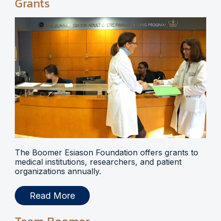
Grants
The Boomer Esiason Foundation offers grants to
medical institutions, researchers, and patient
organizations annually.
Read More