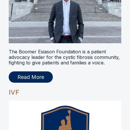
The Boomer Esiason Foundation is a patient
advocacy leader for the cystic fibrosis community,
fighting to give patients and families a voice.
Read More
IVF