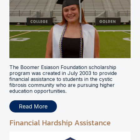
The Boomer Esiason Foundation scholarship
program was created in July 2003 to provide
financial assistance to students in the cystic
fibrosis community who are pursuing higher
education opportunities.
Read More
Financial Hardship Assistance