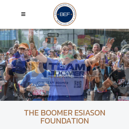
THE BOOMER ESIASON
FOUNDATION