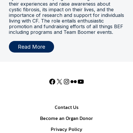
their experiences and raise awareness about
cystic fibrosis, its impact on their lives, and the
importance of research and support for individuals
living with CF. The role entails enthusiastic
promotion and fundraising efforts of all things BEF
including programs and Team Boomer events.
Read More
Contact Us
Become an Organ Donor
Privacy Policy