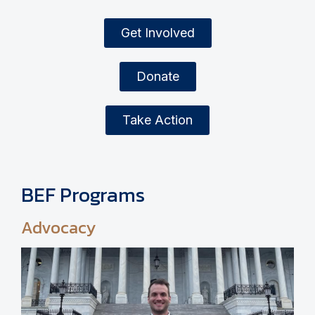
Get Involved
Donate
Take Action
BEF Programs
Advocacy