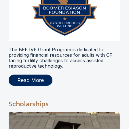
The BEF IVF Grant Program is dedicated to
providing financial resources for adults with CF
facing fertility challenges to access assisted
reproductive technology.
Read More
Scholarships