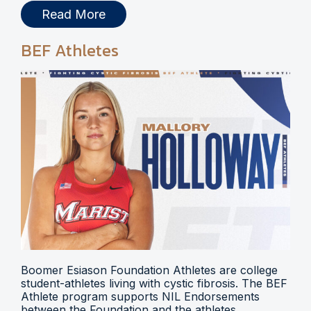
Read More
BEF Athletes
Boomer Esiason Foundation Athletes are college
student-athletes living with cystic fibrosis. The BEF
Athlete program supports NIL Endorsements
between the Foundation and the athletes.