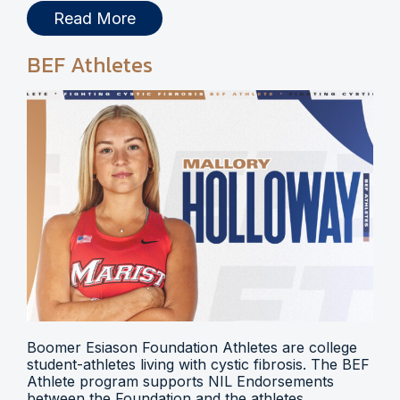
Read More
BEF Athletes
Boomer Esiason Foundation Athletes are college
student-athletes living with cystic fibrosis. The BEF
Athlete program supports NIL Endorsements
between the Foundation and the athletes.