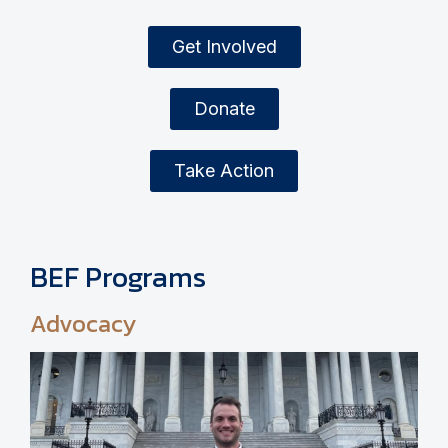
Get Involved
Donate
Take Action
BEF Programs
Advocacy