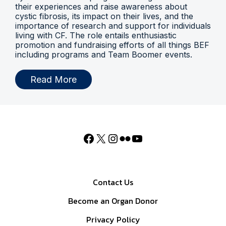
their experiences and raise awareness about
cystic fibrosis, its impact on their lives, and the
importance of research and support for individuals
living with CF. The role entails enthusiastic
promotion and fundraising efforts of all things BEF
including programs and Team Boomer events.
Read More
Contact Us
Become an Organ Donor
Privacy Policy