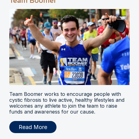
Team Boomer
Team Boomer works to encourage people with
cystic fibrosis to live active, healthy lifestyles and
welcomes any athlete to join the team to raise
funds and awareness for our cause.
Read More