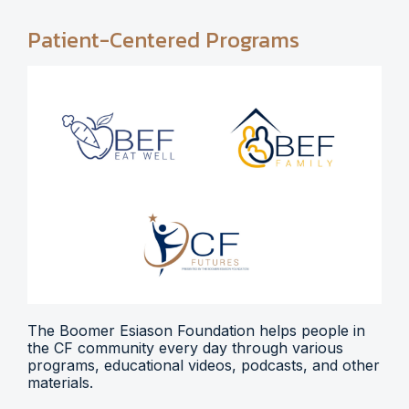
Patient-Centered Programs
The Boomer Esiason Foundation helps people in
the CF community every day through various
programs, educational videos, podcasts, and other
materials.