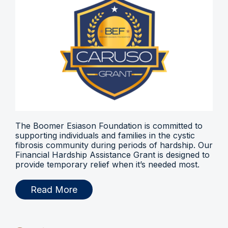
The Boomer Esiason Foundation is committed to
supporting individuals and families in the cystic
fibrosis community during periods of hardship. Our
Financial Hardship Assistance Grant is designed to
provide temporary relief when it’s needed most.
Read More