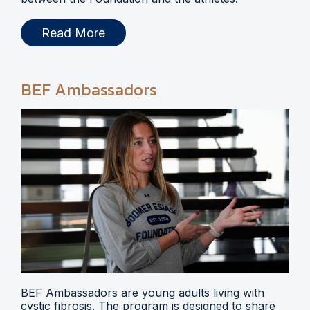
Read More
BEF Ambassadors
BEF Ambassadors are young adults living with
cystic fibrosis. The program is designed to share