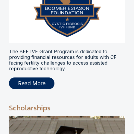
The BEF IVF Grant Program is dedicated to
providing financial resources for adults with CF
facing fertility challenges to access assisted
reproductive technology.
Read More
Scholarships