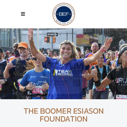
THE BOOMER ESIASON
FOUNDATION