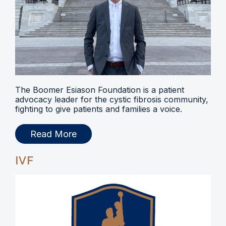
The Boomer Esiason Foundation is a patient
advocacy leader for the cystic fibrosis community,
fighting to give patients and families a voice.
Read More
IVF