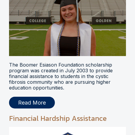
The Boomer Esiason Foundation scholarship
program was created in July 2003 to provide
financial assistance to students in the cystic
fibrosis community who are pursuing higher
education opportunities.
Read More
Financial Hardship Assistance