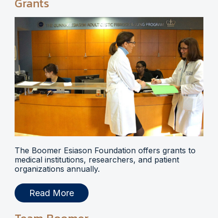
Grants
The Boomer Esiason Foundation offers grants to
medical institutions, researchers, and patient
organizations annually.
Read More