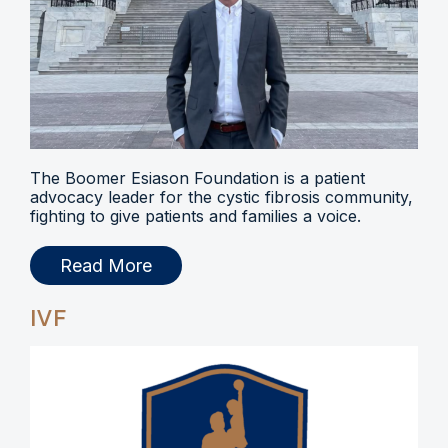
The Boomer Esiason Foundation is a patient
advocacy leader for the cystic fibrosis community,
fighting to give patients and families a voice.
Read More
IVF