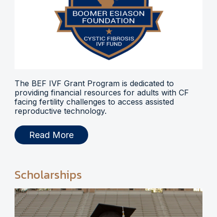
The BEF IVF Grant Program is dedicated to
providing financial resources for adults with CF
facing fertility challenges to access assisted
reproductive technology.
Read More
Scholarships