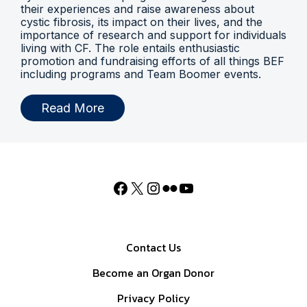
their experiences and raise awareness about
cystic fibrosis, its impact on their lives, and the
importance of research and support for individuals
living with CF. The role entails enthusiastic
promotion and fundraising efforts of all things BEF
including programs and Team Boomer events.
Read More
Contact Us
Become an Organ Donor
Privacy Policy