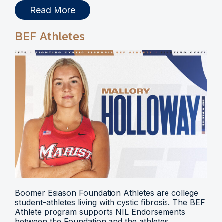
Read More
BEF Athletes
Boomer Esiason Foundation Athletes are college
student-athletes living with cystic fibrosis. The BEF
Athlete program supports NIL Endorsements
between the Foundation and the athletes.