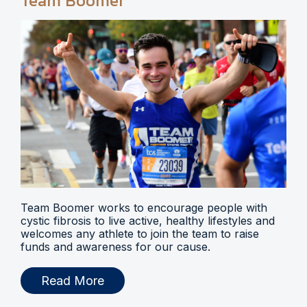
Team Boomer
Team Boomer works to encourage people with
cystic fibrosis to live active, healthy lifestyles and
welcomes any athlete to join the team to raise
funds and awareness for our cause.
Read More