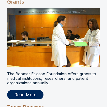
Grants
The Boomer Esiason Foundation offers grants to
medical institutions, researchers, and patient
organizations annually.
Read More