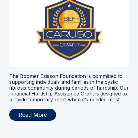
The Boomer Esiason Foundation is committed to
supporting individuals and families in the cystic
fibrosis community during periods of hardship. Our
Financial Hardship Assistance Grant is designed to
provide temporary relief when it’s needed most.
Read More