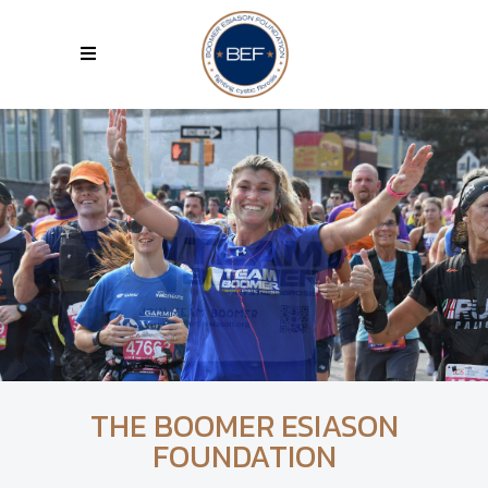
THE BOOMER ESIASON
FOUNDATION