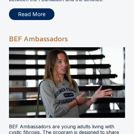
Read More
BEF Ambassadors
BEF Ambassadors are young adults living with
cystic fibrosis. The program is designed to share