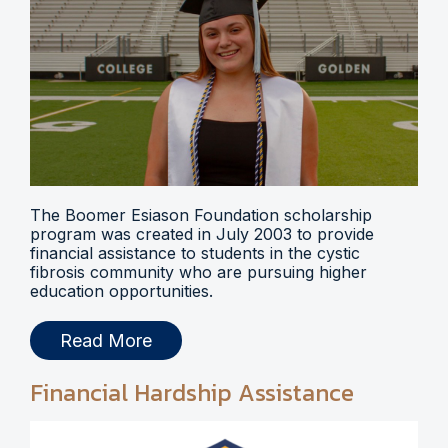
The Boomer Esiason Foundation scholarship
program was created in July 2003 to provide
financial assistance to students in the cystic
fibrosis community who are pursuing higher
education opportunities.
Read More
Financial Hardship Assistance