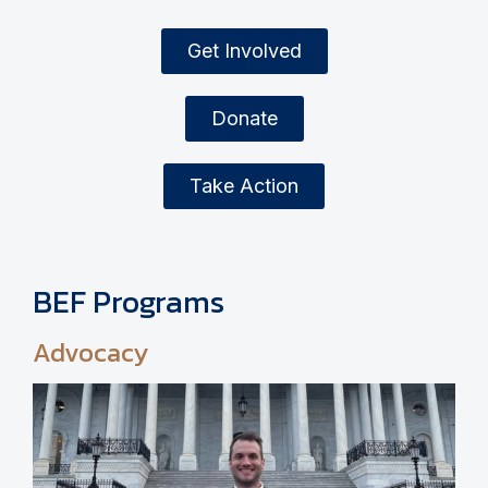
Get Involved
Donate
Take Action
BEF Programs
Advocacy