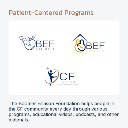
Patient-Centered Programs
The Boomer Esiason Foundation helps people in
the CF community every day through various
programs, educational videos, podcasts, and other
materials.