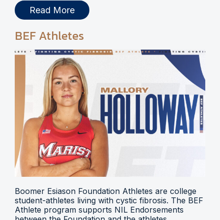
Read More
BEF Athletes
Boomer Esiason Foundation Athletes are college
student-athletes living with cystic fibrosis. The BEF
Athlete program supports NIL Endorsements
between the Foundation and the athletes.