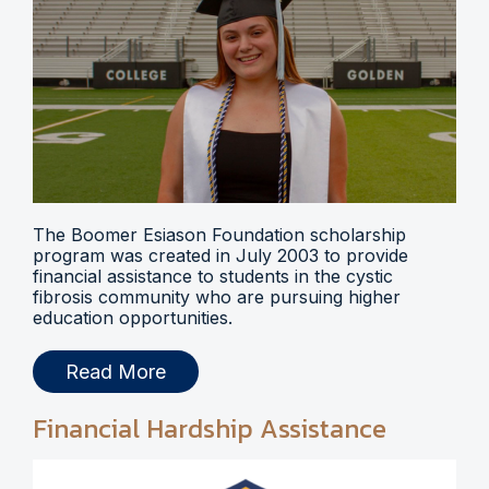
The Boomer Esiason Foundation scholarship
program was created in July 2003 to provide
financial assistance to students in the cystic
fibrosis community who are pursuing higher
education opportunities.
Read More
Financial Hardship Assistance