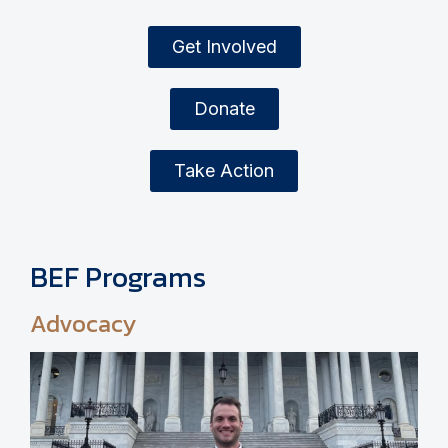
Get Involved
Donate
Take Action
BEF Programs
Advocacy