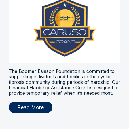
The Boomer Esiason Foundation is committed to
supporting individuals and families in the cystic
fibrosis community during periods of hardship. Our
Financial Hardship Assistance Grant is designed to
provide temporary relief when it’s needed most.
Read More