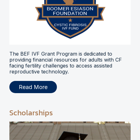
The BEF IVF Grant Program is dedicated to
providing financial resources for adults with CF
facing fertility challenges to access assisted
reproductive technology.
Read More
Scholarships