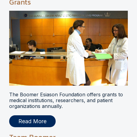
Grants
The Boomer Esiason Foundation offers grants to
medical institutions, researchers, and patient
organizations annually.
Read More