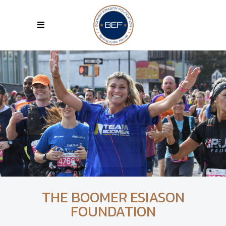
THE BOOMER ESIASON
FOUNDATION