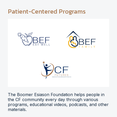
Patient-Centered Programs
The Boomer Esiason Foundation helps people in
the CF community every day through various
programs, educational videos, podcasts, and other
materials.