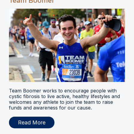
Team Boomer
Team Boomer works to encourage people with
cystic fibrosis to live active, healthy lifestyles and
welcomes any athlete to join the team to raise
funds and awareness for our cause.
Read More