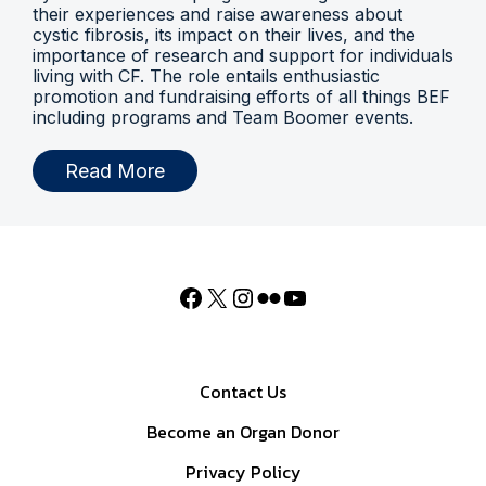
their experiences and raise awareness about
cystic fibrosis, its impact on their lives, and the
importance of research and support for individuals
living with CF. The role entails enthusiastic
promotion and fundraising efforts of all things BEF
including programs and Team Boomer events.
Read More
Contact Us
Become an Organ Donor
Privacy Policy