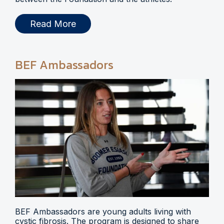
Read More
BEF Ambassadors
BEF Ambassadors are young adults living with
cystic fibrosis. The program is designed to share