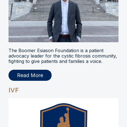
The Boomer Esiason Foundation is a patient
advocacy leader for the cystic fibrosis community,
fighting to give patients and families a voice.
Read More
IVF