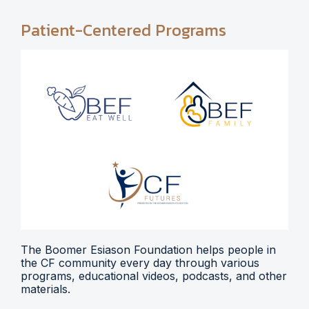
Patient-Centered Programs
The Boomer Esiason Foundation helps people in
the CF community every day through various
programs, educational videos, podcasts, and other
materials.