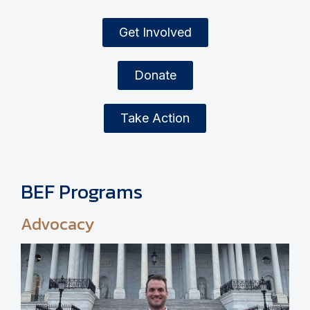
Get Involved
Donate
Take Action
BEF Programs
Advocacy