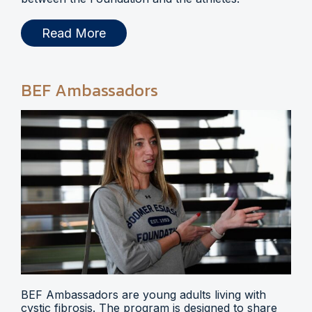
Read More
BEF Ambassadors
BEF Ambassadors are young adults living with
cystic fibrosis. The program is designed to share