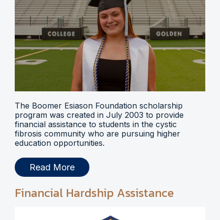
The Boomer Esiason Foundation scholarship
program was created in July 2003 to provide
financial assistance to students in the cystic
fibrosis community who are pursuing higher
education opportunities.
Read More
Financial Hardship Assistance