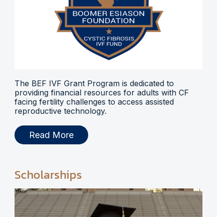
The BEF IVF Grant Program is dedicated to
providing financial resources for adults with CF
facing fertility challenges to access assisted
reproductive technology.
Read More
Scholarships