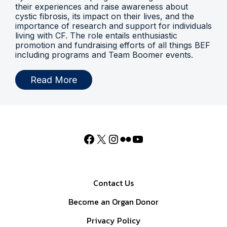
their experiences and raise awareness about
cystic fibrosis, its impact on their lives, and the
importance of research and support for individuals
living with CF. The role entails enthusiastic
promotion and fundraising efforts of all things BEF
including programs and Team Boomer events.
Read More
Contact Us
Become an Organ Donor
Privacy Policy