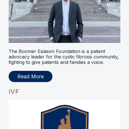
The Boomer Esiason Foundation is a patient
advocacy leader for the cystic fibrosis community,
fighting to give patients and families a voice.
Read More
IVF