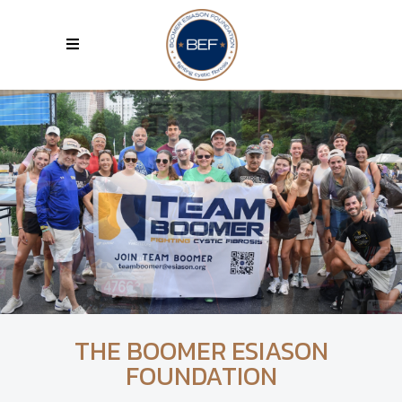
THE BOOMER ESIASON
FOUNDATION