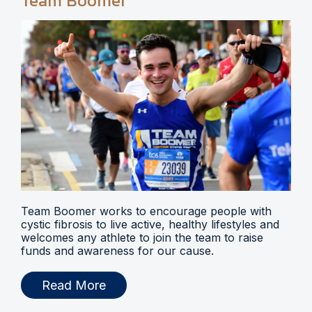
Team Boomer
Team Boomer works to encourage people with
cystic fibrosis to live active, healthy lifestyles and
welcomes any athlete to join the team to raise
funds and awareness for our cause.
Read More