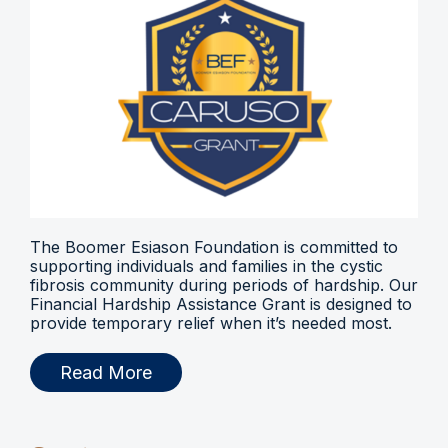
The Boomer Esiason Foundation is committed to
supporting individuals and families in the cystic
fibrosis community during periods of hardship. Our
Financial Hardship Assistance Grant is designed to
provide temporary relief when it’s needed most.
Read More