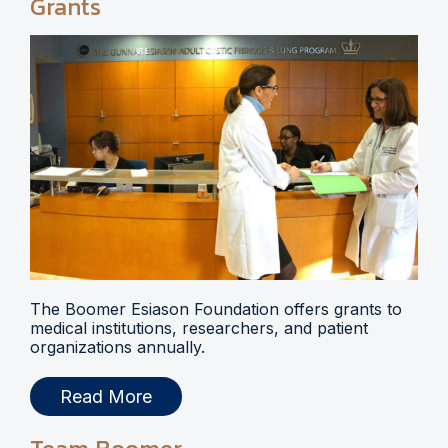
Grants
The Boomer Esiason Foundation offers grants to
medical institutions, researchers, and patient
organizations annually.
Read More