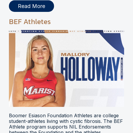
Read More
BEF Athletes
Boomer Esiason Foundation Athletes are college
student-athletes living with cystic fibrosis. The BEF
Athlete program supports NIL Endorsements
between the Foundation and the athletes.