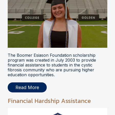
The Boomer Esiason Foundation scholarship
program was created in July 2003 to provide
financial assistance to students in the cystic
fibrosis community who are pursuing higher
education opportunities.
Read More
Financial Hardship Assistance