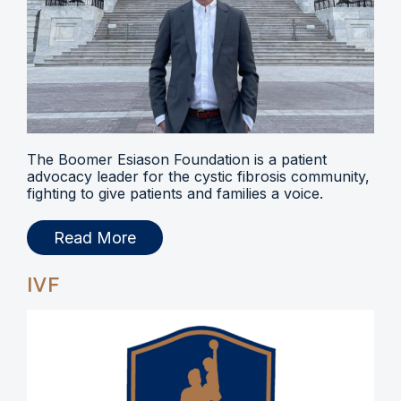
The Boomer Esiason Foundation is a patient
advocacy leader for the cystic fibrosis community,
fighting to give patients and families a voice.
Read More
IVF