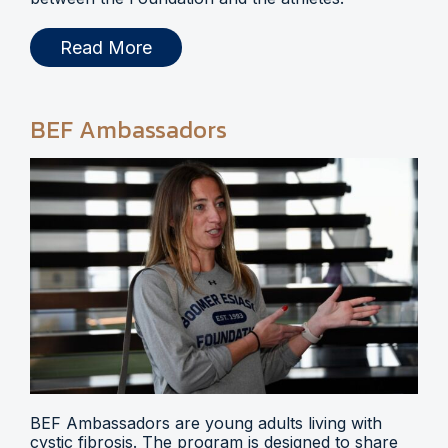
Read More
BEF Ambassadors
BEF Ambassadors are young adults living with
cystic fibrosis. The program is designed to share