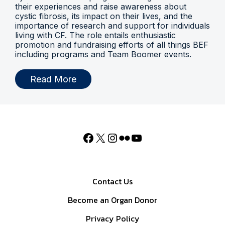
their experiences and raise awareness about
cystic fibrosis, its impact on their lives, and the
importance of research and support for individuals
living with CF. The role entails enthusiastic
promotion and fundraising efforts of all things BEF
including programs and Team Boomer events.
Read More
Contact Us
Become an Organ Donor
Privacy Policy