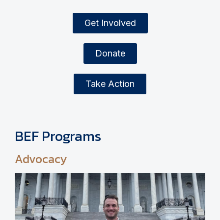
Get Involved
Donate
Take Action
BEF Programs
Advocacy