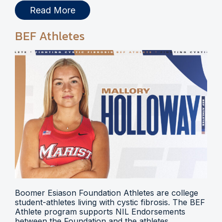
Read More
BEF Athletes
Boomer Esiason Foundation Athletes are college
student-athletes living with cystic fibrosis. The BEF
Athlete program supports NIL Endorsements
between the Foundation and the athletes.