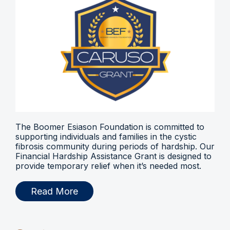
The Boomer Esiason Foundation is committed to
supporting individuals and families in the cystic
fibrosis community during periods of hardship. Our
Financial Hardship Assistance Grant is designed to
provide temporary relief when it’s needed most.
Read More