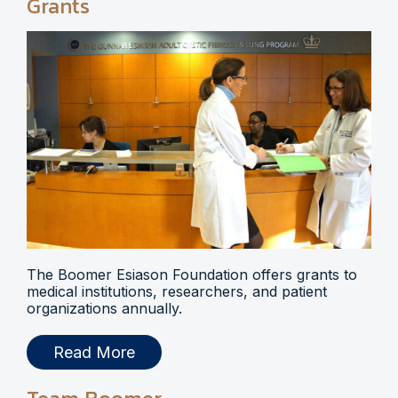
Grants
The Boomer Esiason Foundation offers grants to
medical institutions, researchers, and patient
organizations annually.
Read More