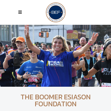
THE BOOMER ESIASON
FOUNDATION