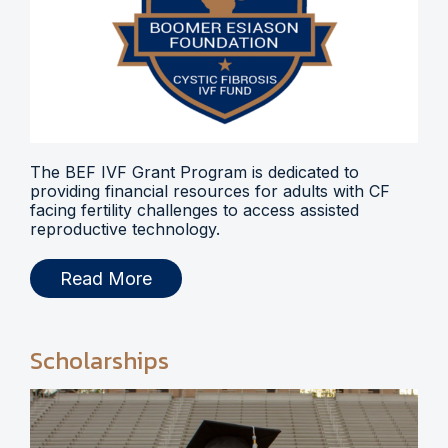
The BEF IVF Grant Program is dedicated to
providing financial resources for adults with CF
facing fertility challenges to access assisted
reproductive technology.
Read More
Scholarships