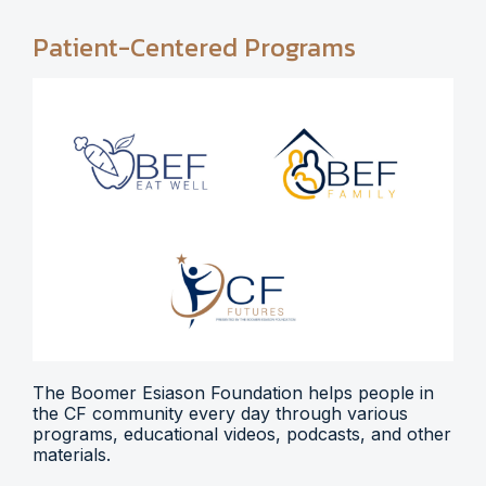
Patient-Centered Programs
The Boomer Esiason Foundation helps people in
the CF community every day through various
programs, educational videos, podcasts, and other
materials.