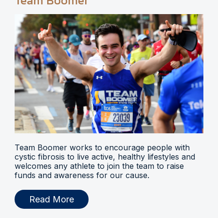
Team Boomer
Team Boomer works to encourage people with
cystic fibrosis to live active, healthy lifestyles and
welcomes any athlete to join the team to raise
funds and awareness for our cause.
Read More