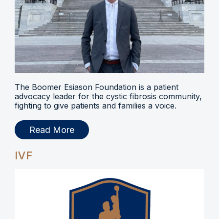
The Boomer Esiason Foundation is a patient
advocacy leader for the cystic fibrosis community,
fighting to give patients and families a voice.
Read More
IVF