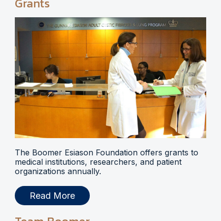
Grants
The Boomer Esiason Foundation offers grants to
medical institutions, researchers, and patient
organizations annually.
Read More