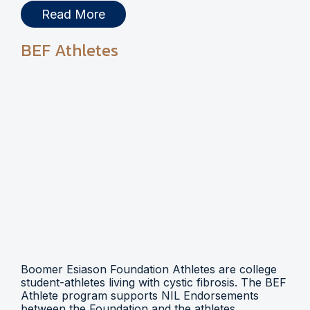
Read More
BEF Athletes
Boomer Esiason Foundation Athletes are college
student-athletes living with cystic fibrosis. The BEF
Athlete program supports NIL Endorsements
between the Foundation and the athletes.