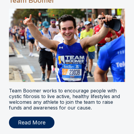
Team Boomer
Team Boomer works to encourage people with
cystic fibrosis to live active, healthy lifestyles and
welcomes any athlete to join the team to raise
funds and awareness for our cause.
Read More