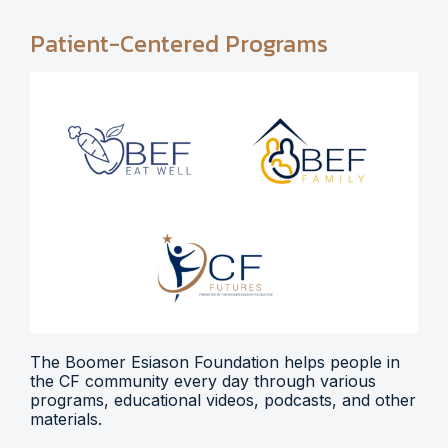
Patient-Centered Programs
The Boomer Esiason Foundation helps people in
the CF community every day through various
programs, educational videos, podcasts, and other
materials.