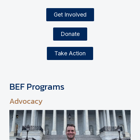
Get Involved
Donate
Take Action
BEF Programs
Advocacy