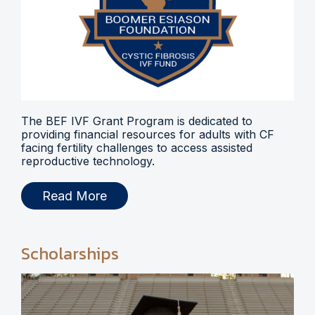
The BEF IVF Grant Program is dedicated to
providing financial resources for adults with CF
facing fertility challenges to access assisted
reproductive technology.
Read More
Scholarships