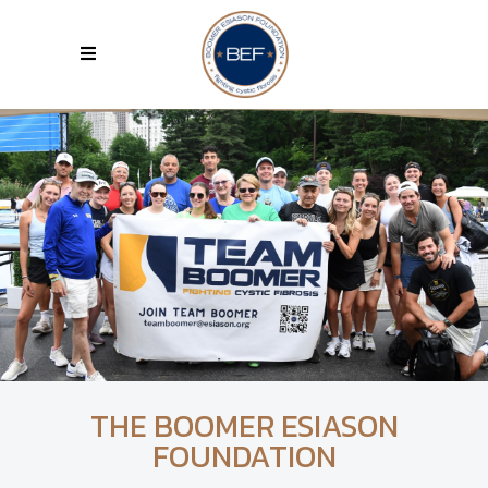
THE BOOMER ESIASON
FOUNDATION