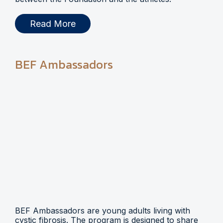
Read More
BEF Ambassadors
BEF Ambassadors are young adults living with
cystic fibrosis. The program is designed to share