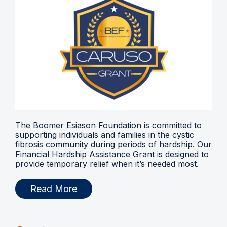
The Boomer Esiason Foundation is committed to
supporting individuals and families in the cystic
fibrosis community during periods of hardship. Our
Financial Hardship Assistance Grant is designed to
provide temporary relief when it’s needed most.
Read More