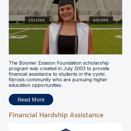
The Boomer Esiason Foundation scholarship
program was created in July 2003 to provide
financial assistance to students in the cystic
fibrosis community who are pursuing higher
education opportunities.
Read More
Financial Hardship Assistance