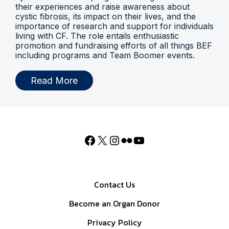
their experiences and raise awareness about
cystic fibrosis, its impact on their lives, and the
importance of research and support for individuals
living with CF. The role entails enthusiastic
promotion and fundraising efforts of all things BEF
including programs and Team Boomer events.
Read More
Contact Us
Become an Organ Donor
Privacy Policy