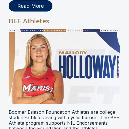
Read More
BEF Athletes
Boomer Esiason Foundation Athletes are college
student-athletes living with cystic fibrosis. The BEF
Athlete program supports NIL Endorsements
between the Foundation and the athletes.