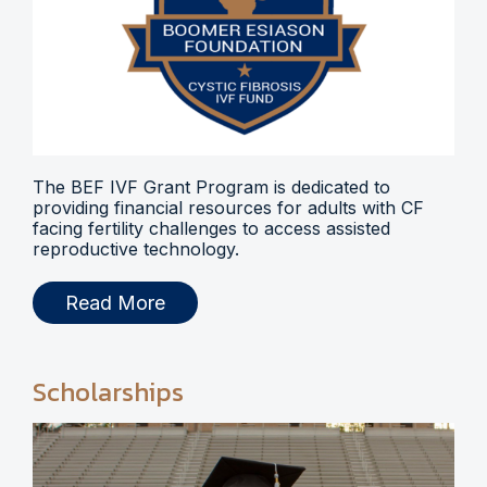
The BEF IVF Grant Program is dedicated to
providing financial resources for adults with CF
facing fertility challenges to access assisted
reproductive technology.
Read More
Scholarships