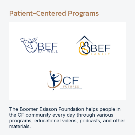
Patient-Centered Programs
The Boomer Esiason Foundation helps people in
the CF community every day through various
programs, educational videos, podcasts, and other
materials.