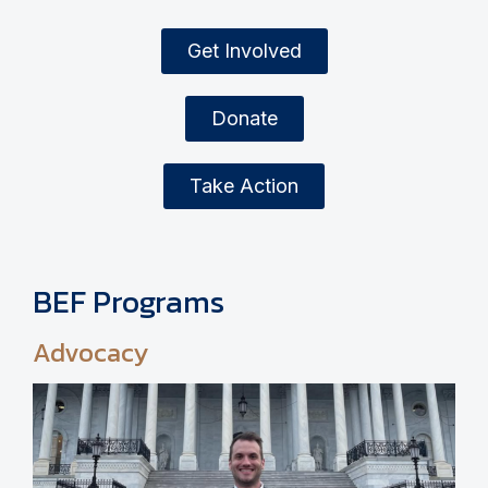
Get Involved
Donate
Take Action
BEF Programs
Advocacy