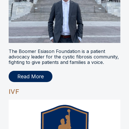
The Boomer Esiason Foundation is a patient
advocacy leader for the cystic fibrosis community,
fighting to give patients and families a voice.
Read More
IVF