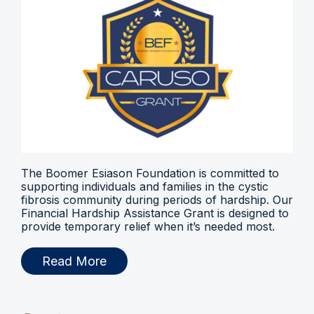
The Boomer Esiason Foundation is committed to
supporting individuals and families in the cystic
fibrosis community during periods of hardship. Our
Financial Hardship Assistance Grant is designed to
provide temporary relief when it’s needed most.
Read More