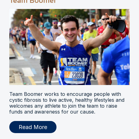
Team Boomer
Team Boomer works to encourage people with
cystic fibrosis to live active, healthy lifestyles and
welcomes any athlete to join the team to raise
funds and awareness for our cause.
Read More