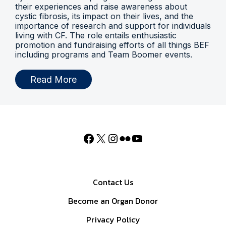
their experiences and raise awareness about
cystic fibrosis, its impact on their lives, and the
importance of research and support for individuals
living with CF. The role entails enthusiastic
promotion and fundraising efforts of all things BEF
including programs and Team Boomer events.
Read More
Contact Us
Become an Organ Donor
Privacy Policy