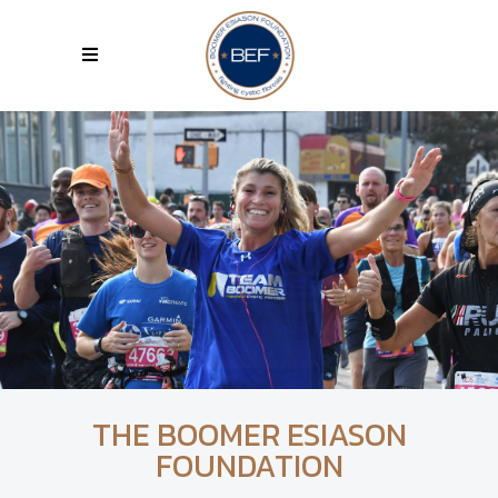
THE BOOMER ESIASON
FOUNDATION