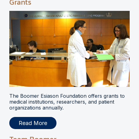
Grants
The Boomer Esiason Foundation offers grants to
medical institutions, researchers, and patient
organizations annually.
Read More