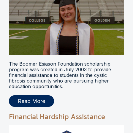
The Boomer Esiason Foundation scholarship
program was created in July 2003 to provide
financial assistance to students in the cystic
fibrosis community who are pursuing higher
education opportunities.
Read More
Financial Hardship Assistance