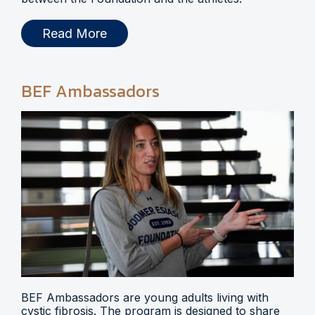
Read More
BEF Ambassadors
BEF Ambassadors are young adults living with
cystic fibrosis. The program is designed to share