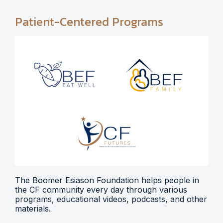
Patient-Centered Programs
The Boomer Esiason Foundation helps people in
the CF community every day through various
programs, educational videos, podcasts, and other
materials.