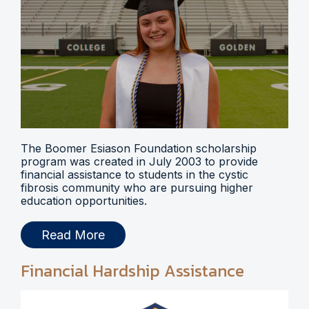
The Boomer Esiason Foundation scholarship
program was created in July 2003 to provide
financial assistance to students in the cystic
fibrosis community who are pursuing higher
education opportunities.
Read More
Financial Hardship Assistance