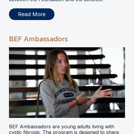
Read More
BEF Ambassadors
BEF Ambassadors are young adults living with
cystic fibrosis. The program is designed to share