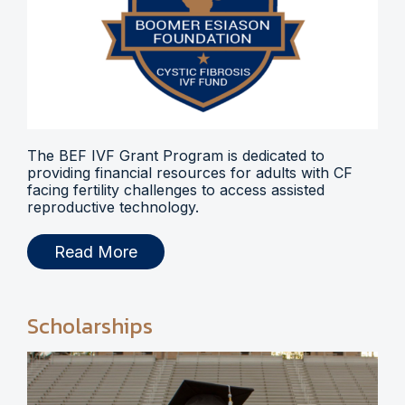
The BEF IVF Grant Program is dedicated to
providing financial resources for adults with CF
facing fertility challenges to access assisted
reproductive technology.
Read More
Scholarships