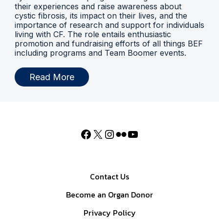
their experiences and raise awareness about
cystic fibrosis, its impact on their lives, and the
importance of research and support for individuals
living with CF. The role entails enthusiastic
promotion and fundraising efforts of all things BEF
including programs and Team Boomer events.
Read More
Contact Us
Become an Organ Donor
Privacy Policy