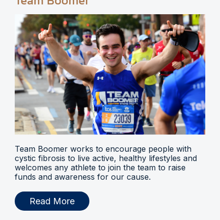
Team Boomer
Team Boomer works to encourage people with
cystic fibrosis to live active, healthy lifestyles and
welcomes any athlete to join the team to raise
funds and awareness for our cause.
Read More