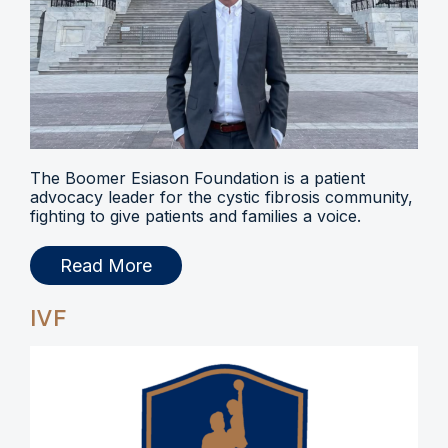
The Boomer Esiason Foundation is a patient
advocacy leader for the cystic fibrosis community,
fighting to give patients and families a voice.
Read More
IVF