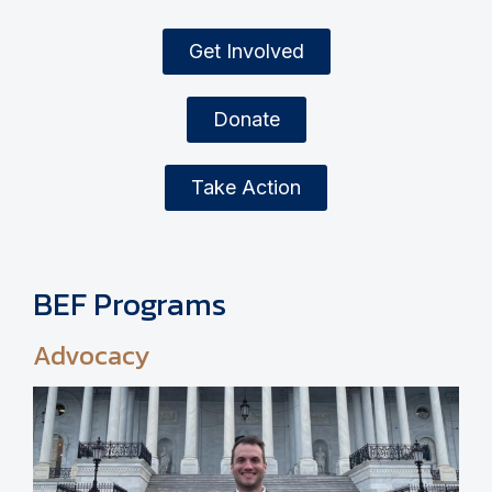
Get Involved
Donate
Take Action
BEF Programs
Advocacy