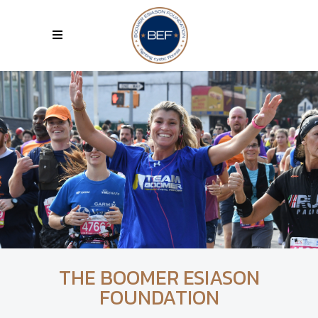
THE BOOMER ESIASON
FOUNDATION