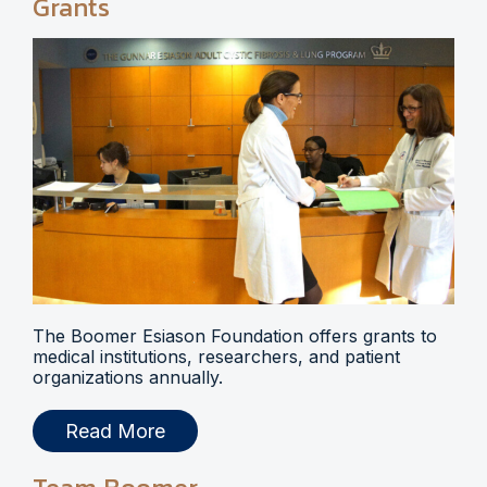
Grants
The Boomer Esiason Foundation offers grants to
medical institutions, researchers, and patient
organizations annually.
Read More