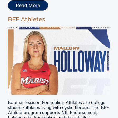
Read More
BEF Athletes
Boomer Esiason Foundation Athletes are college
student-athletes living with cystic fibrosis. The BEF
Athlete program supports NIL Endorsements
between the Foundation and the athletes.