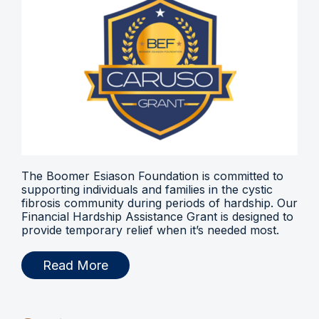
The Boomer Esiason Foundation is committed to
supporting individuals and families in the cystic
fibrosis community during periods of hardship. Our
Financial Hardship Assistance Grant is designed to
provide temporary relief when it’s needed most.
Read More