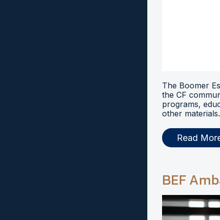
The Boomer Esi
the CF communi
programs, educ
other materials.
Read Mor
BEF Amb