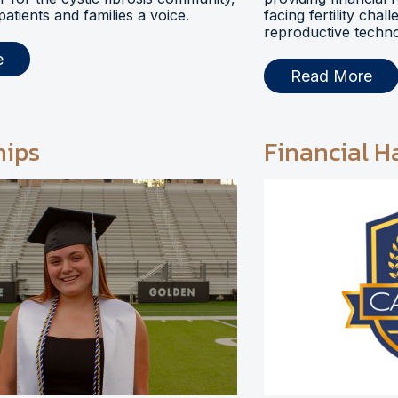
 patients and families a voice.
facing fertility chal
reproductive techno
e
Read More
hips
Financial H