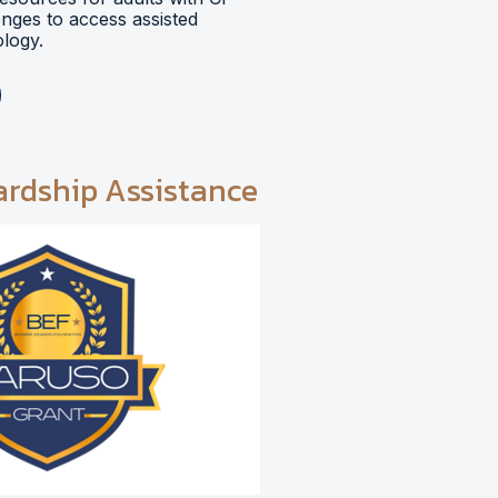
lenges to access assisted
logy.
ardship Assistance