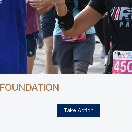
 FOUNDATION
Take Action