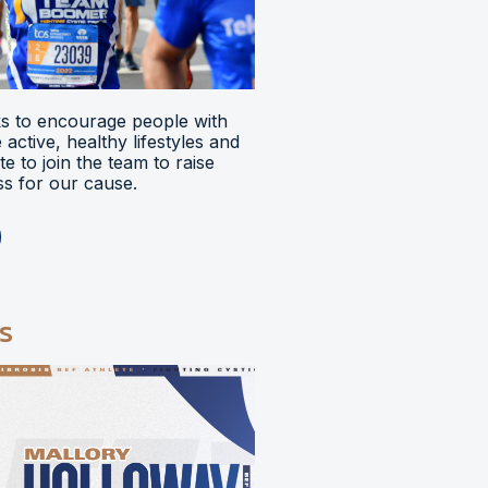
 to encourage people with
ve active, healthy lifestyles and
e to join the team to raise
s for our cause.
s