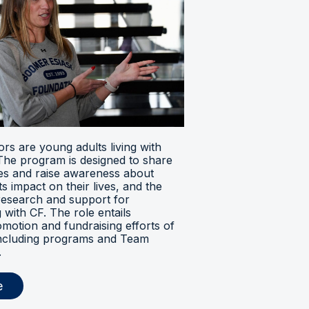
s are young adults living with
. The program is designed to share
ces and raise awareness about
its impact on their lives, and the
research and support for
ng with CF. The role entails
omotion and fundraising efforts of
 including programs and Team
.
e