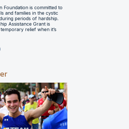
 Foundation is committed to
ls and families in the cystic
during periods of hardship.
hip Assistance Grant is
temporary relief when it’s
er