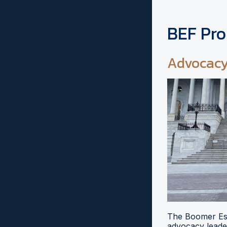
BEF Pr
Advocac
The Boomer Esi
advocacy leader