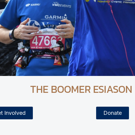
THE BOOMER ESIASON
t Involved
Donate