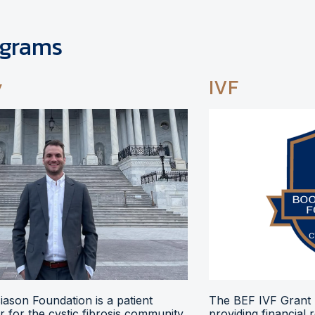
ograms
y
IVF
ason Foundation is a patient
The BEF IVF Grant 
 for the cystic fibrosis community,
providing financial 