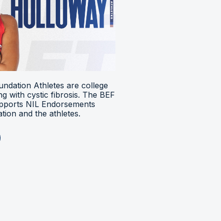
ndation Athletes are college
ing with cystic fibrosis. The BEF
upports NIL Endorsements
ion and the athletes.