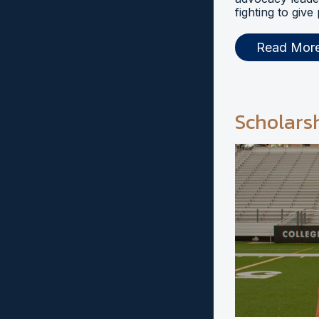
fighting to give
Read Mor
Scholars