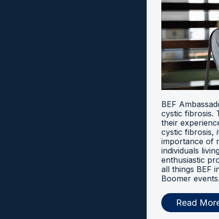
BEF Ambassador
cystic fibrosis
their experien
cystic fibrosis, 
importance of 
individuals livi
enthusiastic pr
all things BEF
Boomer events
Read Mor