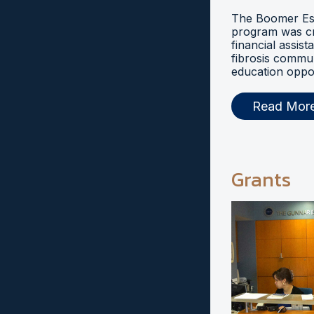
The Boomer Esi
program was cr
financial assist
fibrosis commu
education oppor
Read Mor
Grants