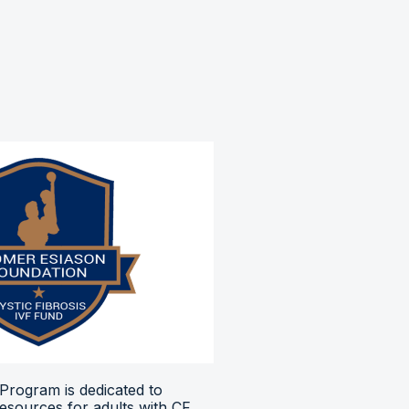
Program is dedicated to
resources for adults with CF