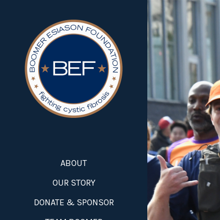
ABOUT
OUR STORY
DONATE & SPONSOR