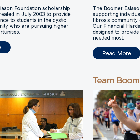
ason Foundation scholarship
The Boomer Esiason
eated in July 2003 to provide
supporting individua
ance to students in the cystic
fibrosis community 
nity who are pursuing higher
Our Financial Hards
tunities.
designed to provide 
needed most.
e
Read More
Team Boom