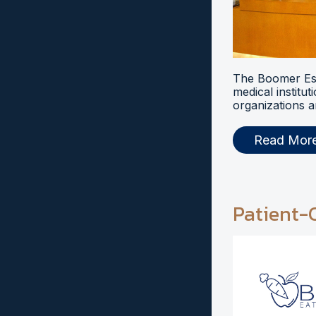
The Boomer Esi
medical institut
organizations a
Read Mor
Patient-