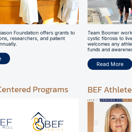
ason Foundation offers grants to
Team Boomer works
ions, researchers, and patient
cystic fibrosis to li
nnually.
welcomes any athlet
funds and awarenes
e
Read More
Centered Programs
BEF Athlete