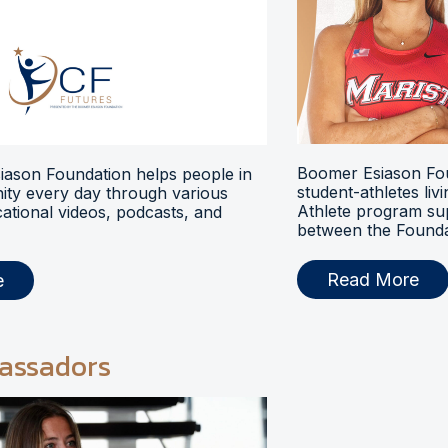
Boomer Esiason Fou
ason Foundation helps people in
student-athletes liv
ty every day through various
Athlete program s
ational videos, podcasts, and
between the Foundat
Read More
e
assadors