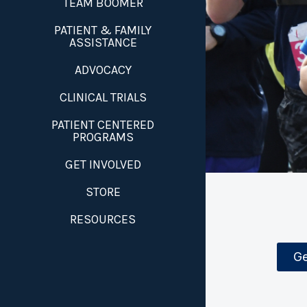
TEAM BOOMER
PATIENT & FAMILY
ASSISTANCE
ADVOCACY
CLINICAL TRIALS
PATIENT CENTERED
PROGRAMS
GET INVOLVED
STORE
RESOURCES
Ge