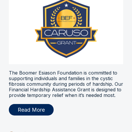
The Boomer Esiason Foundation is committed to
supporting individuals and families in the cystic
fibrosis community during periods of hardship. Our
Financial Hardship Assistance Grant is designed to
provide temporary relief when it’s needed most.
Read More