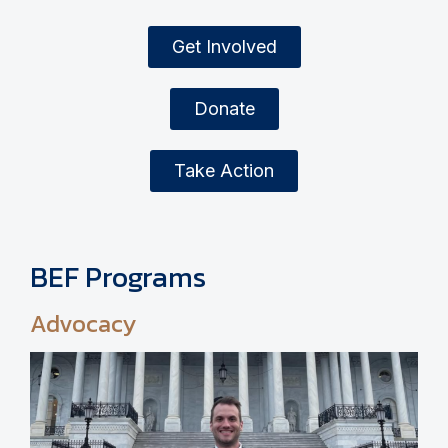
Get Involved
Donate
Take Action
BEF Programs
Advocacy