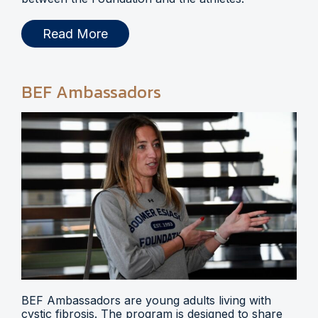
Read More
BEF Ambassadors
BEF Ambassadors are young adults living with
cystic fibrosis. The program is designed to share