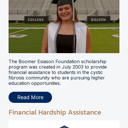
The Boomer Esiason Foundation scholarship
program was created in July 2003 to provide
financial assistance to students in the cystic
fibrosis community who are pursuing higher
education opportunities.
Read More
Financial Hardship Assistance