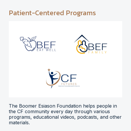
Patient-Centered Programs
The Boomer Esiason Foundation helps people in
the CF community every day through various
programs, educational videos, podcasts, and other
materials.