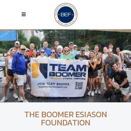
THE BOOMER ESIASON
FOUNDATION