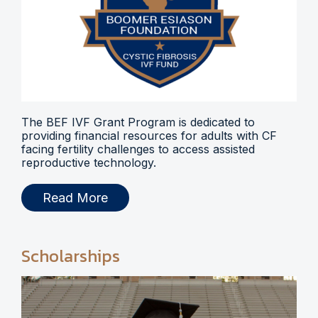
The BEF IVF Grant Program is dedicated to
providing financial resources for adults with CF
facing fertility challenges to access assisted
reproductive technology.
Read More
Scholarships