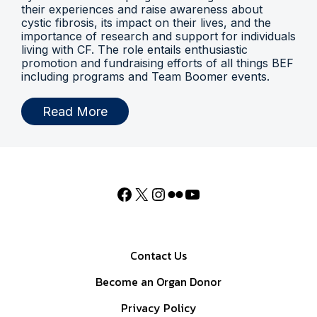
their experiences and raise awareness about
cystic fibrosis, its impact on their lives, and the
importance of research and support for individuals
living with CF. The role entails enthusiastic
promotion and fundraising efforts of all things BEF
including programs and Team Boomer events.
Read More
Contact Us
Become an Organ Donor
Privacy Policy