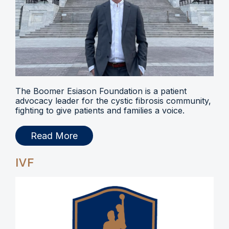
The Boomer Esiason Foundation is a patient
advocacy leader for the cystic fibrosis community,
fighting to give patients and families a voice.
Read More
IVF