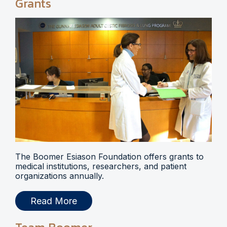
Grants
The Boomer Esiason Foundation offers grants to
medical institutions, researchers, and patient
organizations annually.
Read More