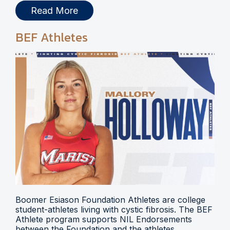
Read More
BEF Athletes
Boomer Esiason Foundation Athletes are college
student-athletes living with cystic fibrosis. The BEF
Athlete program supports NIL Endorsements
between the Foundation and the athletes.