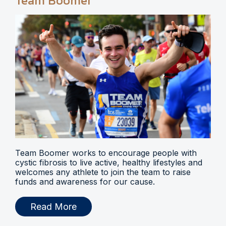
Team Boomer
Team Boomer works to encourage people with
cystic fibrosis to live active, healthy lifestyles and
welcomes any athlete to join the team to raise
funds and awareness for our cause.
Read More