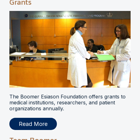
Grants
The Boomer Esiason Foundation offers grants to
medical institutions, researchers, and patient
organizations annually.
Read More