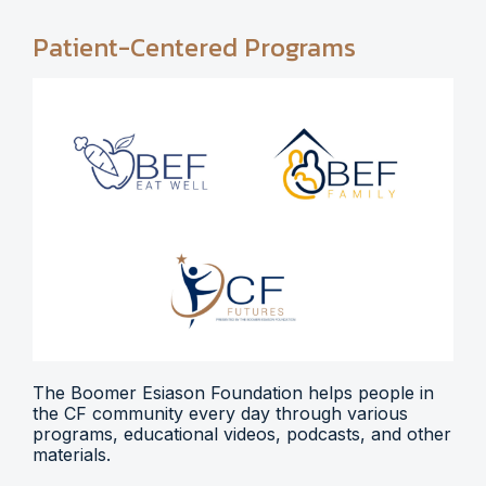
Patient-Centered Programs
The Boomer Esiason Foundation helps people in
the CF community every day through various
programs, educational videos, podcasts, and other
materials.