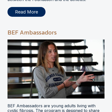
Read More
BEF Ambassadors
BEF Ambassadors are young adults living with
cystic fibrosis. The program is designed to share