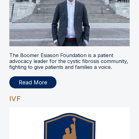
The Boomer Esiason Foundation is a patient
advocacy leader for the cystic fibrosis community,
fighting to give patients and families a voice.
Read More
IVF