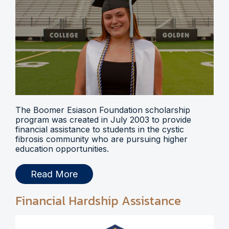
The Boomer Esiason Foundation scholarship
program was created in July 2003 to provide
financial assistance to students in the cystic
fibrosis community who are pursuing higher
education opportunities.
Read More
Financial Hardship Assistance