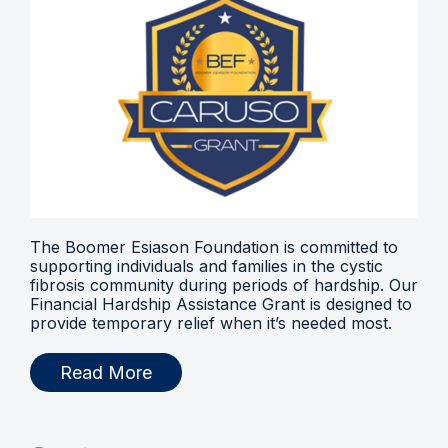
The Boomer Esiason Foundation is committed to
supporting individuals and families in the cystic
fibrosis community during periods of hardship. Our
Financial Hardship Assistance Grant is designed to
provide temporary relief when it’s needed most.
Read More