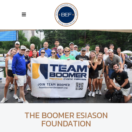
THE BOOMER ESIASON
FOUNDATION