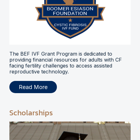
The BEF IVF Grant Program is dedicated to
providing financial resources for adults with CF
facing fertility challenges to access assisted
reproductive technology.
Read More
Scholarships