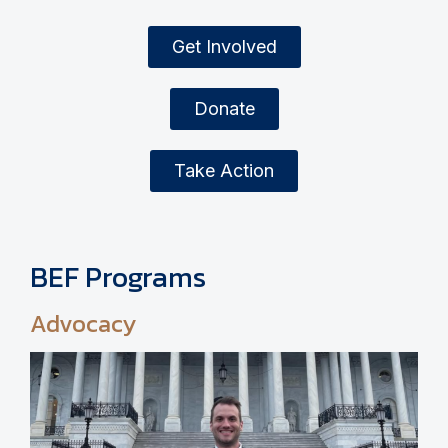
Get Involved
Donate
Take Action
BEF Programs
Advocacy