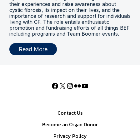
their experiences and raise awareness about
cystic fibrosis, its impact on their lives, and the
importance of research and support for individuals
living with CF. The role entails enthusiastic
promotion and fundraising efforts of all things BEF
including programs and Team Boomer events.
Read More
Contact Us
Become an Organ Donor
Privacy Policy