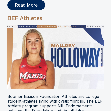
Read More
BEF Athletes
Boomer Esiason Foundation Athletes are college
student-athletes living with cystic fibrosis. The BEF
Athlete program supports NIL Endorsements
between the Foundation and the athletes.