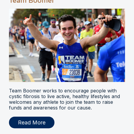
Team Boomer
Team Boomer works to encourage people with
cystic fibrosis to live active, healthy lifestyles and
welcomes any athlete to join the team to raise
funds and awareness for our cause.
Read More