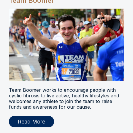
Team Boomer
Team Boomer works to encourage people with
cystic fibrosis to live active, healthy lifestyles and
welcomes any athlete to join the team to raise
funds and awareness for our cause.
Read More