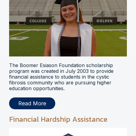
The Boomer Esiason Foundation scholarship
program was created in July 2003 to provide
financial assistance to students in the cystic
fibrosis community who are pursuing higher
education opportunities.
Read More
Financial Hardship Assistance