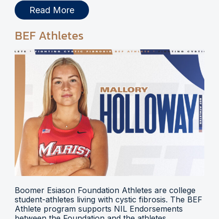
Read More
BEF Athletes
Boomer Esiason Foundation Athletes are college
student-athletes living with cystic fibrosis. The BEF
Athlete program supports NIL Endorsements
between the Foundation and the athletes.