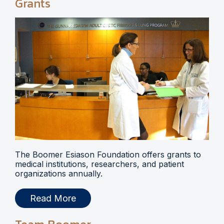
Grants
The Boomer Esiason Foundation offers grants to
medical institutions, researchers, and patient
organizations annually.
Read More