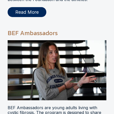
Read More
BEF Ambassadors
BEF Ambassadors are young adults living with
cystic fibrosis. The program is designed to share