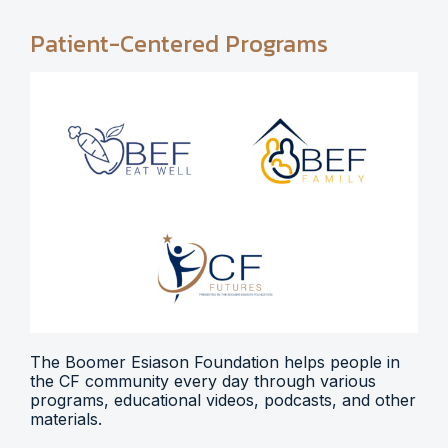
Patient-Centered Programs
The Boomer Esiason Foundation helps people in
the CF community every day through various
programs, educational videos, podcasts, and other
materials.