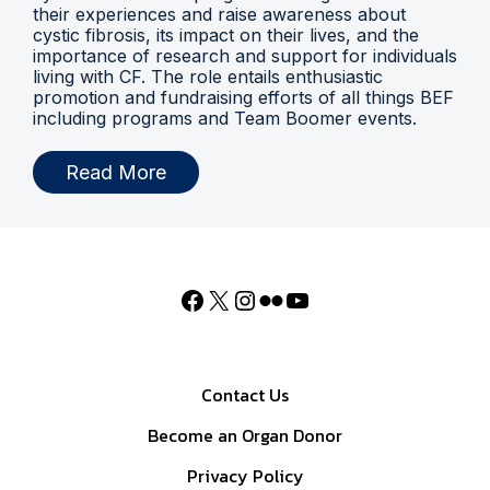
their experiences and raise awareness about
cystic fibrosis, its impact on their lives, and the
importance of research and support for individuals
living with CF. The role entails enthusiastic
promotion and fundraising efforts of all things BEF
including programs and Team Boomer events.
Read More
Contact Us
Become an Organ Donor
Privacy Policy