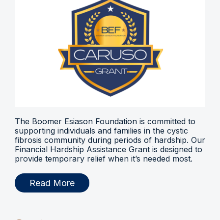
The Boomer Esiason Foundation is committed to
supporting individuals and families in the cystic
fibrosis community during periods of hardship. Our
Financial Hardship Assistance Grant is designed to
provide temporary relief when it’s needed most.
Read More