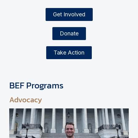
Get Involved
Donate
Take Action
BEF Programs
Advocacy