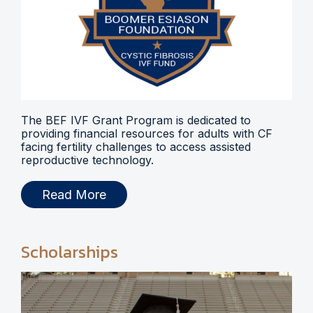
The BEF IVF Grant Program is dedicated to
providing financial resources for adults with CF
facing fertility challenges to access assisted
reproductive technology.
Read More
Scholarships