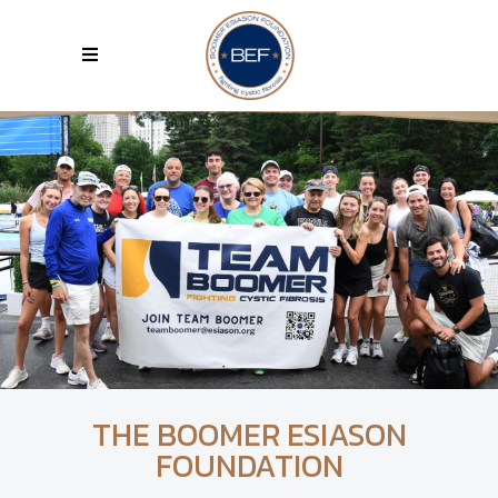
THE BOOMER ESIASON
FOUNDATION