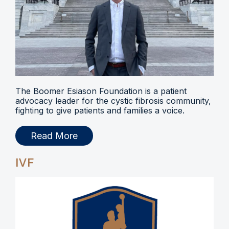
The Boomer Esiason Foundation is a patient
advocacy leader for the cystic fibrosis community,
fighting to give patients and families a voice.
Read More
IVF