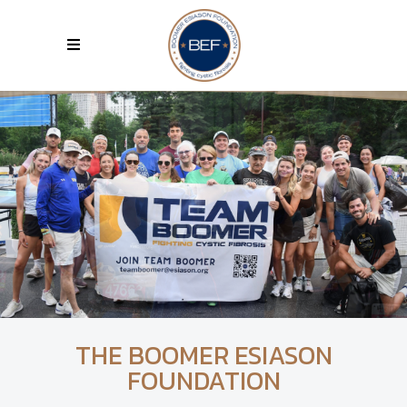
THE BOOMER ESIASON
FOUNDATION