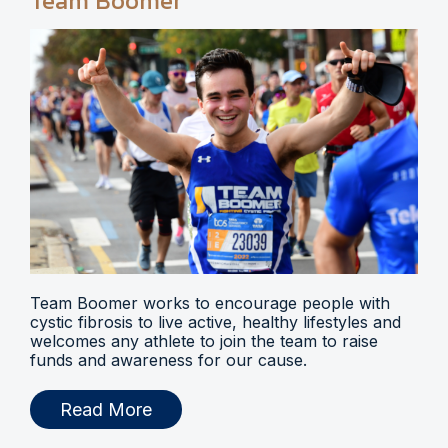
Team Boomer
Team Boomer works to encourage people with
cystic fibrosis to live active, healthy lifestyles and
welcomes any athlete to join the team to raise
funds and awareness for our cause.
Read More