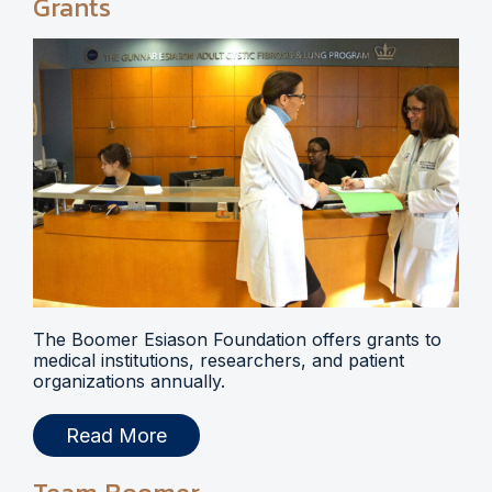
Grants
The Boomer Esiason Foundation offers grants to
medical institutions, researchers, and patient
organizations annually.
Read More