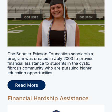
The Boomer Esiason Foundation scholarship
program was created in July 2003 to provide
financial assistance to students in the cystic
fibrosis community who are pursuing higher
education opportunities.
Read More
Financial Hardship Assistance