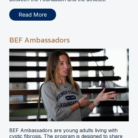
Read More
BEF Ambassadors
BEF Ambassadors are young adults living with
cystic fibrosis. The program is designed to share