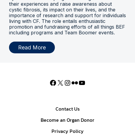
their experiences and raise awareness about
cystic fibrosis, its impact on their lives, and the
importance of research and support for individuals
living with CF. The role entails enthusiastic
promotion and fundraising efforts of all things BEF
including programs and Team Boomer events.
Read More
Contact Us
Become an Organ Donor
Privacy Policy