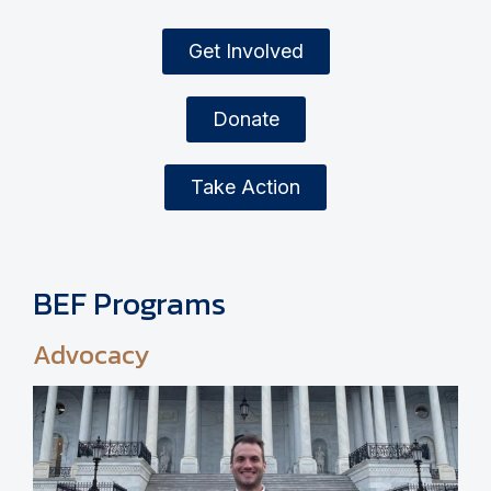
Get Involved
Donate
Take Action
BEF Programs
Advocacy