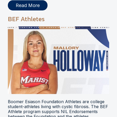
Read More
BEF Athletes
Boomer Esiason Foundation Athletes are college
student-athletes living with cystic fibrosis. The BEF
Athlete program supports NIL Endorsements
between the Foundation and the athletes.