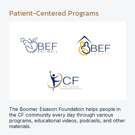
Patient-Centered Programs
The Boomer Esiason Foundation helps people in
the CF community every day through various
programs, educational videos, podcasts, and other
materials.