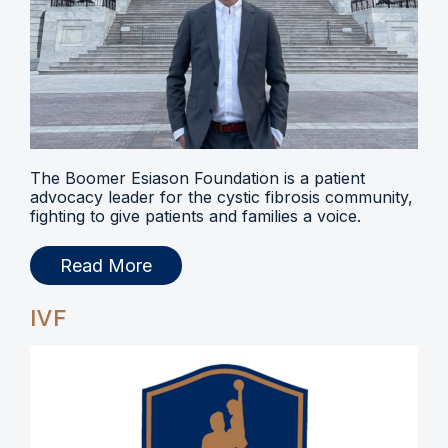
The Boomer Esiason Foundation is a patient
advocacy leader for the cystic fibrosis community,
fighting to give patients and families a voice.
Read More
IVF