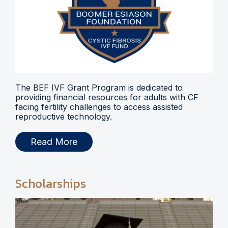
The BEF IVF Grant Program is dedicated to
providing financial resources for adults with CF
facing fertility challenges to access assisted
reproductive technology.
Read More
Scholarships