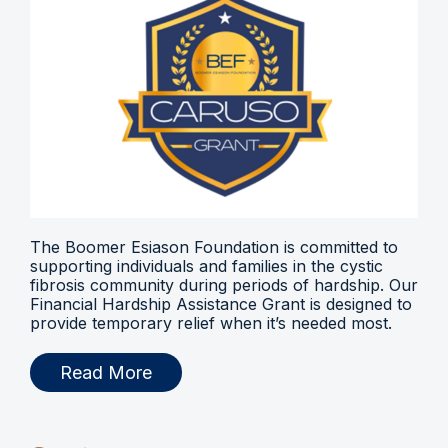
The Boomer Esiason Foundation is committed to
supporting individuals and families in the cystic
fibrosis community during periods of hardship. Our
Financial Hardship Assistance Grant is designed to
provide temporary relief when it’s needed most.
Read More