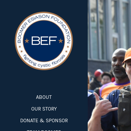
ABOUT
OUR STORY
DONATE & SPONSOR