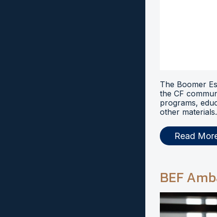
The Boomer Esi
the CF communi
programs, educ
other materials.
Read Mor
BEF Amb