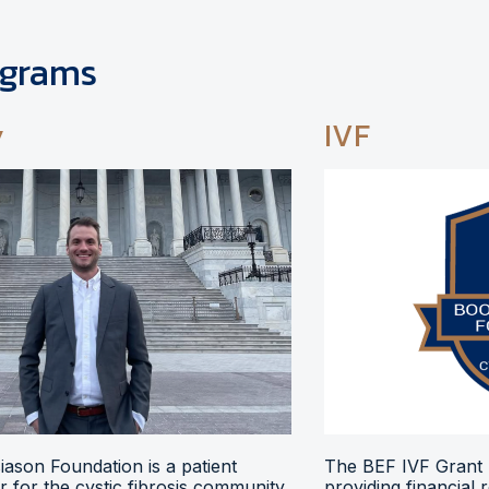
ograms
y
IVF
ason Foundation is a patient
The BEF IVF Grant 
 for the cystic fibrosis community,
providing financial 