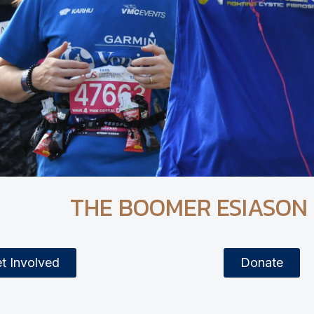
THE BOOMER ESIASON
t Involved
Donate