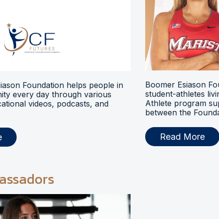
Boomer Esiason Fou
ason Foundation helps people in
student-athletes liv
ty every day through various
Athlete program s
ational videos, podcasts, and
between the Foundat
Read More
e
assadors