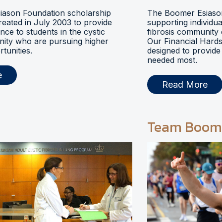
ason Foundation scholarship
The Boomer Esiason
eated in July 2003 to provide
supporting individua
ance to students in the cystic
fibrosis community 
nity who are pursuing higher
Our Financial Hards
tunities.
designed to provide 
needed most.
e
Read More
Team Boom