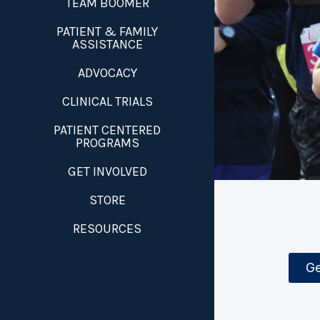
TEAM BOOMER
PATIENT & FAMILY
ASSISTANCE
ADVOCACY
CLINICAL TRIALS
PATIENT CENTERED
PROGRAMS
GET INVOLVED
STORE
RESOURCES
Ge