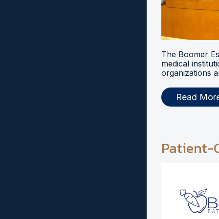
The Boomer Esi
medical institut
organizations a
Read Mor
Patient-