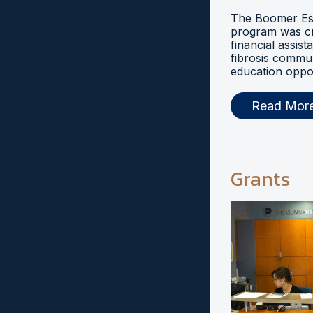
The Boomer Esi
program was cr
financial assist
fibrosis commu
education oppor
Read Mor
Grants