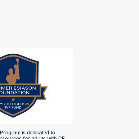
Program is dedicated to
resources for adults with CF