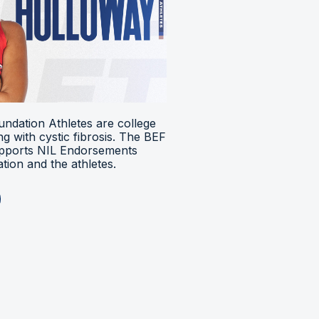
ndation Athletes are college
ing with cystic fibrosis. The BEF
upports NIL Endorsements
ion and the athletes.