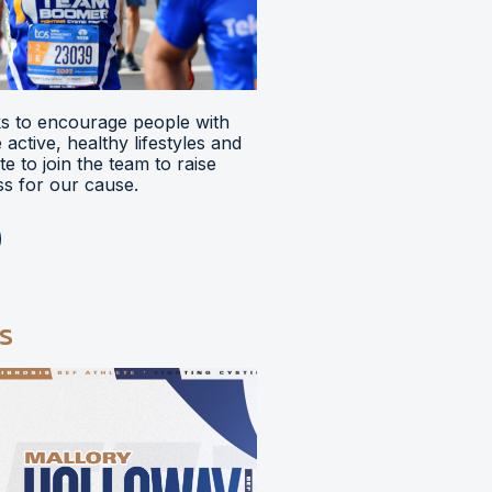
 to encourage people with
ve active, healthy lifestyles and
e to join the team to raise
s for our cause.
s