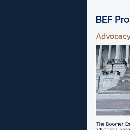
BEF Pr
Advocac
The Boomer Esi
advocacy leader