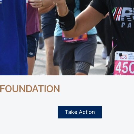
 FOUNDATION
Take Action