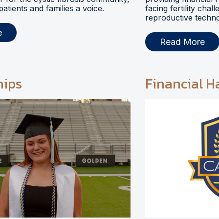
 patients and families a voice.
facing fertility chal
reproductive techno
e
Read More
hips
Financial H