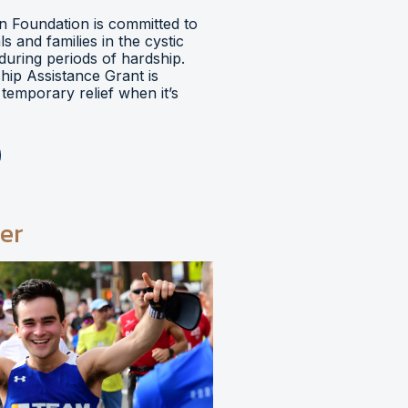
 Foundation is committed to
ls and families in the cystic
during periods of hardship.
hip Assistance Grant is
temporary relief when it’s
er