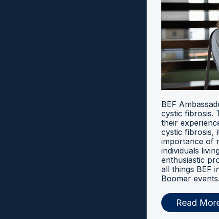
BEF Ambassador
cystic fibrosis
their experien
cystic fibrosis, 
importance of 
individuals livi
enthusiastic pr
all things BEF
Boomer events
Read Mor