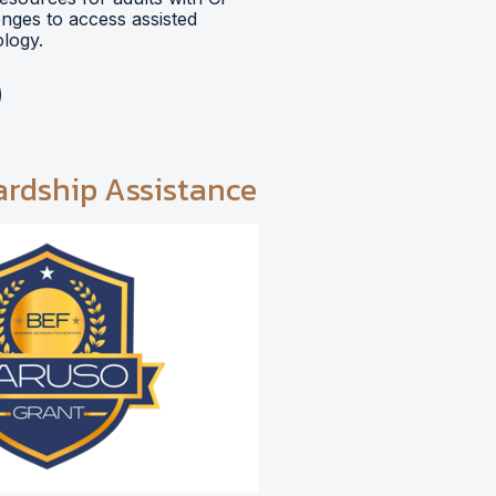
lenges to access assisted
logy.
ardship Assistance