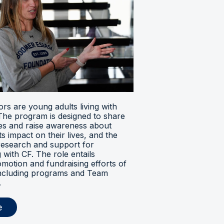
s are young adults living with
. The program is designed to share
ces and raise awareness about
its impact on their lives, and the
research and support for
ng with CF. The role entails
omotion and fundraising efforts of
 including programs and Team
.
e