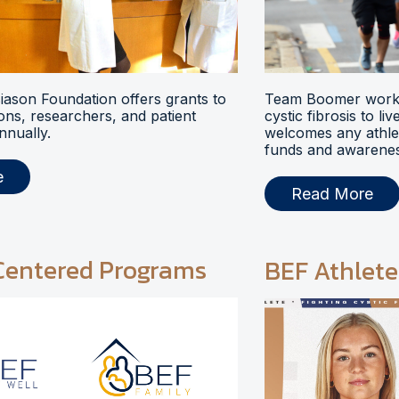
ason Foundation offers grants to
Team Boomer works
ions, researchers, and patient
cystic fibrosis to li
nnually.
welcomes any athlet
funds and awarenes
e
Read More
Centered Programs
BEF Athlete