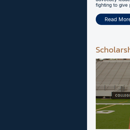
fighting to give
Read Mor
Scholars