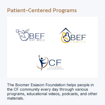
Patient-Centered Programs
The Boomer Esiason Foundation helps people in
the CF community every day through various
programs, educational videos, podcasts, and other
materials.