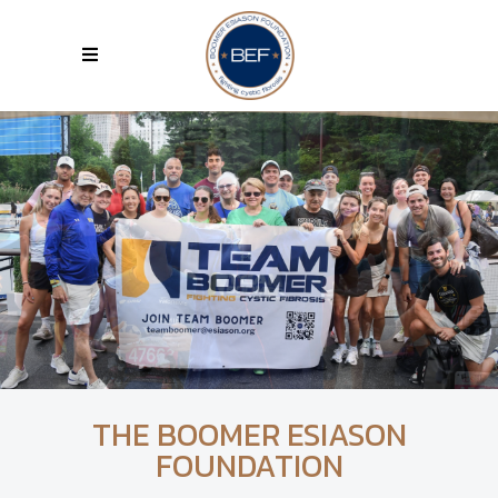
THE BOOMER ESIASON
FOUNDATION