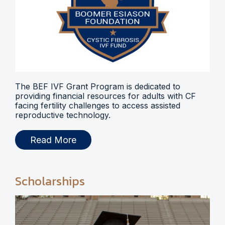
The BEF IVF Grant Program is dedicated to
providing financial resources for adults with CF
facing fertility challenges to access assisted
reproductive technology.
Read More
Scholarships