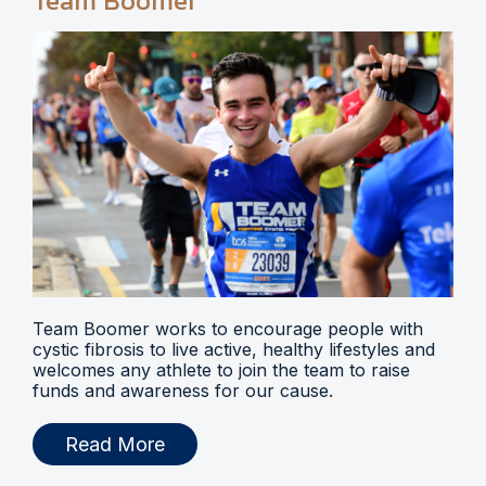
Team Boomer
Team Boomer works to encourage people with
cystic fibrosis to live active, healthy lifestyles and
welcomes any athlete to join the team to raise
funds and awareness for our cause.
Read More