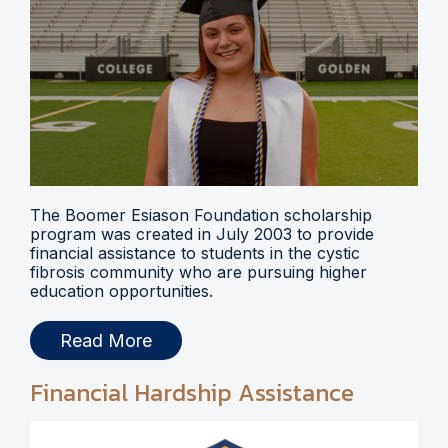
The Boomer Esiason Foundation scholarship
program was created in July 2003 to provide
financial assistance to students in the cystic
fibrosis community who are pursuing higher
education opportunities.
Read More
Financial Hardship Assistance