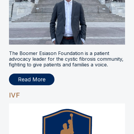
The Boomer Esiason Foundation is a patient
advocacy leader for the cystic fibrosis community,
fighting to give patients and families a voice.
Read More
IVF