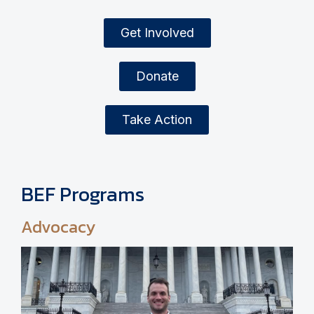
Get Involved
Donate
Take Action
BEF Programs
Advocacy