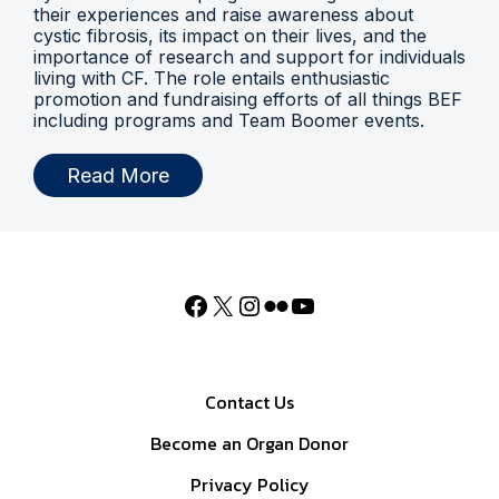
their experiences and raise awareness about
cystic fibrosis, its impact on their lives, and the
importance of research and support for individuals
living with CF. The role entails enthusiastic
promotion and fundraising efforts of all things BEF
including programs and Team Boomer events.
Read More
Contact Us
Become an Organ Donor
Privacy Policy