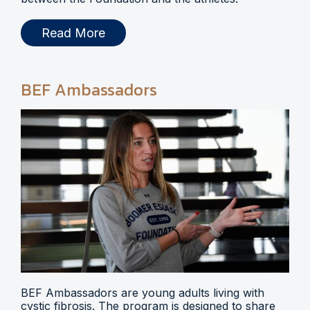
Read More
BEF Ambassadors
BEF Ambassadors are young adults living with
cystic fibrosis. The program is designed to share