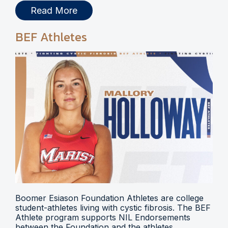
Read More
BEF Athletes
Boomer Esiason Foundation Athletes are college
student-athletes living with cystic fibrosis. The BEF
Athlete program supports NIL Endorsements
between the Foundation and the athletes.