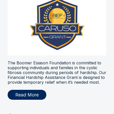
The Boomer Esiason Foundation is committed to
supporting individuals and families in the cystic
fibrosis community during periods of hardship. Our
Financial Hardship Assistance Grant is designed to
provide temporary relief when it’s needed most.
Read More