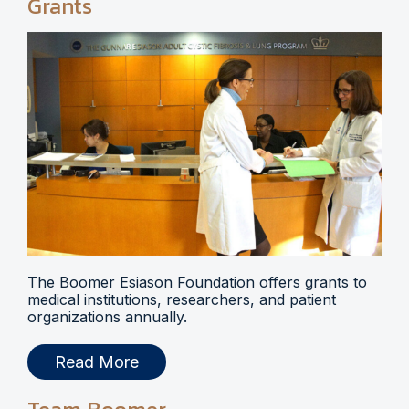
Grants
The Boomer Esiason Foundation offers grants to
medical institutions, researchers, and patient
organizations annually.
Read More