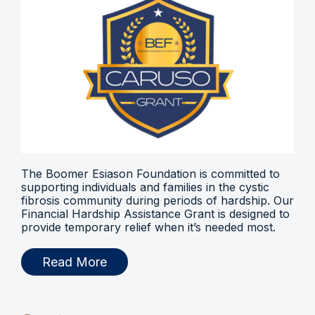
The Boomer Esiason Foundation is committed to
supporting individuals and families in the cystic
fibrosis community during periods of hardship. Our
Financial Hardship Assistance Grant is designed to
provide temporary relief when it’s needed most.
Read More