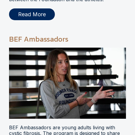
Read More
BEF Ambassadors
BEF Ambassadors are young adults living with
cystic fibrosis. The program is designed to share