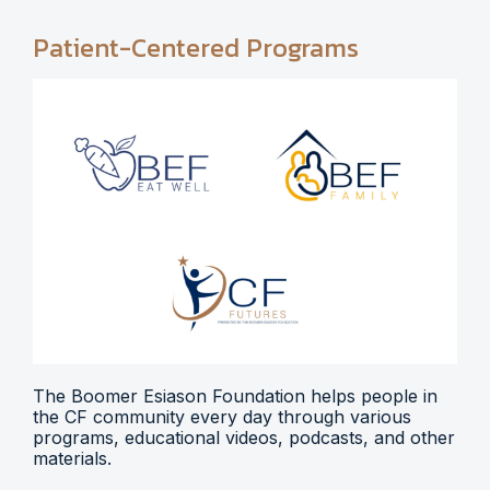
Patient-Centered Programs
The Boomer Esiason Foundation helps people in
the CF community every day through various
programs, educational videos, podcasts, and other
materials.