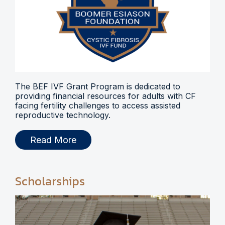
The BEF IVF Grant Program is dedicated to
providing financial resources for adults with CF
facing fertility challenges to access assisted
reproductive technology.
Read More
Scholarships