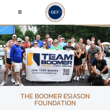
THE BOOMER ESIASON
FOUNDATION