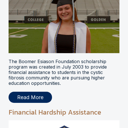
The Boomer Esiason Foundation scholarship
program was created in July 2003 to provide
financial assistance to students in the cystic
fibrosis community who are pursuing higher
education opportunities.
Read More
Financial Hardship Assistance