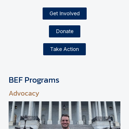
Get Involved
Donate
Take Action
BEF Programs
Advocacy