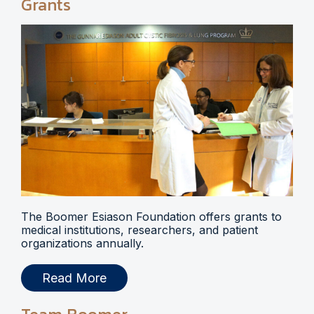
Grants
The Boomer Esiason Foundation offers grants to
medical institutions, researchers, and patient
organizations annually.
Read More