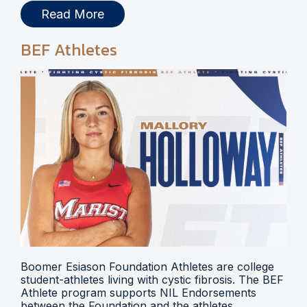
Read More
BEF Athletes
Boomer Esiason Foundation Athletes are college
student-athletes living with cystic fibrosis. The BEF
Athlete program supports NIL Endorsements
between the Foundation and the athletes.