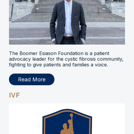
The Boomer Esiason Foundation is a patient
advocacy leader for the cystic fibrosis community,
fighting to give patients and families a voice.
Read More
IVF