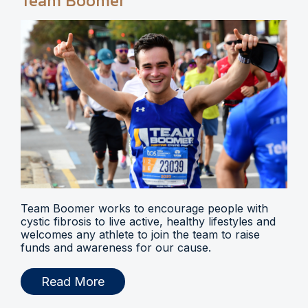
Team Boomer
Team Boomer works to encourage people with
cystic fibrosis to live active, healthy lifestyles and
welcomes any athlete to join the team to raise
funds and awareness for our cause.
Read More