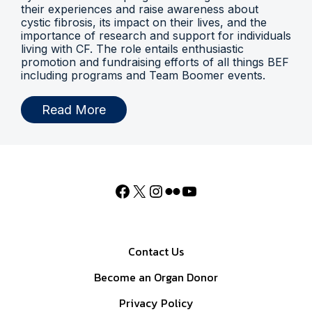
their experiences and raise awareness about
cystic fibrosis, its impact on their lives, and the
importance of research and support for individuals
living with CF. The role entails enthusiastic
promotion and fundraising efforts of all things BEF
including programs and Team Boomer events.
Read More
Contact Us
Become an Organ Donor
Privacy Policy