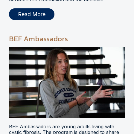
Read More
BEF Ambassadors
BEF Ambassadors are young adults living with
cystic fibrosis. The program is designed to share