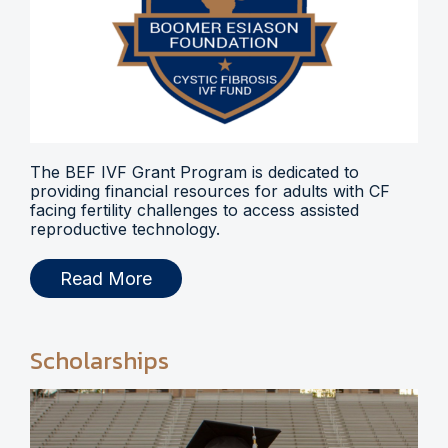
The BEF IVF Grant Program is dedicated to
providing financial resources for adults with CF
facing fertility challenges to access assisted
reproductive technology.
Read More
Scholarships