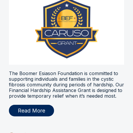
The Boomer Esiason Foundation is committed to
supporting individuals and families in the cystic
fibrosis community during periods of hardship. Our
Financial Hardship Assistance Grant is designed to
provide temporary relief when it’s needed most.
Read More