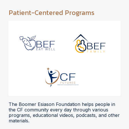
Patient-Centered Programs
The Boomer Esiason Foundation helps people in
the CF community every day through various
programs, educational videos, podcasts, and other
materials.