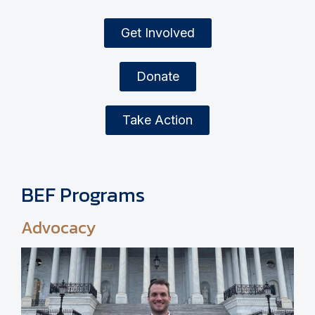
Get Involved
Donate
Take Action
BEF Programs
Advocacy