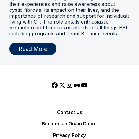
their experiences and raise awareness about
cystic fibrosis, its impact on their lives, and the
importance of research and support for individuals
living with CF. The role entails enthusiastic
promotion and fundraising efforts of all things BEF
including programs and Team Boomer events.
Read More
Contact Us
Become an Organ Donor
Privacy Policy