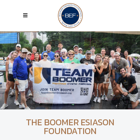
THE BOOMER ESIASON
FOUNDATION