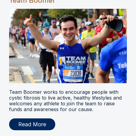
Team Boomer
Team Boomer works to encourage people with
cystic fibrosis to live active, healthy lifestyles and
welcomes any athlete to join the team to raise
funds and awareness for our cause.
Read More