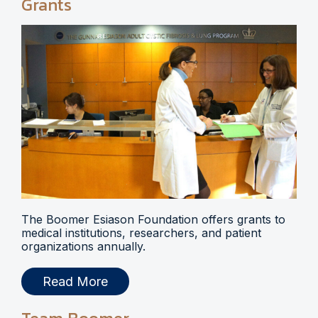
Grants
The Boomer Esiason Foundation offers grants to
medical institutions, researchers, and patient
organizations annually.
Read More