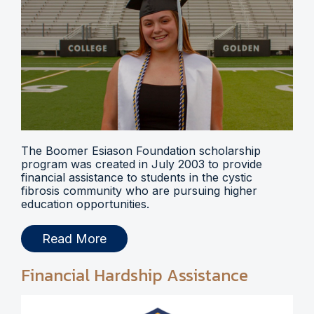
The Boomer Esiason Foundation scholarship
program was created in July 2003 to provide
financial assistance to students in the cystic
fibrosis community who are pursuing higher
education opportunities.
Read More
Financial Hardship Assistance