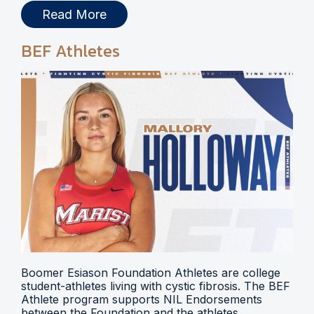
Read More
BEF Athletes
Boomer Esiason Foundation Athletes are college
student-athletes living with cystic fibrosis. The BEF
Athlete program supports NIL Endorsements
between the Foundation and the athletes.