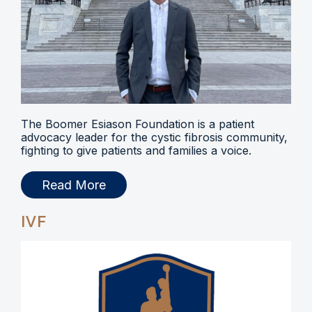
The Boomer Esiason Foundation is a patient
advocacy leader for the cystic fibrosis community,
fighting to give patients and families a voice.
Read More
IVF