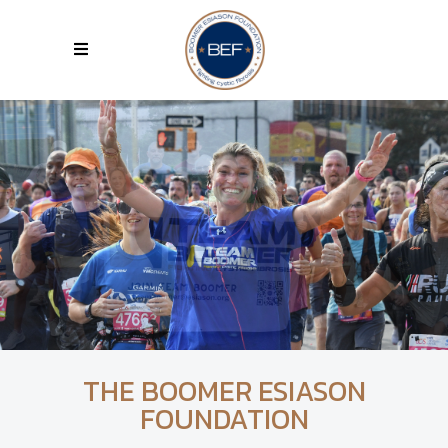
THE BOOMER ESIASON
FOUNDATION