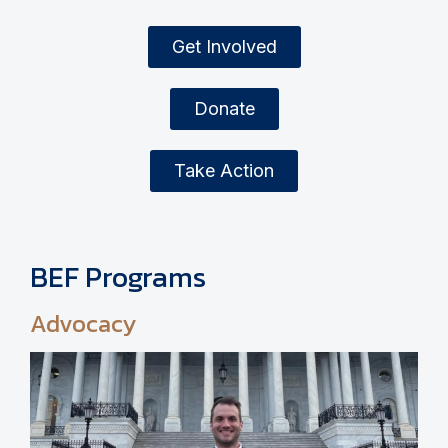
Get Involved
Donate
Take Action
BEF Programs
Advocacy