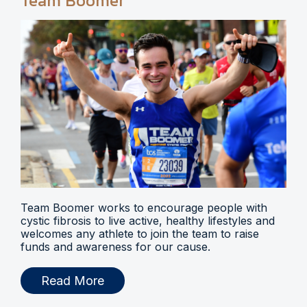
Team Boomer
Team Boomer works to encourage people with
cystic fibrosis to live active, healthy lifestyles and
welcomes any athlete to join the team to raise
funds and awareness for our cause.
Read More