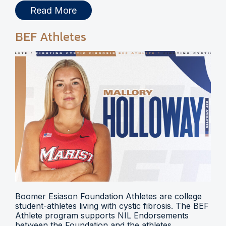
Read More
BEF Athletes
Boomer Esiason Foundation Athletes are college
student-athletes living with cystic fibrosis. The BEF
Athlete program supports NIL Endorsements
between the Foundation and the athletes.