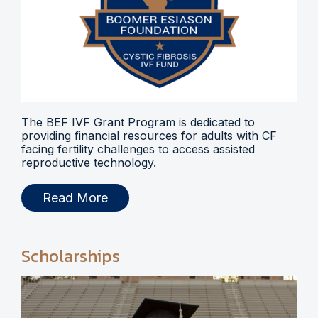
The BEF IVF Grant Program is dedicated to
providing financial resources for adults with CF
facing fertility challenges to access assisted
reproductive technology.
Read More
Scholarships