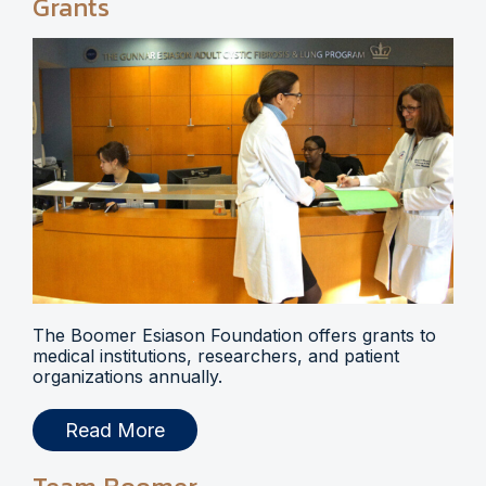
Grants
The Boomer Esiason Foundation offers grants to
medical institutions, researchers, and patient
organizations annually.
Read More