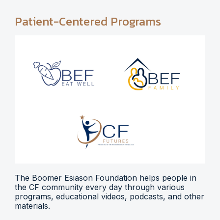
Patient-Centered Programs
The Boomer Esiason Foundation helps people in
the CF community every day through various
programs, educational videos, podcasts, and other
materials.