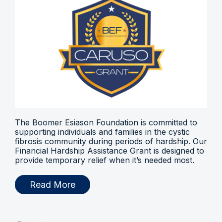
The Boomer Esiason Foundation is committed to
supporting individuals and families in the cystic
fibrosis community during periods of hardship. Our
Financial Hardship Assistance Grant is designed to
provide temporary relief when it’s needed most.
Read More