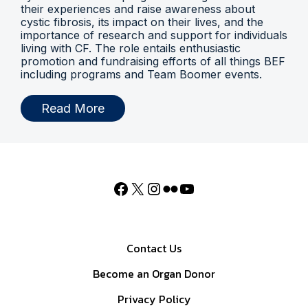
their experiences and raise awareness about
cystic fibrosis, its impact on their lives, and the
importance of research and support for individuals
living with CF. The role entails enthusiastic
promotion and fundraising efforts of all things BEF
including programs and Team Boomer events.
Read More
Contact Us
Become an Organ Donor
Privacy Policy