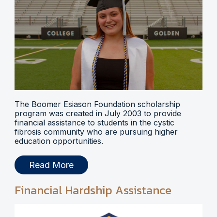
The Boomer Esiason Foundation scholarship
program was created in July 2003 to provide
financial assistance to students in the cystic
fibrosis community who are pursuing higher
education opportunities.
Read More
Financial Hardship Assistance