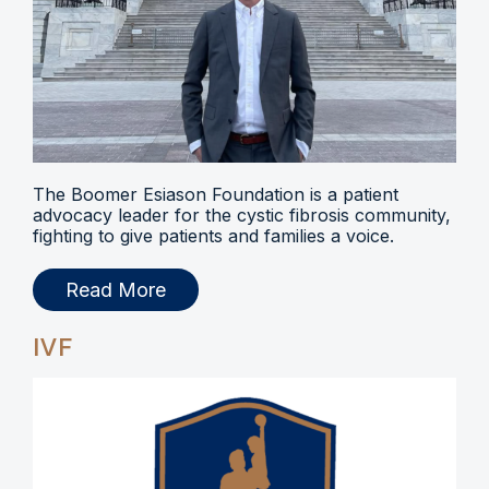
The Boomer Esiason Foundation is a patient
advocacy leader for the cystic fibrosis community,
fighting to give patients and families a voice.
Read More
IVF