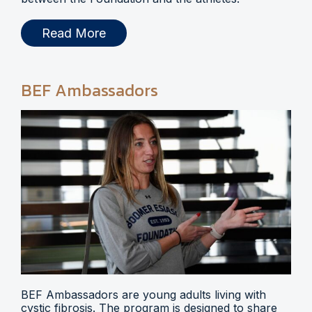
Read More
BEF Ambassadors
BEF Ambassadors are young adults living with
cystic fibrosis. The program is designed to share